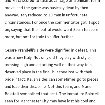
and Mata scored to take advantage of a brilliant team
move, and the game was basically dead by then
anyway, Italy reduced to 10 men in unfortunate
circumstances. For once the commentator got it spot
on, saying that the neutral would want Spain to score
more, but not for Italy to suffer further.
Cesare Prandelli’s side were dignified in defeat. This
was a new Italy. Not only did they play with style,
pressing high and attacking well on their way to a
deserved place in the final, but they lost with their
pride intact. Italian sides can sometimes go to pieces
and lose their discipline. Not this team, and Mario
Balotelli symbolised that best. The immature Balotelli
seen for Manchester City may have lost his cool and