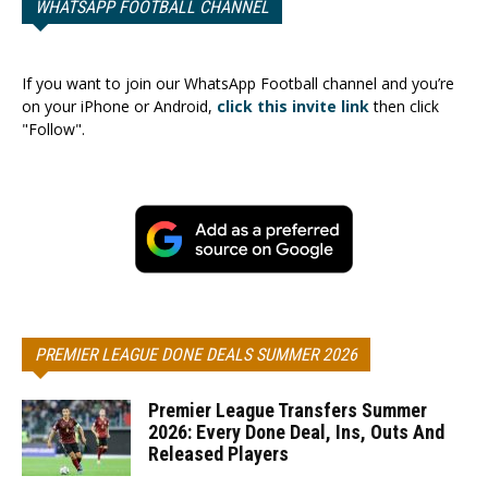
WHATSAPP FOOTBALL CHANNEL
If you want to join our WhatsApp Football channel and you’re
on your iPhone or Android,
click this invite link
then click
"Follow".
PREMIER LEAGUE DONE DEALS SUMMER 2026
Premier League Transfers Summer
2026: Every Done Deal, Ins, Outs And
Released Players