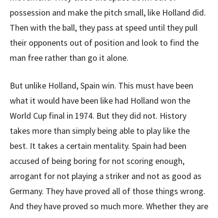
possession and make the pitch small, like Holland did.
Then with the ball, they pass at speed until they pull
their opponents out of position and look to find the
man free rather than go it alone.
But unlike Holland, Spain win. This must have been
what it would have been like had Holland won the
World Cup final in 1974. But they did not. History
takes more than simply being able to play like the
best. It takes a certain mentality. Spain had been
accused of being boring for not scoring enough,
arrogant for not playing a striker and not as good as
Germany. They have proved all of those things wrong.
And they have proved so much more. Whether they are