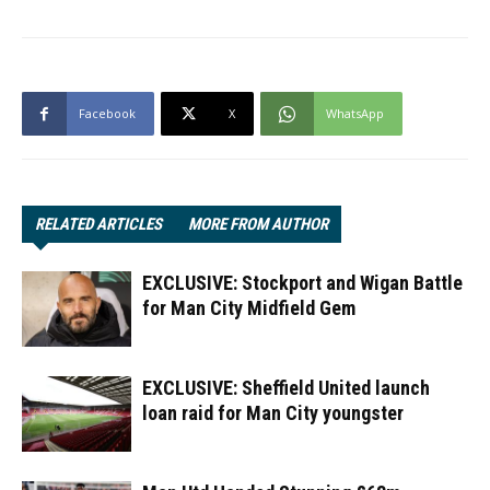
Facebook
X
WhatsApp
RELATED ARTICLES
MORE FROM AUTHOR
EXCLUSIVE: Stockport and Wigan Battle
for Man City Midfield Gem
EXCLUSIVE: Sheffield United launch
loan raid for Man City youngster