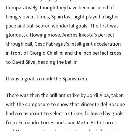
Comparatively, though they have been accused of
being slow at times, Spain last night played a higher
pace and still scored wonderful goals. The first was
glorious, a flowing move, Andres Iniesta’s perfect
through ball, Cesc Fabregas’s intelligent acceleration
in front of Giorgio Chiellini and the inch perfect cross
to David Silva, heading the ball in.
It was a goal to mark the Spanish era.
There was then the brilliant strike by Jordi Alba, taken
with the composure to show that Vincente del Bosque
had a reason not to select a striker, followed by goals
from Fernando Torres and Juan Mata. Both Torres