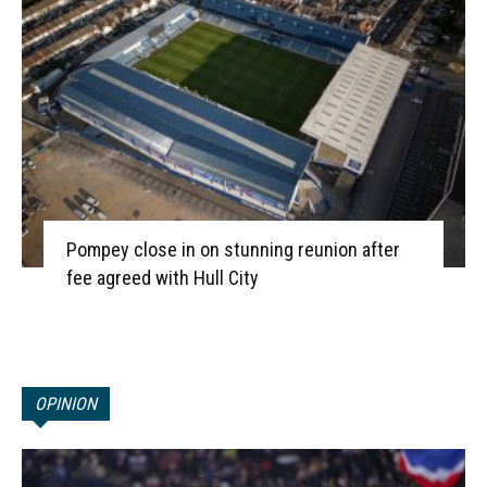
Pompey close in on stunning reunion after
fee agreed with Hull City
OPINION