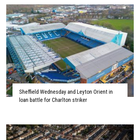
Sheffield Wednesday and Leyton Orient in
loan battle for Charlton striker