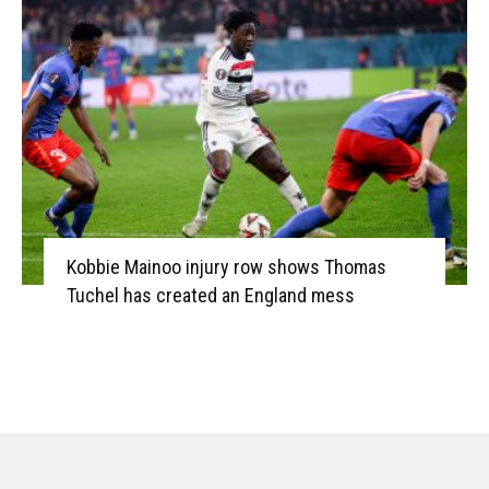
Kobbie Mainoo injury row shows Thomas
Tuchel has created an England mess