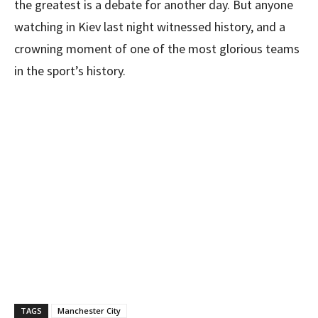
the greatest is a debate for another day. But anyone
watching in Kiev last night witnessed history, and a
crowning moment of one of the most glorious teams
in the sport’s history.
TAGS
Manchester City