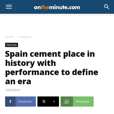
Home
Features
Features
Spain cement place in
history with
performance to define
an era
02/07/2012
Facebook
X
WhatsApp