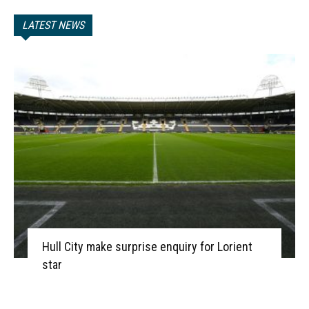
LATEST NEWS
Hull City make surprise enquiry for Lorient
star