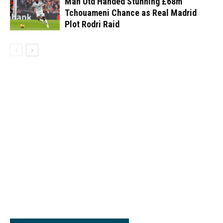
Man Utd Handed Stunning £68m
Tchouameni Chance as Real Madrid
Plot Rodri Raid