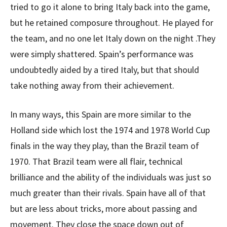
tried to go it alone to bring Italy back into the game,
but he retained composure throughout. He played for
the team, and no one let Italy down on the night .They
were simply shattered. Spain’s performance was
undoubtedly aided by a tired Italy, but that should
take nothing away from their achievement.
In many ways, this Spain are more similar to the
Holland side which lost the 1974 and 1978 World Cup
finals in the way they play, than the Brazil team of
1970. That Brazil team were all flair, technical
brilliance and the ability of the individuals was just so
much greater than their rivals. Spain have all of that
but are less about tricks, more about passing and
movement. They close the space down out of