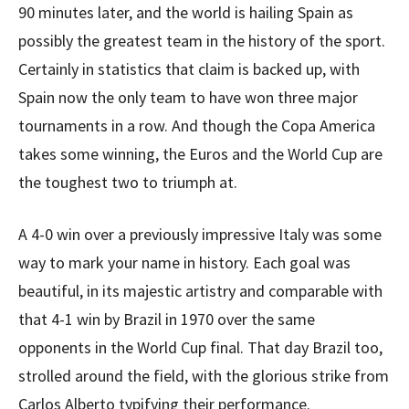
90 minutes later, and the world is hailing Spain as
possibly the greatest team in the history of the sport.
Certainly in statistics that claim is backed up, with
Spain now the only team to have won three major
tournaments in a row. And though the Copa America
takes some winning, the Euros and the World Cup are
the toughest two to triumph at.
A 4-0 win over a previously impressive Italy was some
way to mark your name in history. Each goal was
beautiful, in its majestic artistry and comparable with
that 4-1 win by Brazil in 1970 over the same
opponents in the World Cup final. That day Brazil too,
strolled around the field, with the glorious strike from
Carlos Alberto typifying their performance.