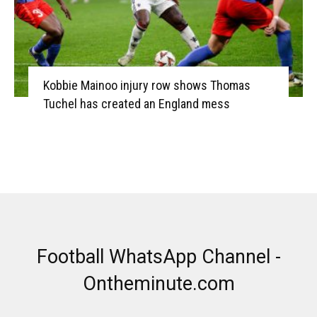
Kobbie Mainoo injury row shows Thomas
Tuchel has created an England mess
Football WhatsApp Channel -
Ontheminute.com