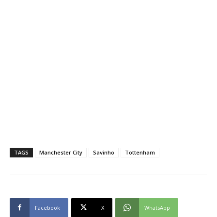
TAGS
Manchester City
Savinho
Tottenham
Facebook
X
WhatsApp