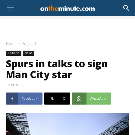
Home
England
England
News
Spurs in talks to sign
Man City star
11/08/2025
Facebook
X
WhatsApp