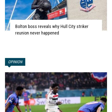
Bolton boss reveals why Hull City striker
reunion never happened
OPINION