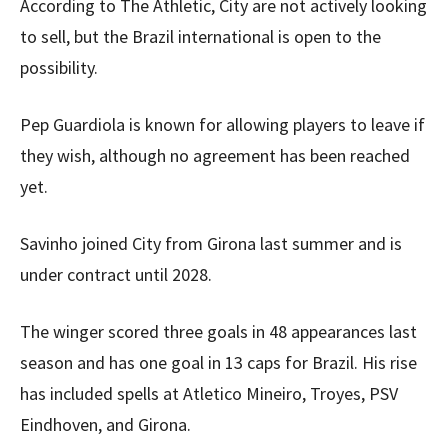
According to The Athletic, City are not actively looking
to sell, but the Brazil international is open to the
possibility.
Pep Guardiola is known for allowing players to leave if
they wish, although no agreement has been reached
yet.
Savinho joined City from Girona last summer and is
under contract until 2028.
The winger scored three goals in 48 appearances last
season and has one goal in 13 caps for Brazil. His rise
has included spells at Atletico Mineiro, Troyes, PSV
Eindhoven, and Girona.