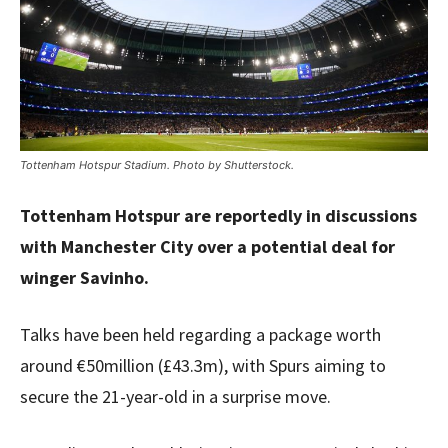
Tottenham Hotspur Stadium. Photo by Shutterstock.
Tottenham Hotspur are reportedly in discussions
with Manchester City over a potential deal for
winger Savinho.
Talks have been held regarding a package worth
around €50million (£43.3m), with Spurs aiming to
secure the 21-year-old in a surprise move.