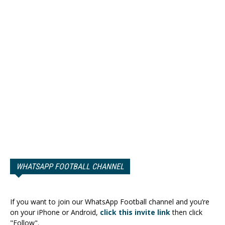
WHATSAPP FOOTBALL CHANNEL
If you want to join our WhatsApp Football channel and you’re
on your iPhone or Android,
click this invite link
then click
"Follow".