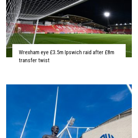
Wrexham eye £3.5m Ipswich raid after £8m
transfer twist