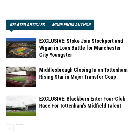
RELATED ARTICLES
MORE FROM AUTHOR
EXCLUSIVE: Stoke Join Stockport and
Wigan in Loan Battle for Manchester
City Youngster
Middlesbrough Closing In on Tottenham
Rising Star in Major Transfer Coup
EXCLUSIVE: Blackburn Enter Four-Club
Race For Tottenham’s Midfield Talent