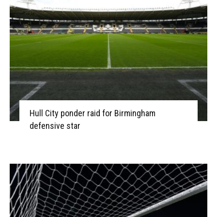
Hull City ponder raid for Birmingham
defensive star