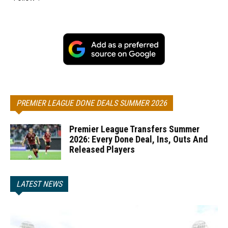
PREMIER LEAGUE DONE DEALS SUMMER 2026
Premier League Transfers Summer
2026: Every Done Deal, Ins, Outs And
Released Players
LATEST NEWS