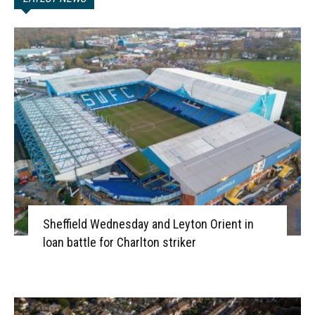
Sheffield Wednesday and Leyton Orient in
loan battle for Charlton striker