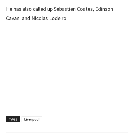
He has also called up Sebastien Coates, Edinson
Cavani and Nicolas Lodeiro.
TAGS
Liverpool