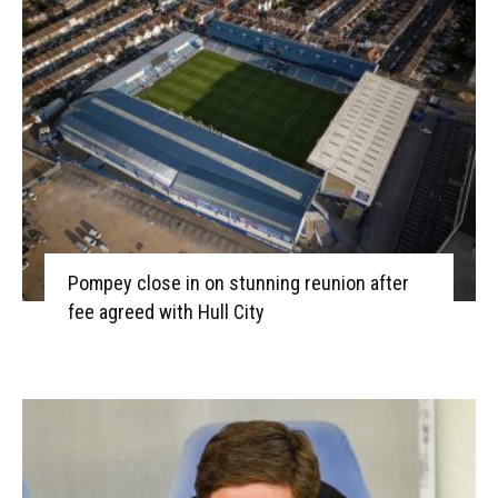
Pompey close in on stunning reunion after
fee agreed with Hull City