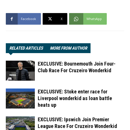
Facebook
X
WhatsApp
RELATED ARTICLES
MORE FROM AUTHOR
EXCLUSIVE: Bournemouth Join Four-
Club Race For Cruzeiro Wonderkid
EXCLUSIVE: Stoke enter race for
Liverpool wonderkid as loan battle
heats up
EXCLUSIVE: Ipswich Join Premier
League Race For Cruzeiro Wonderkid