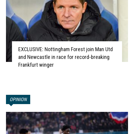
EXCLUSIVE: Nottingham Forest join Man Utd
and Newcastle in race for record-breaking
Frankfurt winger
OPINION