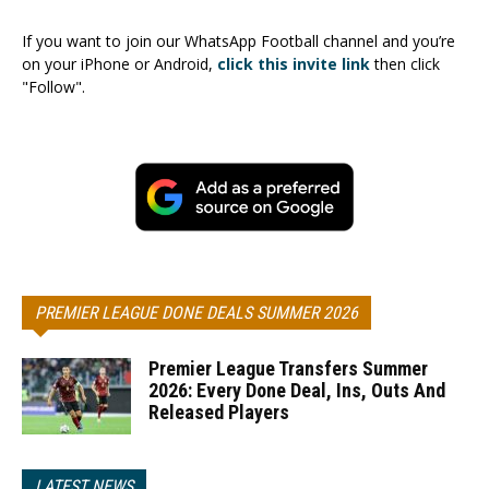
If you want to join our WhatsApp Football channel and you’re
on your iPhone or Android,
click this invite link
then click
"Follow".
PREMIER LEAGUE DONE DEALS SUMMER 2026
Premier League Transfers Summer
2026: Every Done Deal, Ins, Outs And
Released Players
LATEST NEWS