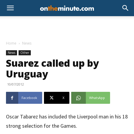
Home
News
News
Other
Suarez called up by
Uruguay
10/07/2012
Facebook
X
WhatsApp
Oscar Tabarez has included the Liverpool man in his 18
strong selection for the Games.