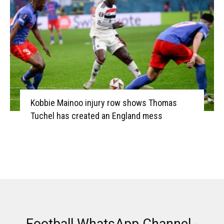
Kobbie Mainoo injury row shows Thomas
Tuchel has created an England mess
Football WhatsApp Channel -