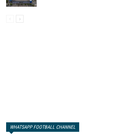
WHATSAPP FOOTBALL CHANNEL