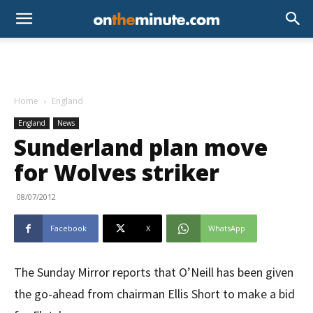
Home
England
England
News
Sunderland plan move
for Wolves striker
08/07/2012
Facebook
X
WhatsApp
The Sunday Mirror reports that O’Neill has been given
the go-ahead from chairman Ellis Short to make a bid