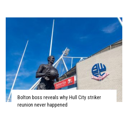
Bolton boss reveals why Hull City striker
reunion never happened