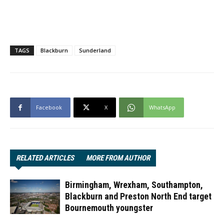
TAGS
Blackburn
Sunderland
Facebook
X
WhatsApp
RELATED ARTICLES
MORE FROM AUTHOR
Birmingham, Wrexham, Southampton,
Blackburn and Preston North End target
Bournemouth youngster