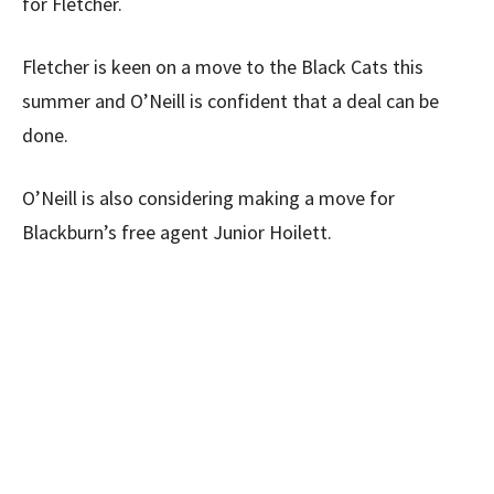
for Fletcher.
Fletcher is keen on a move to the Black Cats this
summer and O’Neill is confident that a deal can be
done.
O’Neill is also considering making a move for
Blackburn’s free agent Junior Hoilett.