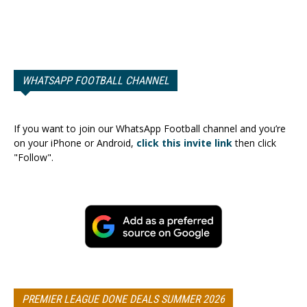
WHATSAPP FOOTBALL CHANNEL
If you want to join our WhatsApp Football channel and you’re
on your iPhone or Android,
click this invite link
then click
"Follow".
PREMIER LEAGUE DONE DEALS SUMMER 2026