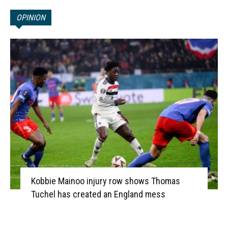
OPINION
Kobbie Mainoo injury row shows Thomas
Tuchel has created an England mess