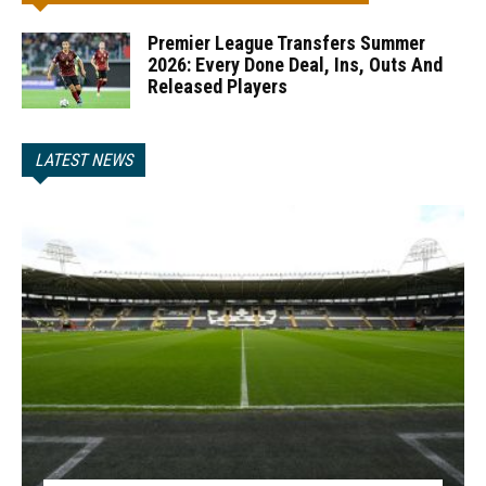
Premier League Transfers Summer
2026: Every Done Deal, Ins, Outs And
Released Players
LATEST NEWS