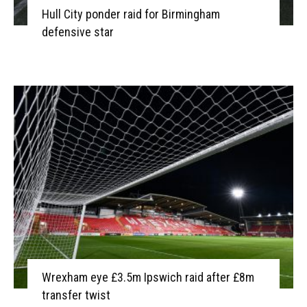
Hull City ponder raid for Birmingham
defensive star
Wrexham eye £3.5m Ipswich raid after £8m
transfer twist