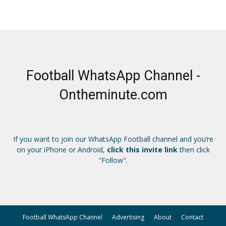
Football WhatsApp Channel -
Ontheminute.com
If you want to join our WhatsApp Football channel and you’re
on your iPhone or Android,
click this invite link
then click
"Follow".
Football WhatsApp Channel
Advertising
About
Contact