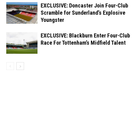
EXCLUSIVE: Doncaster Join Four-Club
Scramble for Sunderland’s Explosive
Youngster
EXCLUSIVE: Blackburn Enter Four-Club
Race For Tottenham’s Midfield Talent