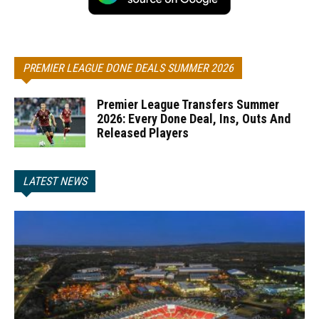
PREMIER LEAGUE DONE DEALS SUMMER 2026
Premier League Transfers Summer
2026: Every Done Deal, Ins, Outs And
Released Players
LATEST NEWS