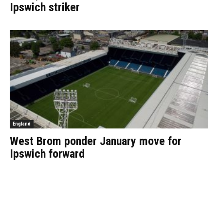
Ipswich striker
England
West Brom ponder January move for
Ipswich forward