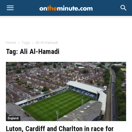
Home
Tags
Ali Al-Hamadi
Tag: Ali Al-Hamadi
England
Luton, Cardiff and Charlton in race for