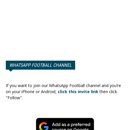
WHATSAPP FOOTBALL CHANNEL
If you want to join our WhatsApp Football channel and you’re
on your iPhone or Android,
click this invite link
then click
"Follow".