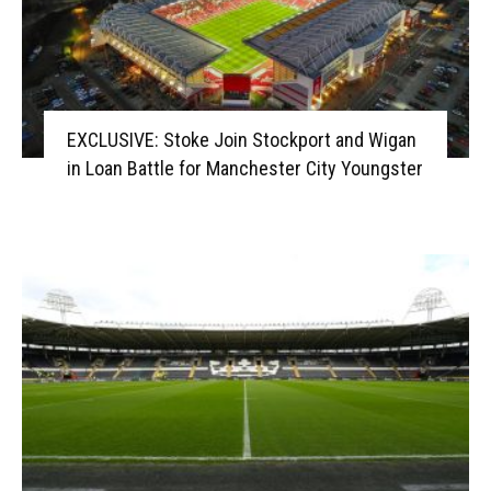
EXCLUSIVE: Stoke Join Stockport and Wigan
in Loan Battle for Manchester City Youngster