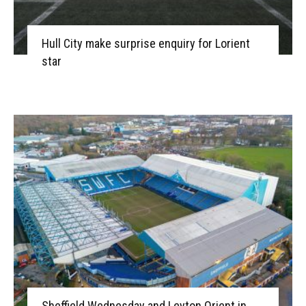
Hull City make surprise enquiry for Lorient
star
Sheffield Wednesday and Leyton Orient in