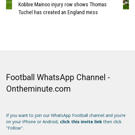
Kobbie Mainoo injury row shows Thomas
Tuchel has created an England mess
Football WhatsApp Channel -
Ontheminute.com
If you want to join our WhatsApp Football channel and you’re
on your iPhone or Android,
click this invite link
then click
"Follow".