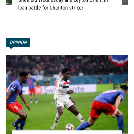
loan battle for Charlton striker
OPINION