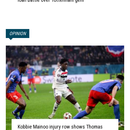
OPINION
Kobbie Mainoo injury row shows Thomas