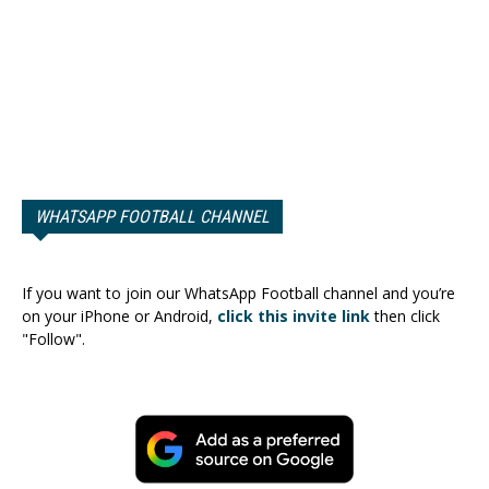
WHATSAPP FOOTBALL CHANNEL
If you want to join our WhatsApp Football channel and you’re
on your iPhone or Android,
click this invite link
then click
"Follow".