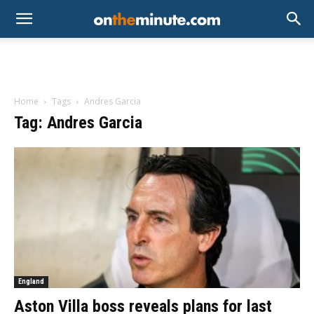
Home
Tags
Andres Garcia
Tag: Andres Garcia
England
Aston Villa boss reveals plans for last