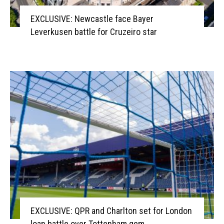
EXCLUSIVE: Newcastle face Bayer
Leverkusen battle for Cruzeiro star
EXCLUSIVE: QPR and Charlton set for London
loan battle over Tottenham gem