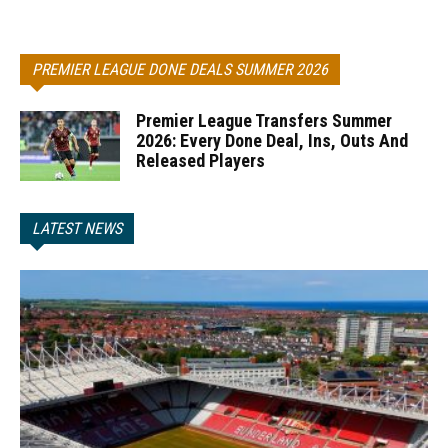
PREMIER LEAGUE DONE DEALS SUMMER 2026
Premier League Transfers Summer
2026: Every Done Deal, Ins, Outs And
Released Players
LATEST NEWS