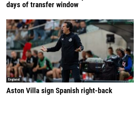
days of transfer window
England
Aston Villa sign Spanish right-back