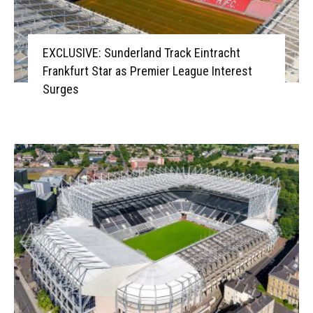
EXCLUSIVE: Sunderland Track Eintracht
Frankfurt Star as Premier League Interest
Surges