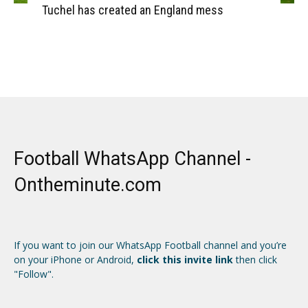
Tuchel has created an England mess
Football WhatsApp Channel -
Ontheminute.com
If you want to join our WhatsApp Football channel and you’re
on your iPhone or Android,
click this invite link
then click
"Follow".