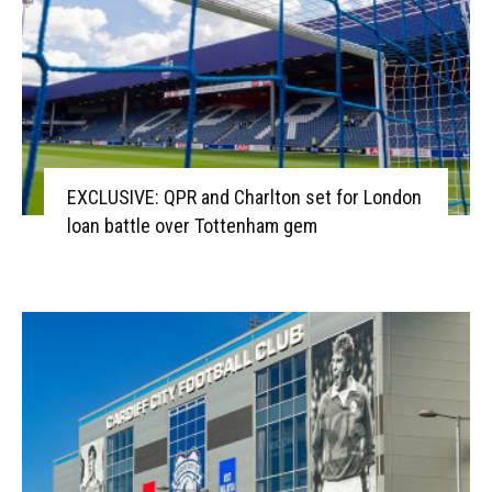
EXCLUSIVE: QPR and Charlton set for London
loan battle over Tottenham gem