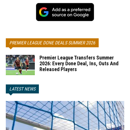
PREMIER LEAGUE DONE DEALS SUMMER 2026
Premier League Transfers Summer
2026: Every Done Deal, Ins, Outs And
Released Players
LATEST NEWS