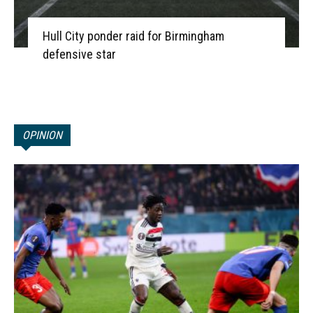
Hull City ponder raid for Birmingham
defensive star
OPINION