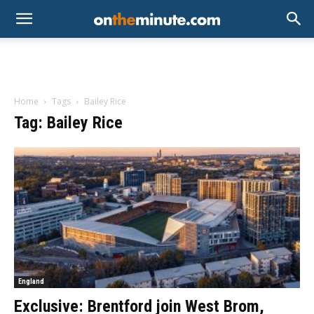
Home
Tags
Bailey Rice
Tag: Bailey Rice
England
Exclusive: Brentford join West Brom,