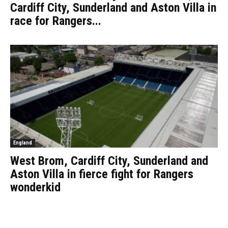
Cardiff City, Sunderland and Aston Villa in
race for Rangers...
England
West Brom, Cardiff City, Sunderland and
Aston Villa in fierce fight for Rangers
wonderkid