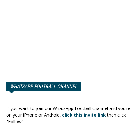
WHATSAPP FOOTBALL CHANNEL
If you want to join our WhatsApp Football channel and you’re
on your iPhone or Android,
click this invite link
then click
"Follow".