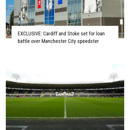
EXCLUSIVE: Cardiff and Stoke set for loan
battle over Manchester City speedster