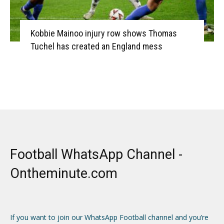
Kobbie Mainoo injury row shows Thomas
Tuchel has created an England mess
Football WhatsApp Channel -
Ontheminute.com
If you want to join our WhatsApp Football channel and you’re