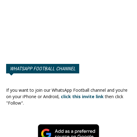
WHATSAPP FOOTBALL CHANNEL
If you want to join our WhatsApp Football channel and you’re
on your iPhone or Android,
click this invite link
then click
"Follow".