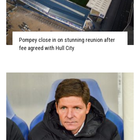
Pompey close in on stunning reunion after
fee agreed with Hull City