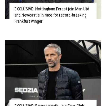
EXCLUSIVE: Nottingham Forest join Man Utd
and Newcastle in race for record-breaking
Frankfurt winger
EXCLUSIVE: Bournemouth Join Four-Club