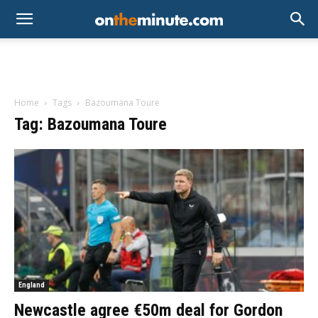
Home
Tags
Bazoumana Toure
Tag: Bazoumana Toure
England
Newcastle agree €50m deal for Gordon