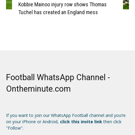
Kobbie Mainoo injury row shows Thomas
Tuchel has created an England mess
Football WhatsApp Channel -
Ontheminute.com
If you want to join our WhatsApp Football channel and you’re
on your iPhone or Android,
click this invite link
then click
"Follow".