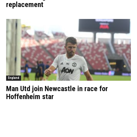
replacement
England
Man Utd join Newcastle in race for
Hoffenheim star