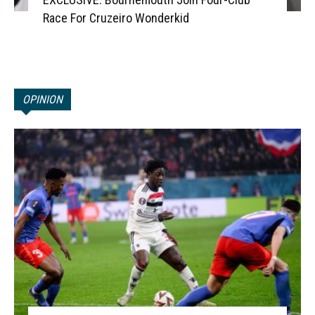
Race For Cruzeiro Wonderkid
OPINION