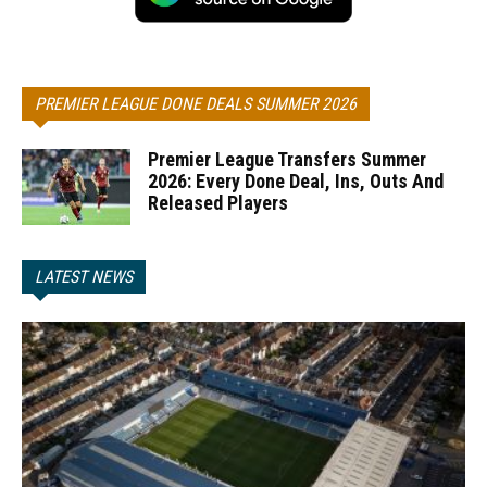
PREMIER LEAGUE DONE DEALS SUMMER 2026
Premier League Transfers Summer
2026: Every Done Deal, Ins, Outs And
Released Players
LATEST NEWS