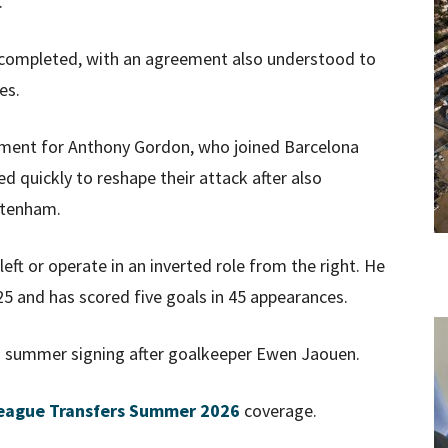
.
e completed, with an agreement also understood to
es.
acement for Anthony Gordon, who joined Barcelona
 quickly to reshape their attack after also
ttenham.
eft or operate in an inverted role from the right. He
 and has scored five goals in 45 appearances.
 summer signing after goalkeeper Ewen Jaouen.
eague Transfers Summer 2026
coverage.