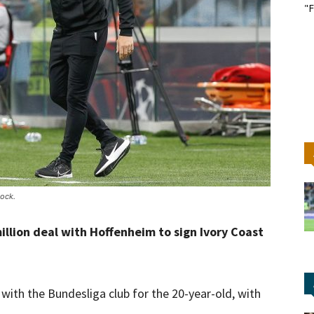
"F
ock.
lion deal with Hoffenheim to sign Ivory Coast
th the Bundesliga club for the 20-year-old, with