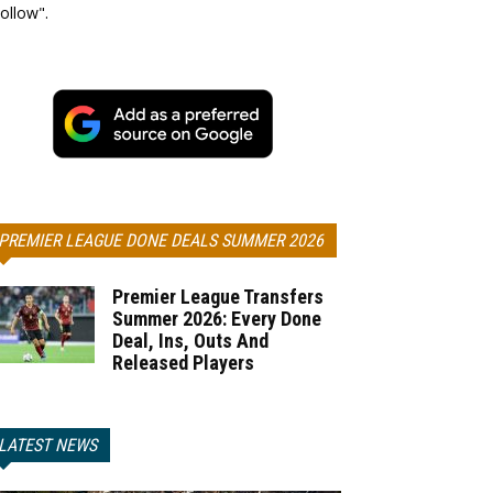
ollow".
PREMIER LEAGUE DONE DEALS SUMMER 2026
Premier League Transfers
Summer 2026: Every Done
Deal, Ins, Outs And
Released Players
LATEST NEWS