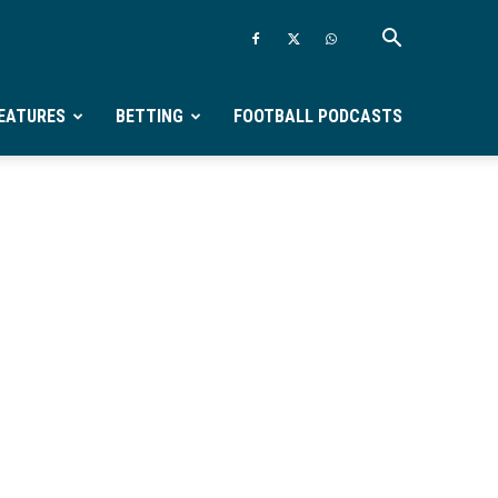
EATURES
BETTING
FOOTBALL PODCASTS