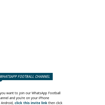
WHATSAPP FOOTBALL CHANNEL
 you want to join our WhatsApp Football
annel and you’re on your iPhone
 Android,
click this invite link
then click