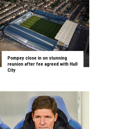
Pompey close in on stunning
reunion after fee agreed with Hull
City