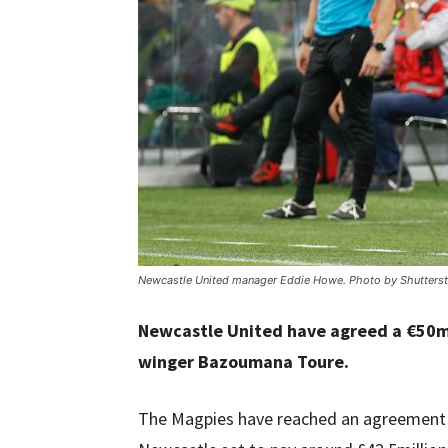
Newcastle United manager Eddie Howe. Photo by Shutterst
Newcastle United have agreed a €50mil
winger Bazoumana Toure.
The Magpies have reached an agreement wi