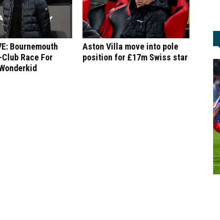
E: Bournemouth
Aston Villa move into pole
-Club Race For
position for £17m Swiss star
 Wonderkid