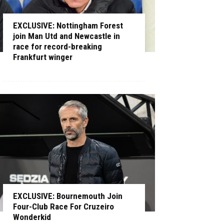
EXCLUSIVE: Nottingham Forest
join Man Utd and Newcastle in
race for record-breaking
Frankfurt winger
EXCLUSIVE: Bournemouth Join
Four-Club Race For Cruzeiro
Wonderkid