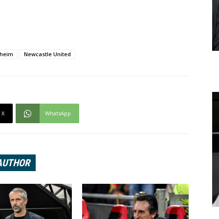
nheim
Newcastle United
X
WhatsApp
AUTHOR