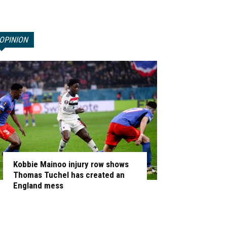
OPINION
Kobbie Mainoo injury row shows
Thomas Tuchel has created an
England mess