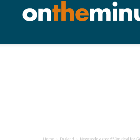
Home
England
Newcastle agree €50m deal for 