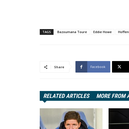
TAGS
Bazoumana Toure
Eddie Howe
Hoffe
Facebook
Share
RELATED ARTICLES
MORE FROM 