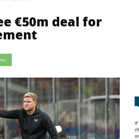
e €50m deal for
ement
sApp
If
ch
or