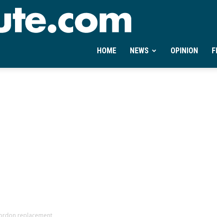
Ontheminute.com
HOME
NEWS
OPINION
F
Gordon replacement