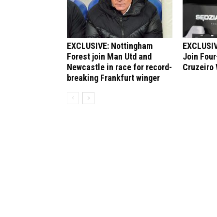
EXCLUSIVE: Nottingham
EXCLUSIV
Forest join Man Utd and
Join Four
Newcastle in race for record-
Cruzeiro
breaking Frankfurt winger