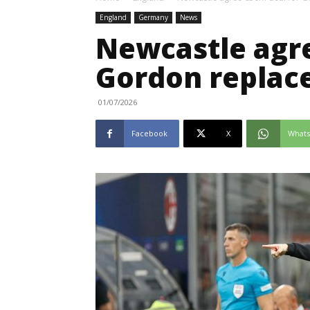
England
Germany
News
Newcastle agre
Gordon replac
01/07/2026
Facebook
X
What