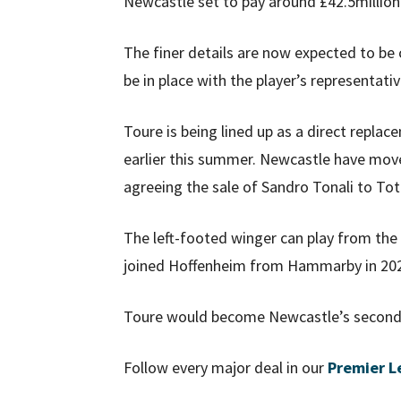
Newcastle set to pay around £42.5million
The finer details are now expected to b
be in place with the player’s representativ
Toure is being lined up as a direct repl
earlier this summer. Newcastle have moved
agreeing the sale of Sandro Tonali to To
The left-footed winger can play from the l
joined Hoffenheim from Hammarby in 2025
Toure would become Newcastle’s second
Follow every major deal in our
Premier L