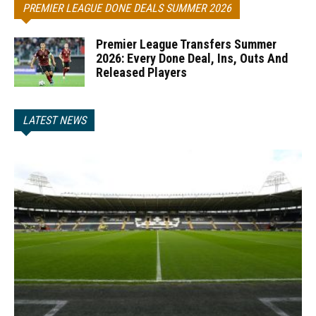
PREMIER LEAGUE DONE DEALS SUMMER 2026
Premier League Transfers Summer
2026: Every Done Deal, Ins, Outs And
Released Players
LATEST NEWS