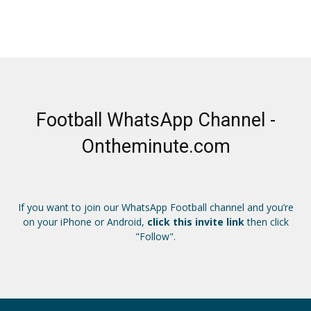
Football WhatsApp Channel -
Ontheminute.com
If you want to join our WhatsApp Football channel and you’re
on your iPhone or Android,
click this invite link
then click
"Follow".