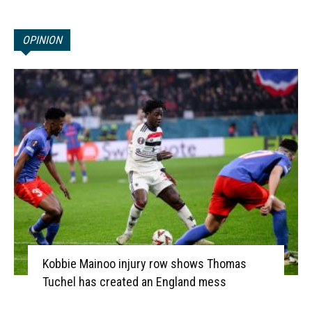
OPINION
Kobbie Mainoo injury row shows Thomas
Tuchel has created an England mess