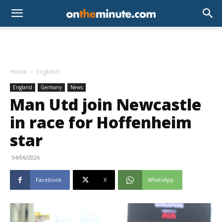
Home
England
England
Germany
News
Man Utd join Newcastle
in race for Hoffenheim
star
04/06/2026
Facebook
X
WhatsApp