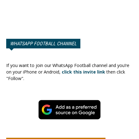
WHATSAPP FOOTBALL CHANNEL
If you want to join our WhatsApp Football channel and you’re
on your iPhone or Android,
click this invite link
then click
"Follow".