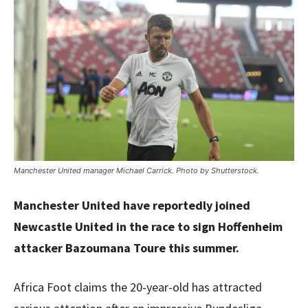
Manchester United manager Michael Carrick. Photo by Shutterstock.
Manchester United have reportedly joined
Newcastle United in the race to sign Hoffenheim
attacker Bazoumana Toure this summer.
Africa Foot claims the 20-year-old has attracted