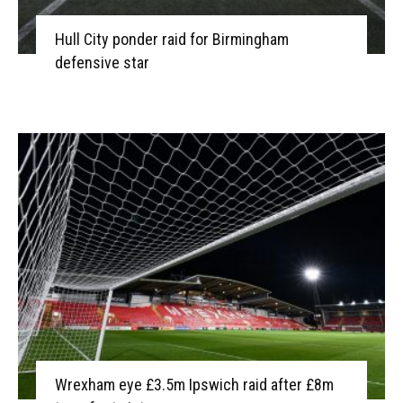
Hull City ponder raid for Birmingham
defensive star
Wrexham eye £3.5m Ipswich raid after £8m