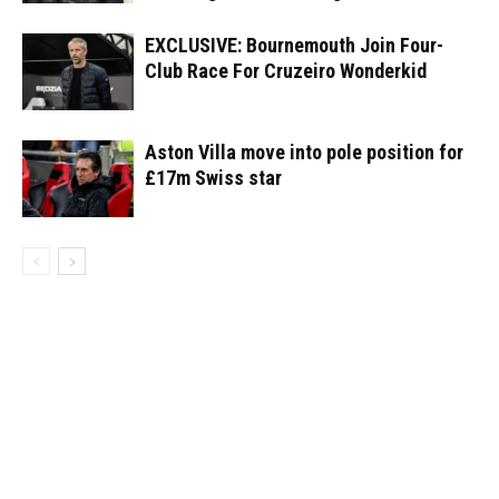
EXCLUSIVE: Bournemouth Join Four-
Club Race For Cruzeiro Wonderkid
Aston Villa move into pole position for
£17m Swiss star