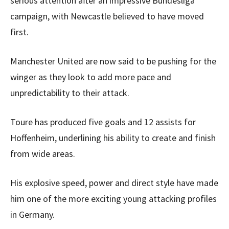
serious attention after an impressive Bundesliga
campaign, with Newcastle believed to have moved
first.
Manchester United are now said to be pushing for the
winger as they look to add more pace and
unpredictability to their attack.
Toure has produced five goals and 12 assists for
Hoffenheim, underlining his ability to create and finish
from wide areas.
His explosive speed, power and direct style have made
him one of the more exciting young attacking profiles
in Germany.