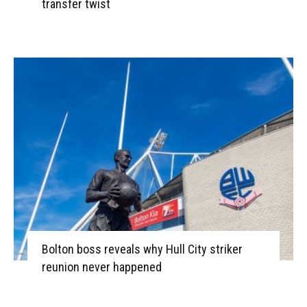
transfer twist
Bolton boss reveals why Hull City striker
reunion never happened