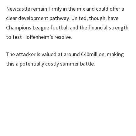
Newcastle remain firmly in the mix and could offer a
clear development pathway. United, though, have
Champions League football and the financial strength
to test Hoffenheim’s resolve.
The attacker is valued at around €40million, making
this a potentially costly summer battle.