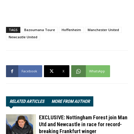
TAGS
Bazoumana Toure
Hoffenheim
Manchester United
Newcastle United
Facebook
X
WhatsApp
RELATED ARTICLES
MORE FROM AUTHOR
EXCLUSIVE: Nottingham Forest join Man
Utd and Newcastle in race for record-
breaking Frankfurt winger