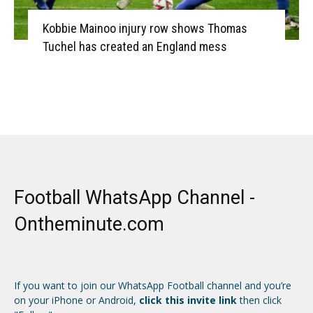
Kobbie Mainoo injury row shows Thomas
Tuchel has created an England mess
Football WhatsApp Channel -
Ontheminute.com
If you want to join our WhatsApp Football channel and you’re
on your iPhone or Android,
click this invite link
then click