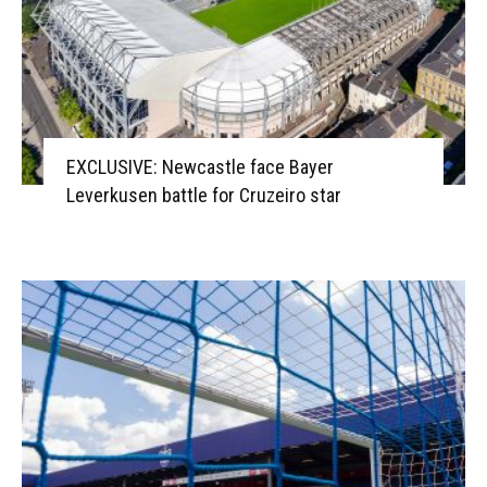
EXCLUSIVE: Newcastle face Bayer
Leverkusen battle for Cruzeiro star