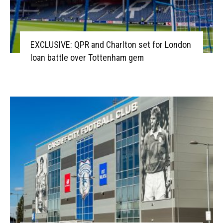
EXCLUSIVE: QPR and Charlton set for London
loan battle over Tottenham gem