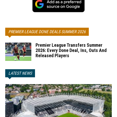
PREMIER LEAGUE DONE DEALS SUMMER 2026
Premier League Transfers Summer
2026: Every Done Deal, Ins, Outs And
Released Players
LATEST NEWS