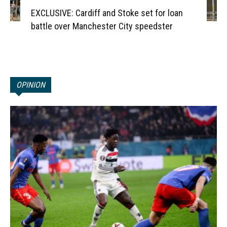
EXCLUSIVE: Cardiff and Stoke set for loan
battle over Manchester City speedster
OPINION