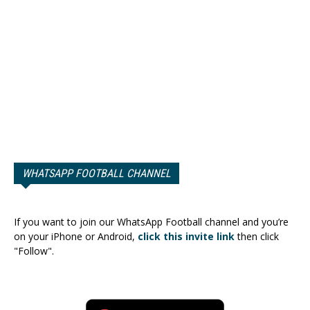
WHATSAPP FOOTBALL CHANNEL
If you want to join our WhatsApp Football channel and you’re
on your iPhone or Android,
click this invite link
then click
"Follow".