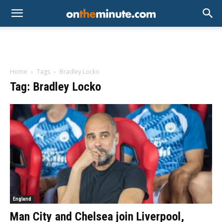
Home
Tags
Bradley Locko
Tag: Bradley Locko
England
Man City and Chelsea join Liverpool,