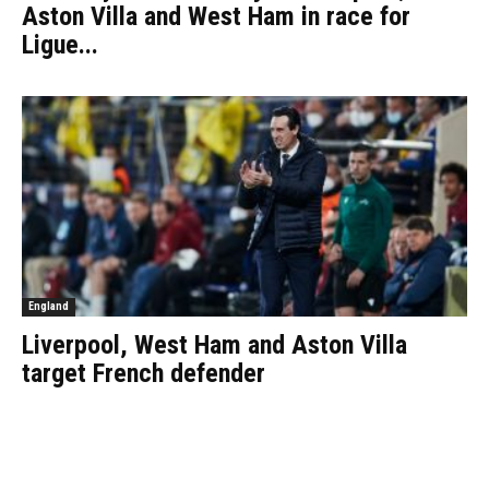
Aston Villa and West Ham in race for
Ligue...
England
Liverpool, West Ham and Aston Villa
target French defender