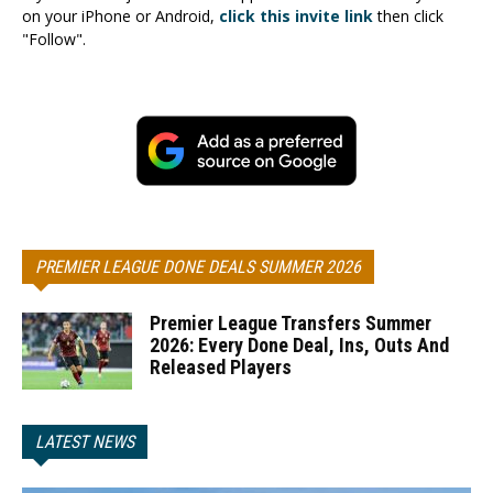
on your iPhone or Android,
click this invite link
then click
"Follow".
PREMIER LEAGUE DONE DEALS SUMMER 2026
Premier League Transfers Summer
2026: Every Done Deal, Ins, Outs And
Released Players
LATEST NEWS