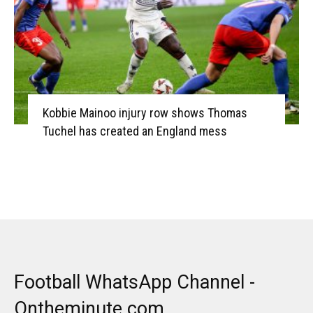
Kobbie Mainoo injury row shows Thomas
Tuchel has created an England mess
Football WhatsApp Channel -
Ontheminute.com