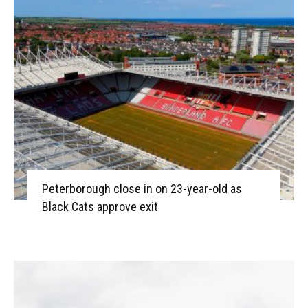
Peterborough close in on 23-year-old as
Black Cats approve exit