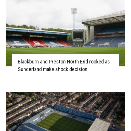
Blackburn and Preston North End rocked as
Sunderland make shock decision