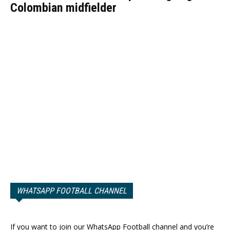
Colombian midfielder
WHATSAPP FOOTBALL CHANNEL
If you want to join our WhatsApp Football channel and you’re