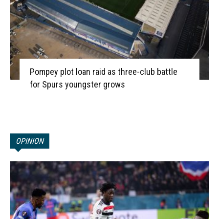
Pompey plot loan raid as three-club battle
for Spurs youngster grows
OPINION