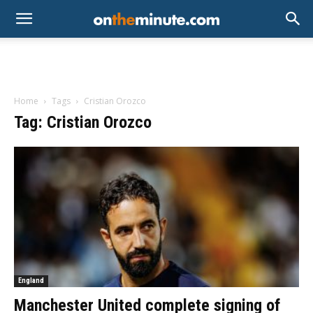
Home
Tags
Cristian Orozco
Tag: Cristian Orozco
England
Manchester United complete signing of