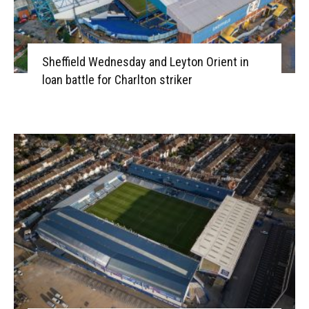
Sheffield Wednesday and Leyton Orient in
loan battle for Charlton striker