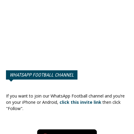
WHATSAPP FOOTBALL CHANNEL
If you want to join our WhatsApp Football channel and you’re
on your iPhone or Android,
click this invite link
then click
"Follow".