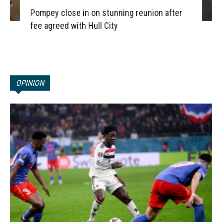
Pompey close in on stunning reunion after
fee agreed with Hull City
OPINION