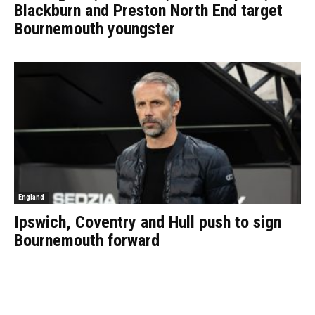
Blackburn and Preston North End target
Bournemouth youngster
England
Ipswich, Coventry and Hull push to sign
Bournemouth forward