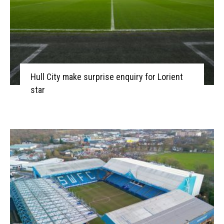
Hull City make surprise enquiry for Lorient
star