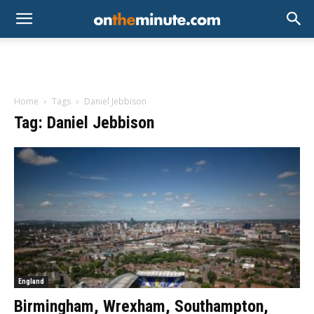
Home
Tags
Daniel Jebbison
Tag: Daniel Jebbison
England
Birmingham, Wrexham, Southampton,