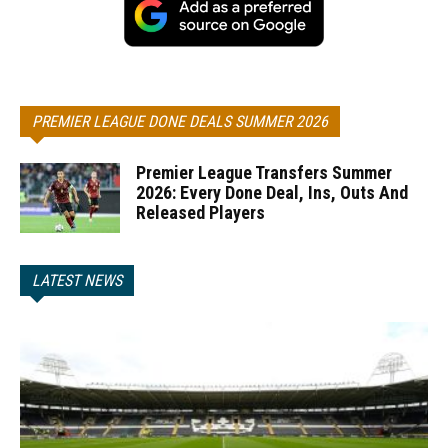
PREMIER LEAGUE DONE DEALS SUMMER 2026
Premier League Transfers Summer
2026: Every Done Deal, Ins, Outs And
Released Players
LATEST NEWS