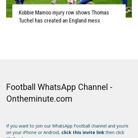
Kobbie Mainoo injury row shows Thomas
Tuchel has created an England mess
Football WhatsApp Channel -
Ontheminute.com
If you want to join our WhatsApp Football channel and you’re
on your iPhone or Android,
click this invite link
then click