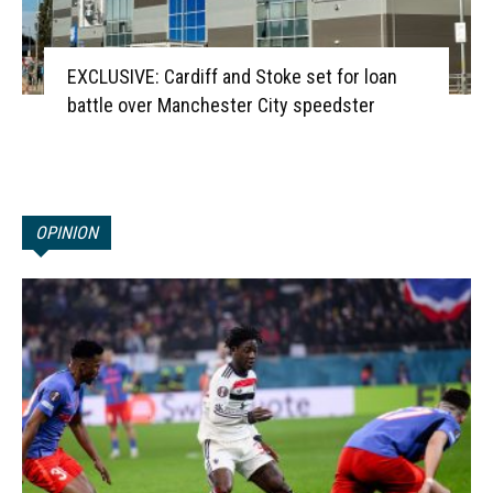
EXCLUSIVE: Cardiff and Stoke set for loan
battle over Manchester City speedster
OPINION