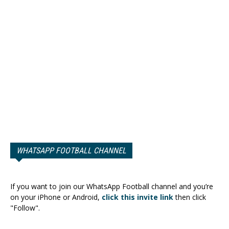
WHATSAPP FOOTBALL CHANNEL
If you want to join our WhatsApp Football channel and you’re
on your iPhone or Android,
click this invite link
then click
"Follow".