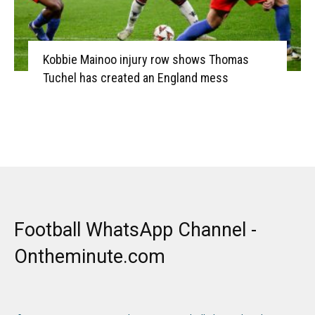
Kobbie Mainoo injury row shows Thomas
Tuchel has created an England mess
Football WhatsApp Channel -
Ontheminute.com