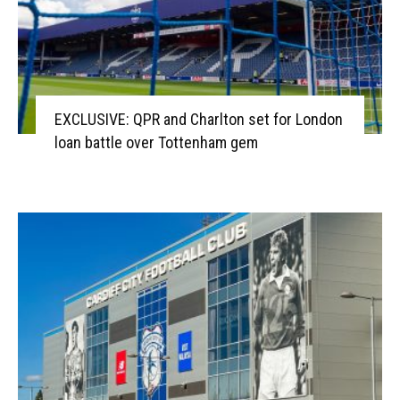
EXCLUSIVE: QPR and Charlton set for London
loan battle over Tottenham gem