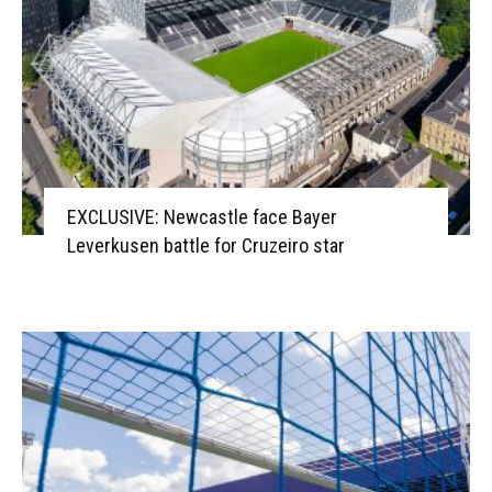
EXCLUSIVE: Newcastle face Bayer
Leverkusen battle for Cruzeiro star