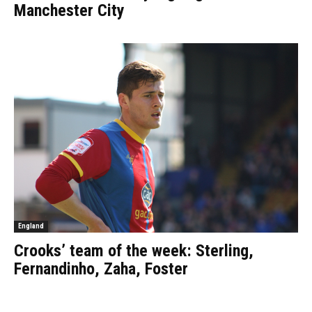
Manchester City
England
Crooks’ team of the week: Sterling,
Fernandinho, Zaha, Foster