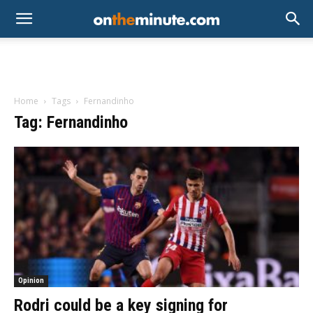
Home
Tags
Fernandinho
Tag: Fernandinho
Opinion
Rodri could be a key signing for