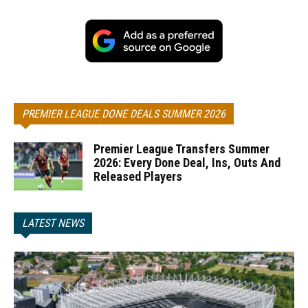
PREMIER LEAGUE DONE DEALS SUMMER 2026
Premier League Transfers Summer
2026: Every Done Deal, Ins, Outs And
Released Players
LATEST NEWS