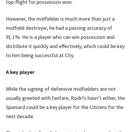
top-flight for possession won.
However, the midfielder is much more than just a
midfield destroyer, he had a passing accuracy of
91.1%. He is a player who can win possession and
distribute it quickly and effectively, which could be key
to him being successful at City.
A key player
While the signing of defensive midfielders are not
usually greeted with fanfare, Rodri’s hasn’t either, the
Spaniard could be a key player for the Citizens for the
next decade.