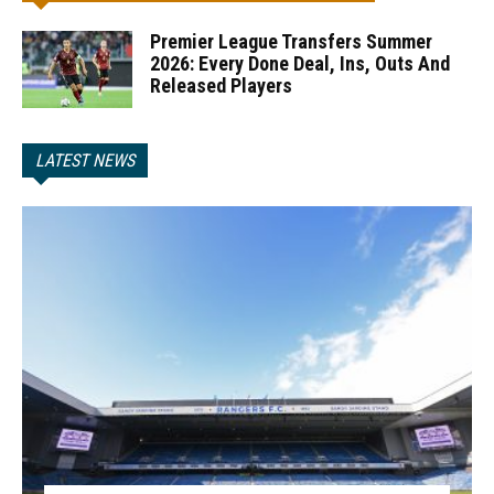
Premier League Transfers Summer
2026: Every Done Deal, Ins, Outs And
Released Players
LATEST NEWS