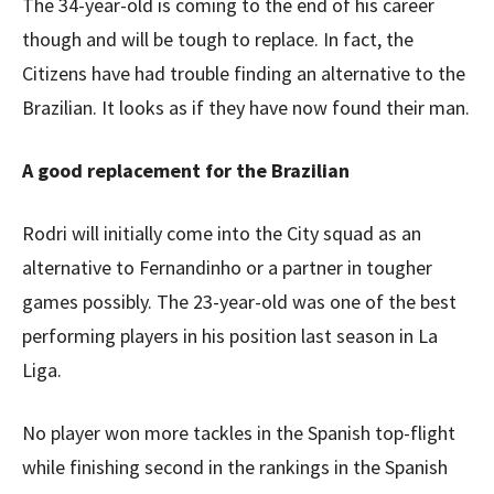
The 34-year-old is coming to the end of his career
though and will be tough to replace. In fact, the
Citizens have had trouble finding an alternative to the
Brazilian. It looks as if they have now found their man.
A good replacement for the Brazilian
Rodri will initially come into the City squad as an
alternative to Fernandinho or a partner in tougher
games possibly. The 23-year-old was one of the best
performing players in his position last season in La
Liga.
No player won more tackles in the Spanish top-flight
while finishing second in the rankings in the Spanish