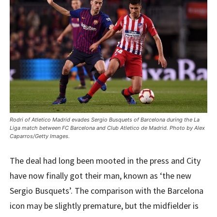
Rodri of Atletico Madrid evades Sergio Busquets of Barcelona during the La
Liga match between FC Barcelona and Club Atletico de Madrid. Photo by Alex
Caparros/Getty Images.
The deal had long been mooted in the press and City
have now finally got their man, known as ‘the new
Sergio Busquets’. The comparison with the Barcelona
icon may be slightly premature, but the midfielder is