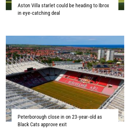
Aston Villa starlet could be heading to Ibrox
in eye-catching deal
Peterborough close in on 23-year-old as
Black Cats approve exit