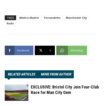
TAGS
Atletico Madrid
Fernandinho
Manchester City
Rodri
Facebook
X
WhatsApp
RELATED ARTICLES
MORE FROM AUTHOR
EXCLUSIVE: Bristol City Join Four-Club
Race for Man City Gem