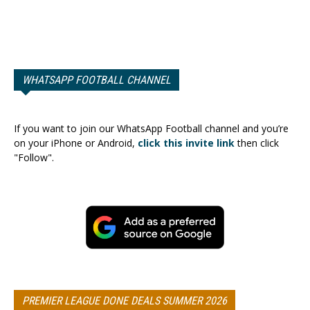
WHATSAPP FOOTBALL CHANNEL
If you want to join our WhatsApp Football channel and you’re
on your iPhone or Android,
click this invite link
then click
"Follow".
PREMIER LEAGUE DONE DEALS SUMMER 2026