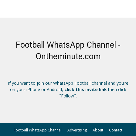
Football WhatsApp Channel -
Ontheminute.com
If you want to join our WhatsApp Football channel and you’re
on your iPhone or Android,
click this invite link
then click
"Follow".
Football WhatsApp Channel
Advertising
About
Contact