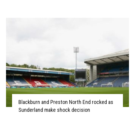
Blackburn and Preston North End rocked as
Sunderland make shock decision