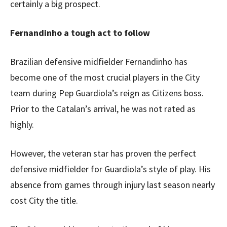
certainly a big prospect.
Fernandinho a tough act to follow
Brazilian defensive midfielder Fernandinho has
become one of the most crucial players in the City
team during Pep Guardiola’s reign as Citizens boss.
Prior to the Catalan’s arrival, he was not rated as
highly.
However, the veteran star has proven the perfect
defensive midfielder for Guardiola’s style of play. His
absence from games through injury last season nearly
cost City the title.