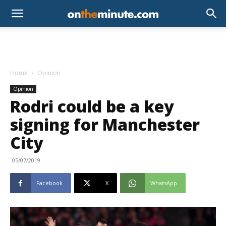
Home
Opinion
Opinion
Rodri could be a key
signing for Manchester
City
05/07/2019
Facebook
X
WhatsApp