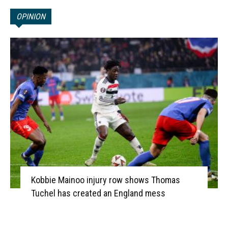
OPINION
Kobbie Mainoo injury row shows Thomas
Tuchel has created an England mess