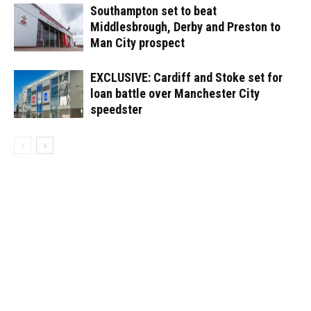
Southampton set to beat
Middlesbrough, Derby and Preston to
Man City prospect
EXCLUSIVE: Cardiff and Stoke set for
loan battle over Manchester City
speedster