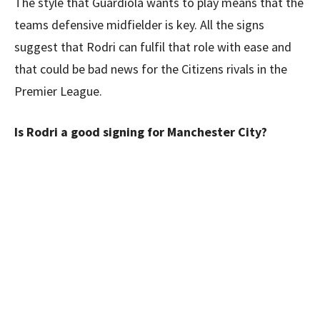
The style that Guardiola wants to play means that the
teams defensive midfielder is key. All the signs
suggest that Rodri can fulfil that role with ease and
that could be bad news for the Citizens rivals in the
Premier League.
Is Rodri a good signing for Manchester City?