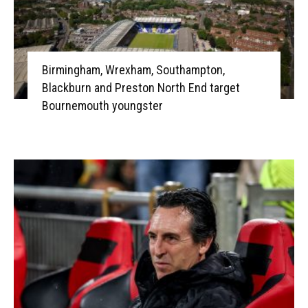
Birmingham, Wrexham, Southampton,
Blackburn and Preston North End target
Bournemouth youngster