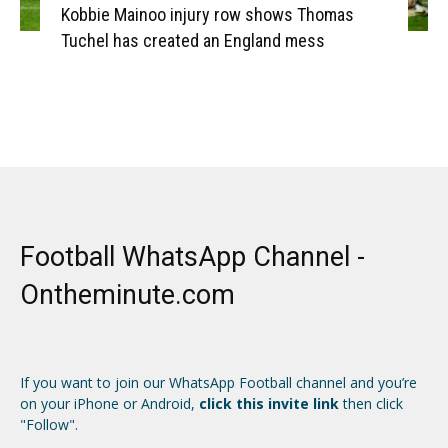
Kobbie Mainoo injury row shows Thomas
Tuchel has created an England mess
Football WhatsApp Channel -
Ontheminute.com
If you want to join our WhatsApp Football channel and you’re
on your iPhone or Android,
click this invite link
then click
"Follow".