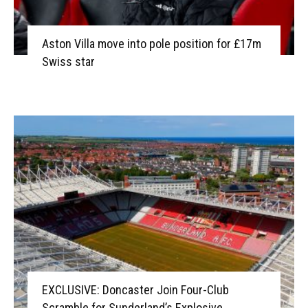
Aston Villa move into pole position for £17m
Swiss star
EXCLUSIVE: Doncaster Join Four-Club
Scramble for Sunderland’s Explosive