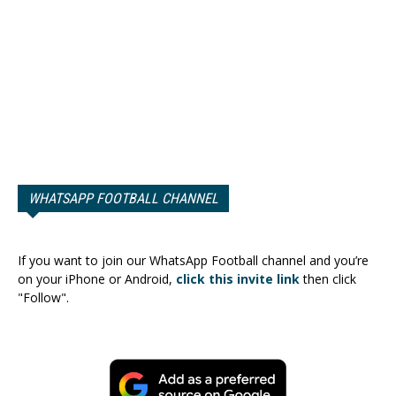
WHATSAPP FOOTBALL CHANNEL
If you want to join our WhatsApp Football channel and you’re
on your iPhone or Android,
click this invite link
then click
"Follow".