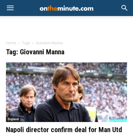
Home
Tags
Giovanni Manna
Tag: Giovanni Manna
England
Napoli director confirm deal for Man Utd