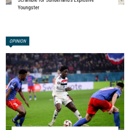
Youngster
OPINION