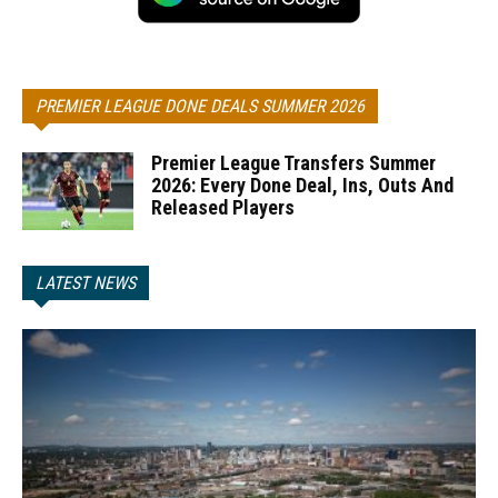
PREMIER LEAGUE DONE DEALS SUMMER 2026
Premier League Transfers Summer
2026: Every Done Deal, Ins, Outs And
Released Players
LATEST NEWS