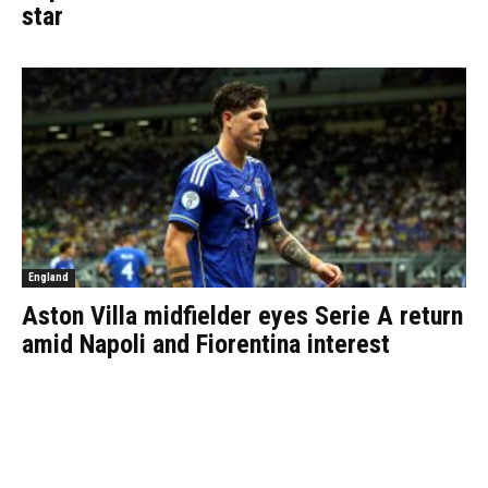
star
England
Aston Villa midfielder eyes Serie A return
amid Napoli and Fiorentina interest