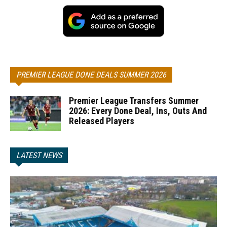
PREMIER LEAGUE DONE DEALS SUMMER 2026
Premier League Transfers Summer
2026: Every Done Deal, Ins, Outs And
Released Players
LATEST NEWS