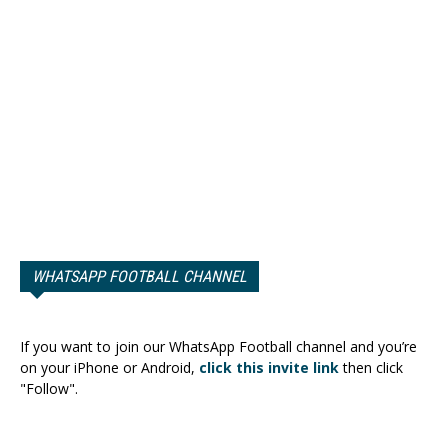
WHATSAPP FOOTBALL CHANNEL
If you want to join our WhatsApp Football channel and you’re
on your iPhone or Android,
click this invite link
then click
"Follow".