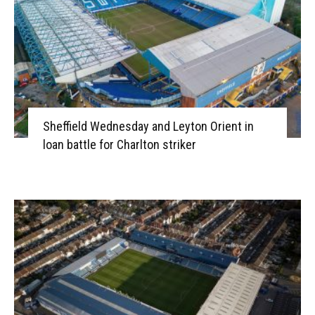
Sheffield Wednesday and Leyton Orient in
loan battle for Charlton striker