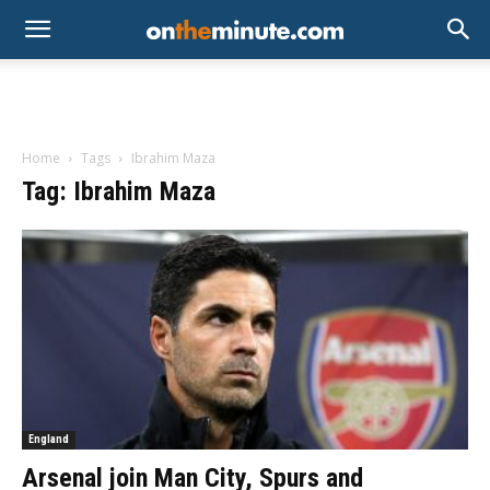
Home
Tags
Ibrahim Maza
Tag: Ibrahim Maza
England
Arsenal join Man City, Spurs and