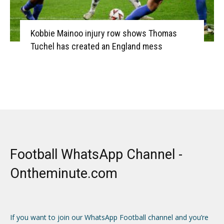
Kobbie Mainoo injury row shows Thomas
Tuchel has created an England mess
Football WhatsApp Channel -
Ontheminute.com
If you want to join our WhatsApp Football channel and you’re