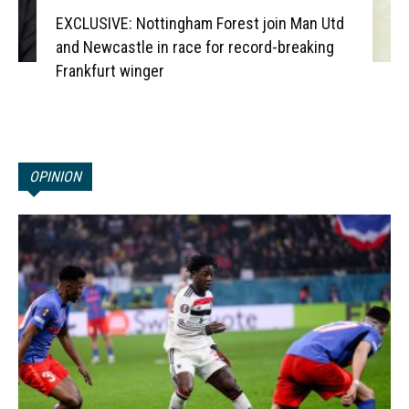
EXCLUSIVE: Nottingham Forest join Man Utd
and Newcastle in race for record-breaking
Frankfurt winger
OPINION