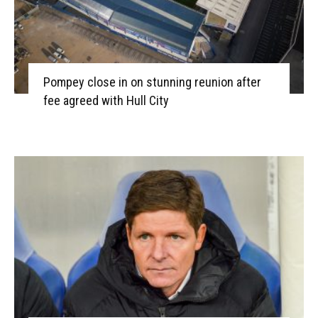
Pompey close in on stunning reunion after
fee agreed with Hull City