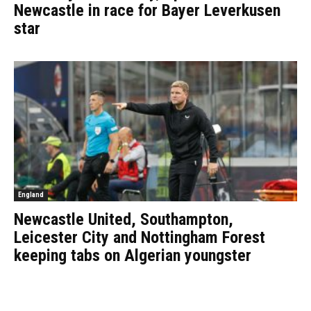
Newcastle in race for Bayer Leverkusen
star
England
Newcastle United, Southampton,
Leicester City and Nottingham Forest
keeping tabs on Algerian youngster