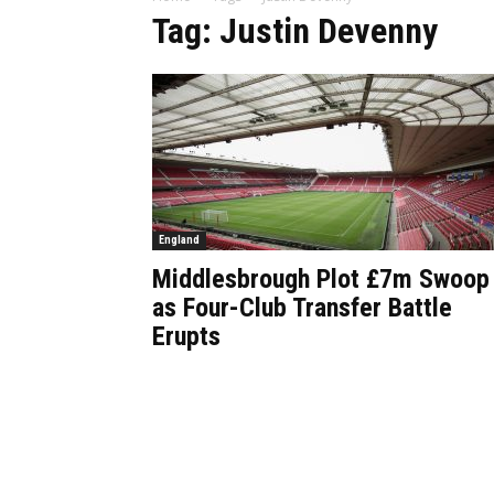
Tag: Justin Devenny
England
Middlesbrough Plot £7m Swoop
as Four-Club Transfer Battle
Erupts