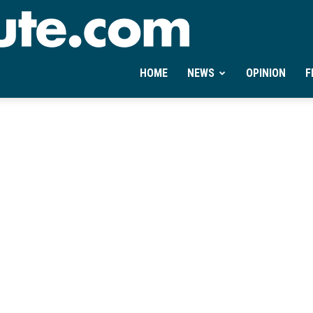
Ontheminute.com
HOME
NEWS
OPINION
F