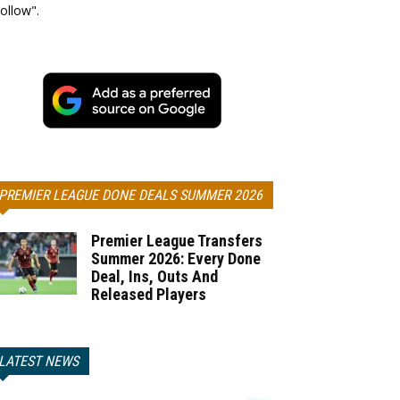
ollow".
PREMIER LEAGUE DONE DEALS SUMMER 2026
Premier League Transfers
Summer 2026: Every Done
Deal, Ins, Outs And
Released Players
LATEST NEWS