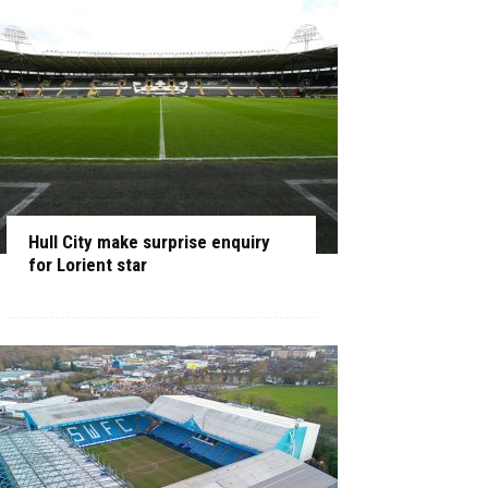
Hull City make surprise enquiry
for Lorient star