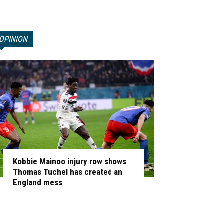
OPINION
Kobbie Mainoo injury row shows
Thomas Tuchel has created an
England mess