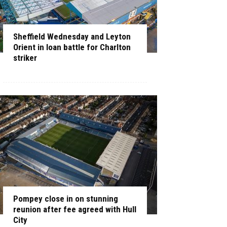
Sheffield Wednesday and Leyton
Orient in loan battle for Charlton
striker
Pompey close in on stunning
reunion after fee agreed with Hull
City