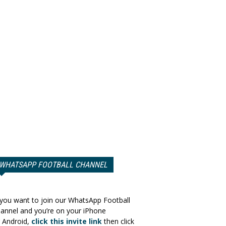
WHATSAPP FOOTBALL CHANNEL
 you want to join our WhatsApp Football
annel and you’re on your iPhone
 Android,
click this invite link
then click