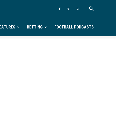
EATURES
BETTING
FOOTBALL PODCASTS