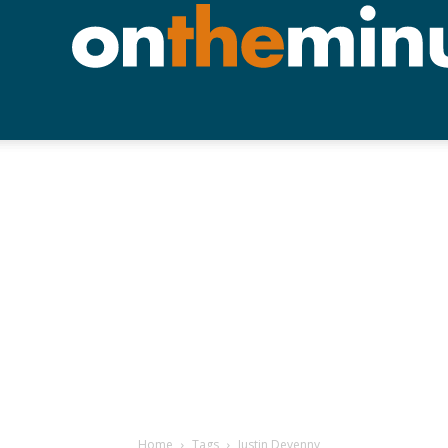
Home
Tags
Justin Devenny