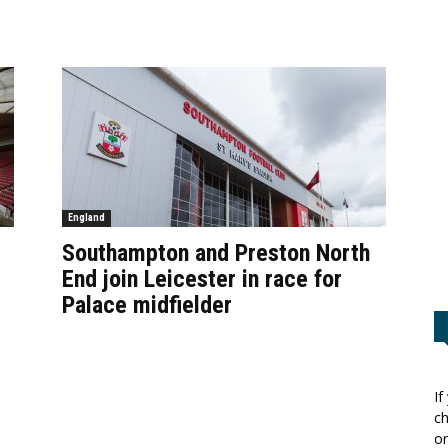
England
Southampton and Preston North
End join Leicester in race for
Palace midfielder
If
ch
or