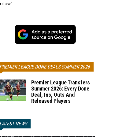
ollow".
PREMIER LEAGUE DONE DEALS SUMMER 2026
Premier League Transfers
Summer 2026: Every Done
Deal, Ins, Outs And
Released Players
LATEST NEWS