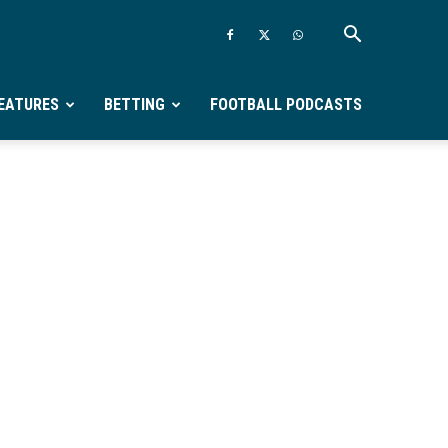
EATURES
BETTING
FOOTBALL PODCASTS