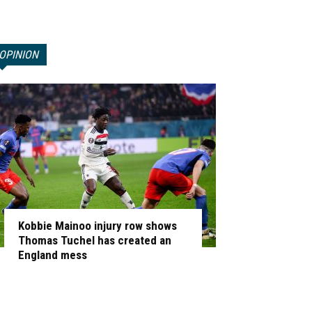
OPINION
Kobbie Mainoo injury row shows
Thomas Tuchel has created an
England mess