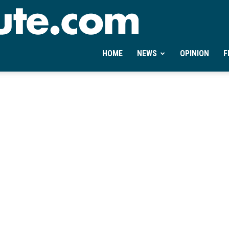
Ontheminute.com
HOME
NEWS
OPINION
F