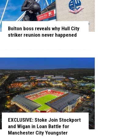
Bolton boss reveals why Hull City
striker reunion never happened
EXCLUSIVE: Stoke Join Stockport
and Wigan in Loan Battle for
Manchester City Youngster