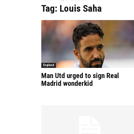
Tag: Louis Saha
England
Man Utd urged to sign Real
Madrid wonderkid