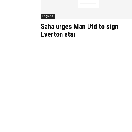
England
Saha urges Man Utd to sign
Everton star