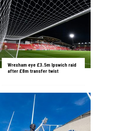
Wrexham eye £3.5m Ipswich raid
after £8m transfer twist