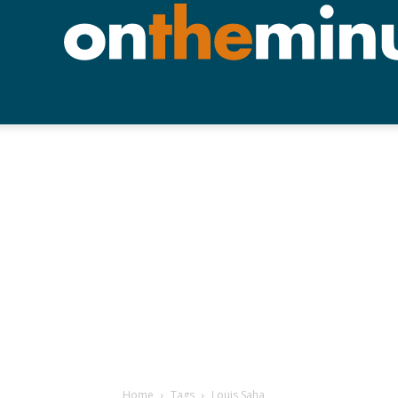
Home
Tags
Louis Saha