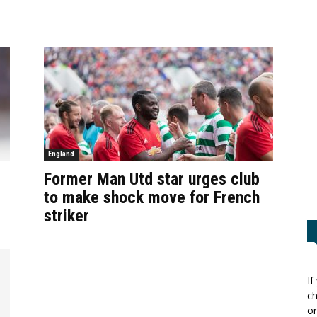
England
Former Man Utd star urges club
to make shock move for French
striker
If
ch
or