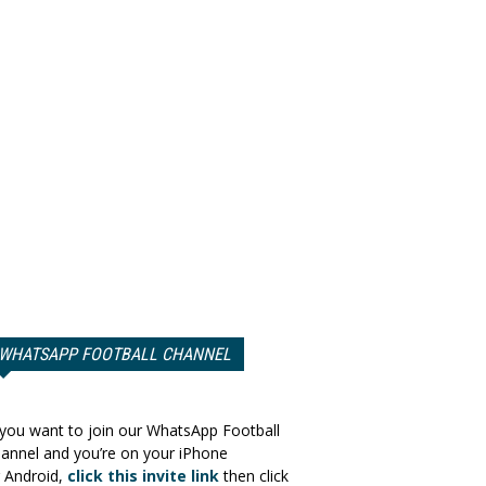
WHATSAPP FOOTBALL CHANNEL
 you want to join our WhatsApp Football
annel and you’re on your iPhone
 Android,
click this invite link
then click