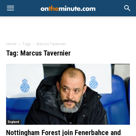
Home
Tags
Marcus Tavernier
Tag: Marcus Tavernier
England
Nottingham Forest join Fenerbahce and