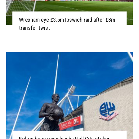
Wrexham eye £3.5m Ipswich raid after £8m
transfer twist
Bolton boss reveals why Hull City striker