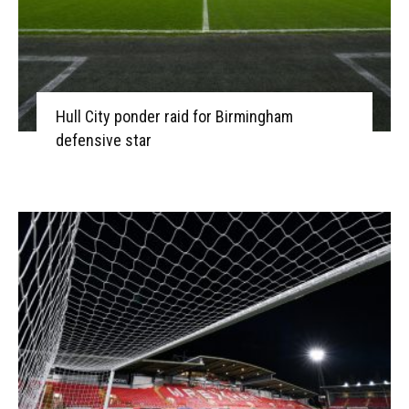
Hull City ponder raid for Birmingham
defensive star