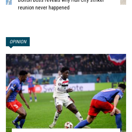
reunion never happened
OPINION