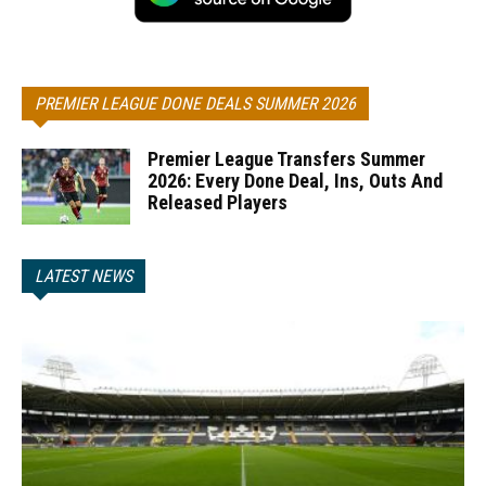
PREMIER LEAGUE DONE DEALS SUMMER 2026
Premier League Transfers Summer
2026: Every Done Deal, Ins, Outs And
Released Players
LATEST NEWS