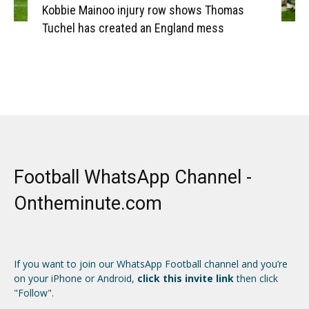
Kobbie Mainoo injury row shows Thomas
Tuchel has created an England mess
Football WhatsApp Channel -
Ontheminute.com
If you want to join our WhatsApp Football channel and you’re
on your iPhone or Android,
click this invite link
then click
"Follow".