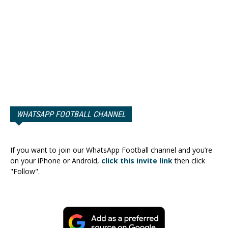
WHATSAPP FOOTBALL CHANNEL
If you want to join our WhatsApp Football channel and you’re
on your iPhone or Android,
click this invite link
then click
"Follow".