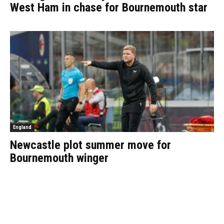
West Ham in chase for Bournemouth star
England
Newcastle plot summer move for
Bournemouth winger