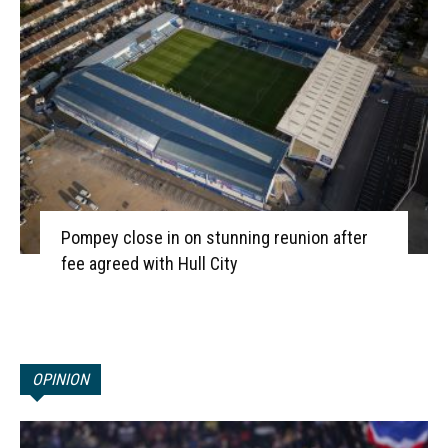
Pompey close in on stunning reunion after
fee agreed with Hull City
OPINION