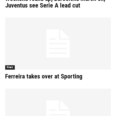
Juventus see Serie A lead cut
News
Ferreira takes over at Sporting