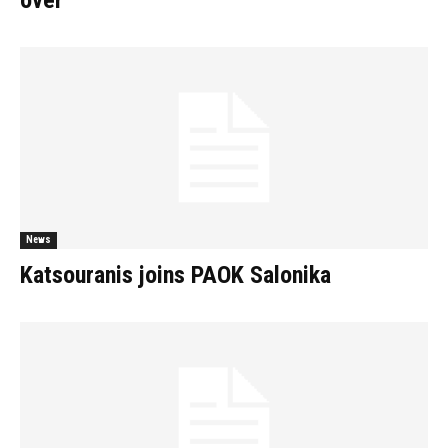
over
News
Katsouranis joins PAOK Salonika