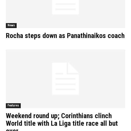
News
Rocha steps down as Panathinaikos coach
Features
Weekend round up; Corinthians clinch
World title with La Liga title race all but