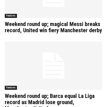
Features
Weekend round up; magical Messi breaks
record, United win fiery Manchester derby
Features
Weekend round up; Barca equal La Liga
record as Madrid lose ground,