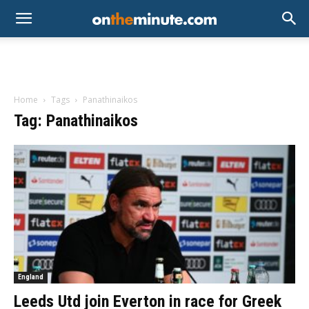
Home
Tags
Panathinaikos
Tag: Panathinaikos
England
Leeds Utd join Everton in race for Greek