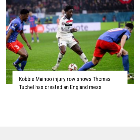
Kobbie Mainoo injury row shows Thomas
Tuchel has created an England mess