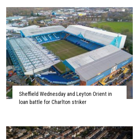
Sheffield Wednesday and Leyton Orient in
loan battle for Charlton striker