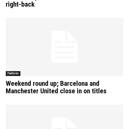
right-back
Features
Weekend round up; Barcelona and
Manchester United close in on titles