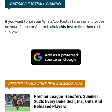
WHATSAPP FOOTBALL CHANNEL
If you want to join our WhatsApp Football channel and you’re
on your iPhone or Android,
click this invite link
then click
"Follow".
PREMIER LEAGUE DONE DEALS SUMMER 2026
Premier League Transfers Summer
2026: Every Done Deal, Ins, Outs And
Released Players