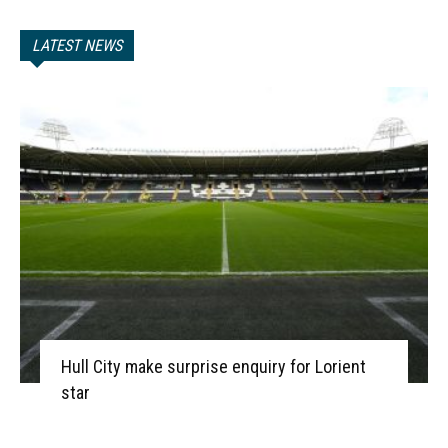
LATEST NEWS
Hull City make surprise enquiry for Lorient
star