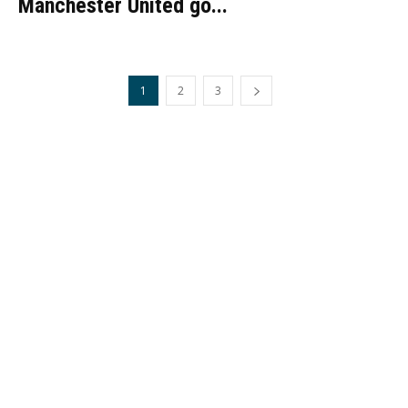
Manchester United go...
1
2
3