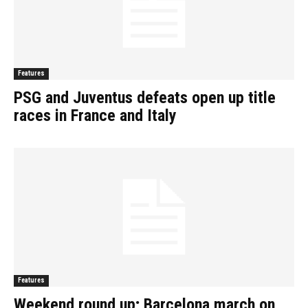
Features
PSG and Juventus defeats open up title
races in France and Italy
Features
Weekend round up; Barcelona march on,