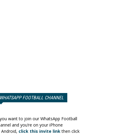
WHATSAPP FOOTBALL CHANNEL
 you want to join our WhatsApp Football
annel and you’re on your iPhone
 Android,
click this invite link
then click