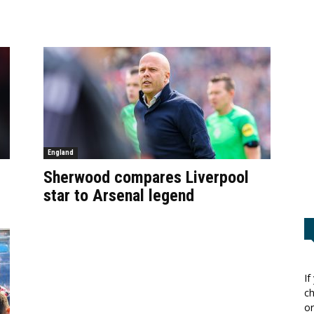
England
Sherwood compares Liverpool
star to Arsenal legend
If
ch
or