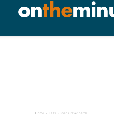
Home
Tags
Ryan Gravenberch