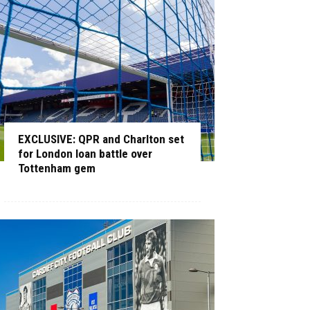
EXCLUSIVE: QPR and Charlton set
for London loan battle over
Tottenham gem