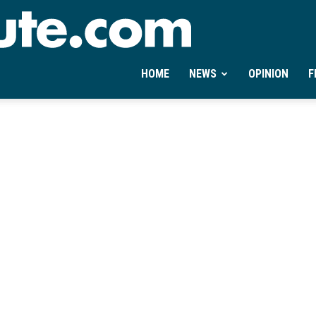
Ontheminute.com
HOME
NEWS
OPINION
F