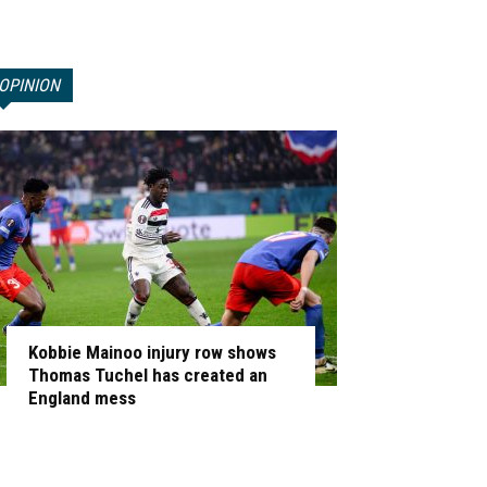
OPINION
Kobbie Mainoo injury row shows
Thomas Tuchel has created an
England mess