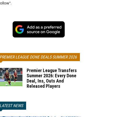
ollow".
PREMIER LEAGUE DONE DEALS SUMMER 2026
Premier League Transfers
Summer 2026: Every Done
Deal, Ins, Outs And
Released Players
LATEST NEWS