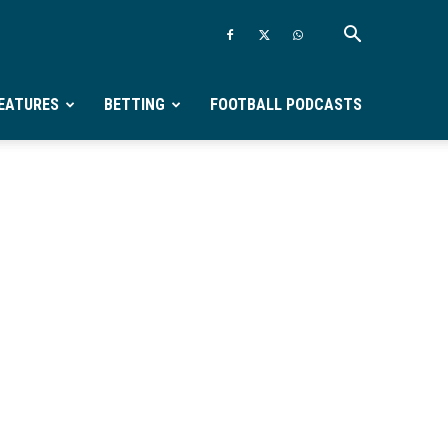
EATURES
BETTING
FOOTBALL PODCASTS