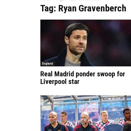
Tag: Ryan Gravenberch
England
Real Madrid ponder swoop for
Liverpool star