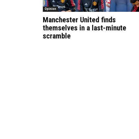
Opinion
Manchester United finds
themselves in a last-minute
scramble