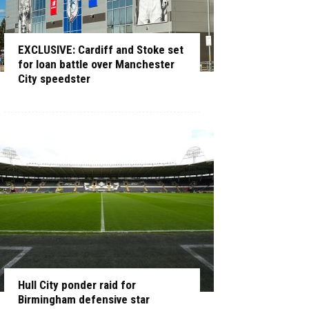
EXCLUSIVE: Cardiff and Stoke set
for loan battle over Manchester
City speedster
Hull City ponder raid for
Birmingham defensive star