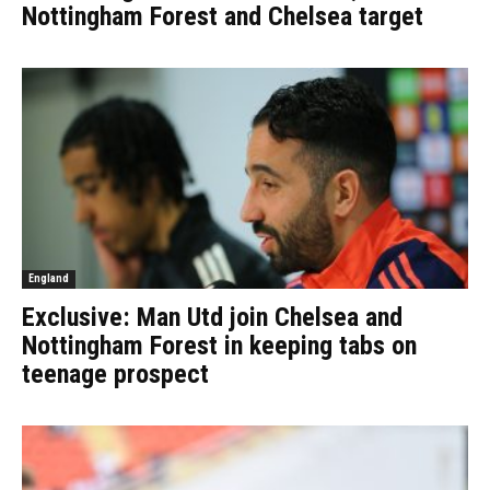
Nottingham Forest and Chelsea target
England
Exclusive: Man Utd join Chelsea and
Nottingham Forest in keeping tabs on
teenage prospect