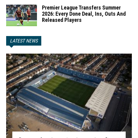
Premier League Transfers Summer
2026: Every Done Deal, Ins, Outs And
Released Players
LATEST NEWS