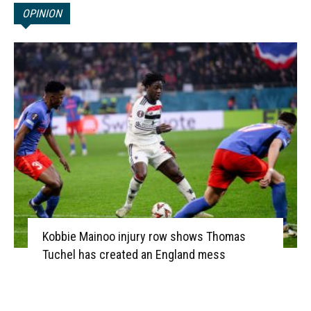
OPINION
Kobbie Mainoo injury row shows Thomas
Tuchel has created an England mess