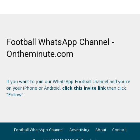
Football WhatsApp Channel -
Ontheminute.com
If you want to join our WhatsApp Football channel and you’re
on your iPhone or Android,
click this invite link
then click
"Follow".
Football WhatsApp Channel
Advertising
About
Contact