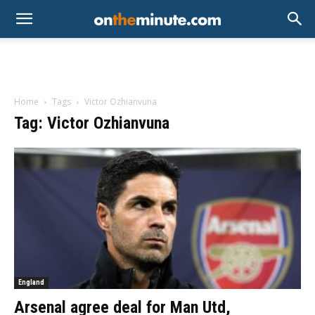
Home
Tags
Victor Ozhianvuna
Tag: Victor Ozhianvuna
England
Arsenal agree deal for Man Utd,