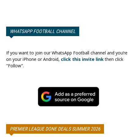
WHATSAPP FOOTBALL CHANNEL
If you want to join our WhatsApp Football channel and you’re
on your iPhone or Android,
click this invite link
then click
"Follow".
PREMIER LEAGUE DONE DEALS SUMMER 2026