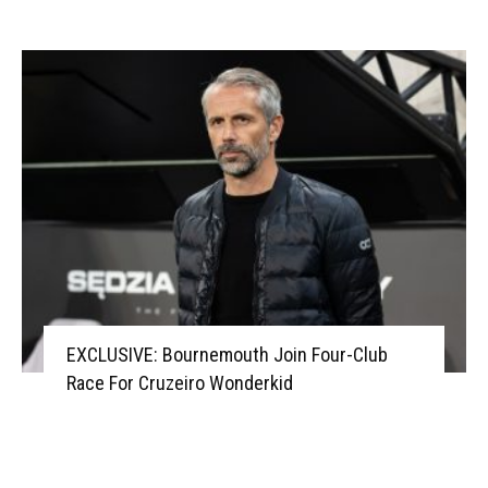
EXCLUSIVE: Bournemouth Join Four-Club
Race For Cruzeiro Wonderkid