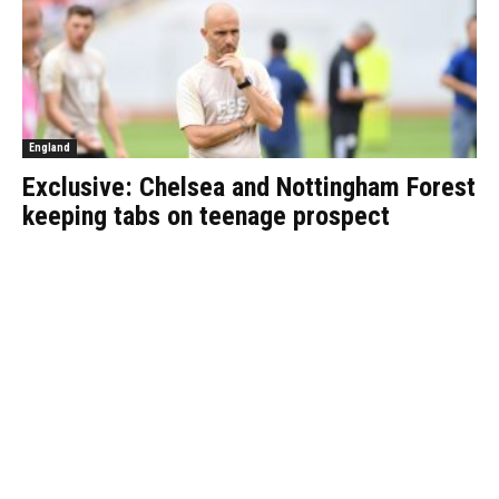
England
Exclusive: Chelsea and Nottingham Forest
keeping tabs on teenage prospect