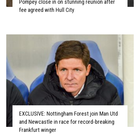
Pompey close in on stunning reunion after
fee agreed with Hull City
EXCLUSIVE: Nottingham Forest join Man Utd
and Newcastle in race for record-breaking
Frankfurt winger