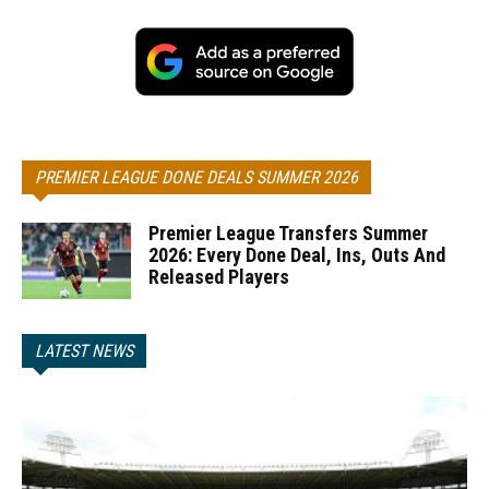
PREMIER LEAGUE DONE DEALS SUMMER 2026
Premier League Transfers Summer
2026: Every Done Deal, Ins, Outs And
Released Players
LATEST NEWS