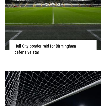
Hull City ponder raid for Birmingham
defensive star