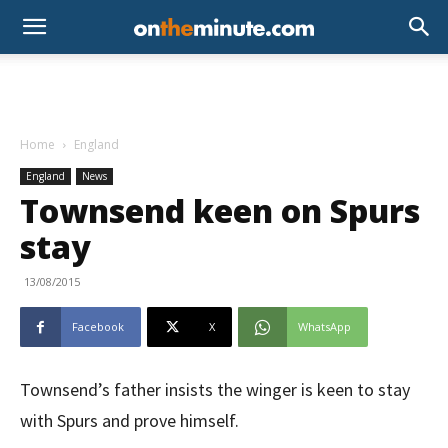
Home
England
England
News
Townsend keen on Spurs
stay
13/08/2015
Facebook
X
WhatsApp
Townsend’s father insists the winger is keen to stay
with Spurs and prove himself.