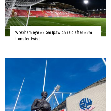
Wrexham eye £3.5m Ipswich raid after £8m
transfer twist