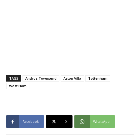
TAGS
Andros Townsend
Aston Villa
Tottenham
West Ham
Facebook
X
WhatsApp