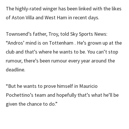
The highly-rated winger has been linked with the likes
of Aston Villa and West Ham in recent days.
Townsend’s father, Troy, told Sky Sports News:
“Andros’ mind is on Tottenham . He’s grown up at the
club and that’s where he wants to be. You can’t stop
rumour, there’s been rumour every year around the
deadline.
“But he wants to prove himself in Mauricio
Pochettino’s team and hopefully that’s what he’ll be
given the chance to do.”