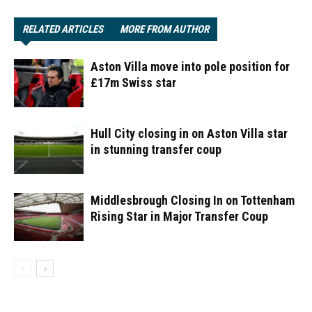
RELATED ARTICLES
MORE FROM AUTHOR
Aston Villa move into pole position for
£17m Swiss star
Hull City closing in on Aston Villa star
in stunning transfer coup
Middlesbrough Closing In on Tottenham
Rising Star in Major Transfer Coup