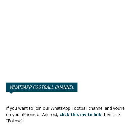
WHATSAPP FOOTBALL CHANNEL
If you want to join our WhatsApp Football channel and you’re
on your iPhone or Android,
click this invite link
then click
"Follow".