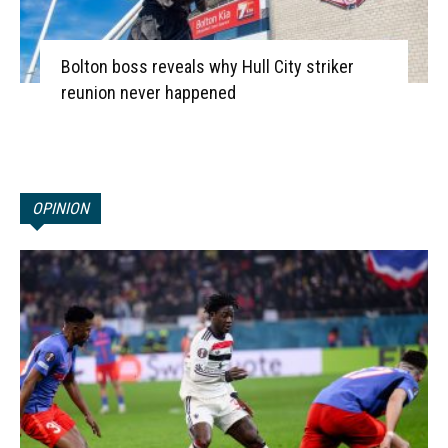
Bolton boss reveals why Hull City striker
reunion never happened
OPINION