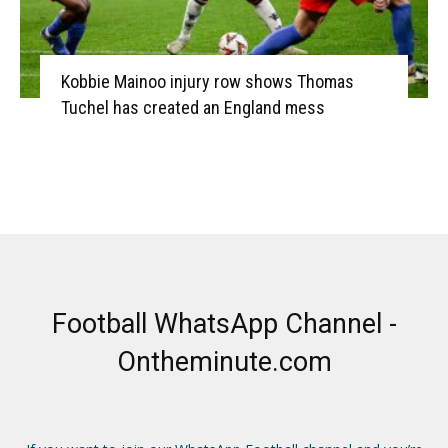
Kobbie Mainoo injury row shows Thomas
Tuchel has created an England mess
Football WhatsApp Channel -
Ontheminute.com