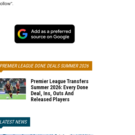
ollow".
PREMIER LEAGUE DONE DEALS SUMMER 2026
Premier League Transfers
Summer 2026: Every Done
Deal, Ins, Outs And
Released Players
LATEST NEWS