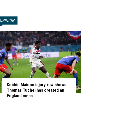
OPINION
Kobbie Mainoo injury row shows
Thomas Tuchel has created an
England mess