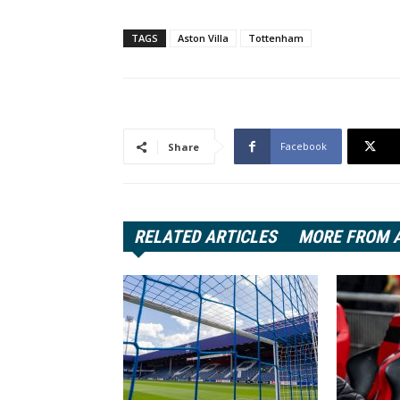
TAGS
Aston Villa
Tottenham
Facebook
Share
RELATED ARTICLES
MORE FROM 