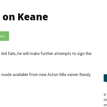
n on Keane
sApp
bid fails, he will make further attempts to sign the
st made available from new Aston Villa owner Randy
If
ch
or