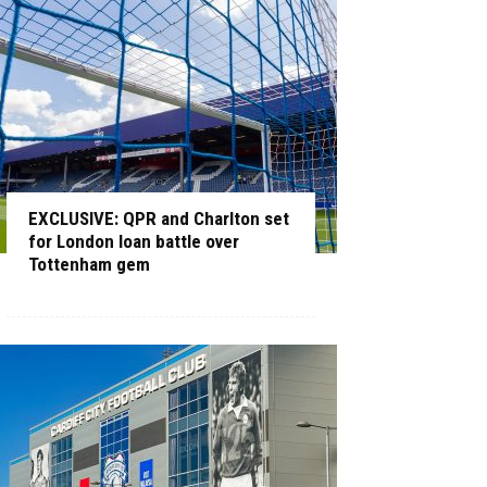
EXCLUSIVE: QPR and Charlton set
for London loan battle over
Tottenham gem