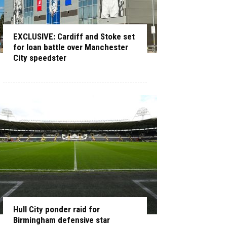
EXCLUSIVE: Cardiff and Stoke set
for loan battle over Manchester
City speedster
Hull City ponder raid for
Birmingham defensive star