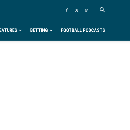
EATURES
BETTING
FOOTBALL PODCASTS