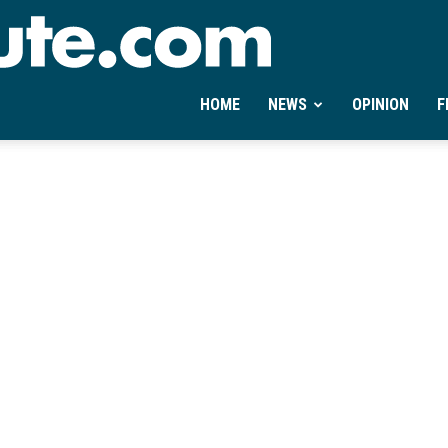
Ontheminute.com
HOME
NEWS
OPINION
F