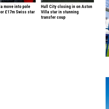
la move into pole
Hull City closing in on Aston
for £17m Swiss star
Villa star in stunning
transfer coup