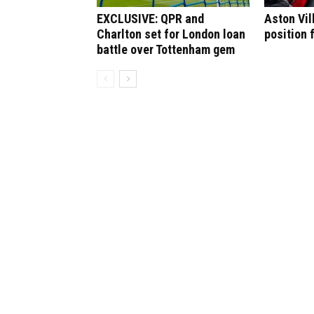
EXCLUSIVE: QPR and
Aston Vil
Charlton set for London loan
position 
battle over Tottenham gem