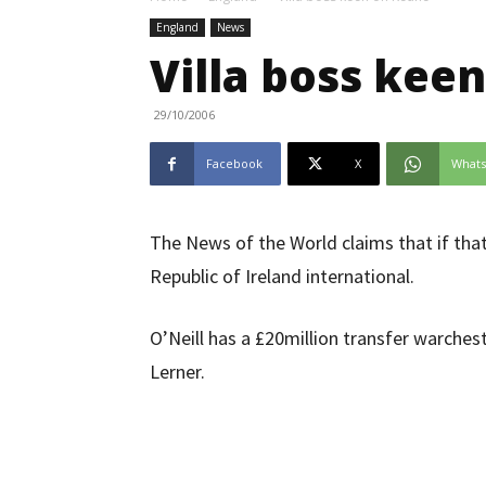
England
News
Villa boss kee
29/10/2006
Facebook
X
What
The News of the World claims that if that 
Republic of Ireland international.
O’Neill has a £20million transfer warche
Lerner.