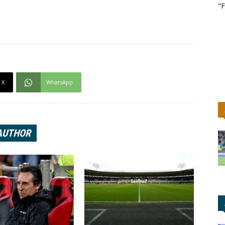
"F
X
WhatsApp
AUTHOR