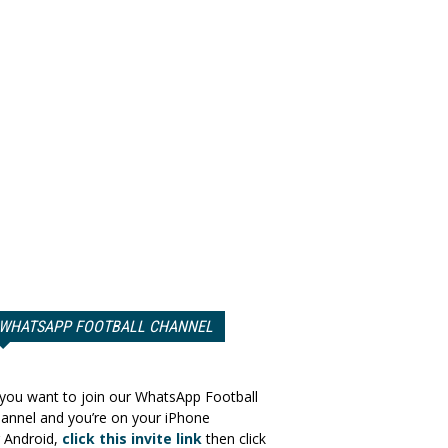
WHATSAPP FOOTBALL CHANNEL
 you want to join our WhatsApp Football
annel and you’re on your iPhone
 Android,
click this invite link
then click