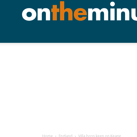
Home
England
Villa boss keen on Keane