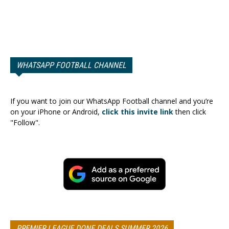
WHATSAPP FOOTBALL CHANNEL
If you want to join our WhatsApp Football channel and you’re
on your iPhone or Android,
click this invite link
then click
"Follow".
PREMIER LEAGUE DONE DEALS SUMMER 2026