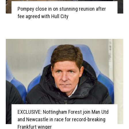
Pompey close in on stunning reunion after
fee agreed with Hull City
EXCLUSIVE: Nottingham Forest join Man Utd
and Newcastle in race for record-breaking
Frankfurt winger