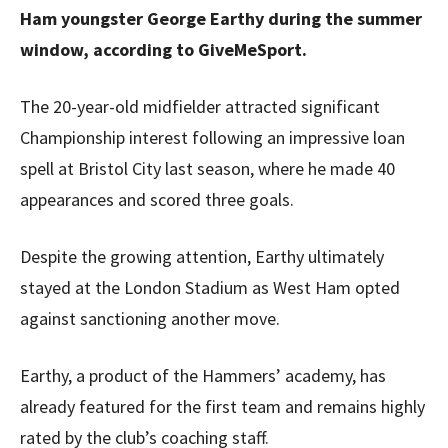
Ham youngster George Earthy during the summer
window, according to GiveMeSport.
The 20-year-old midfielder attracted significant
Championship interest following an impressive loan
spell at Bristol City last season, where he made 40
appearances and scored three goals.
Despite the growing attention, Earthy ultimately
stayed at the London Stadium as West Ham opted
against sanctioning another move.
Earthy, a product of the Hammers’ academy, has
already featured for the first team and remains highly
rated by the club’s coaching staff.