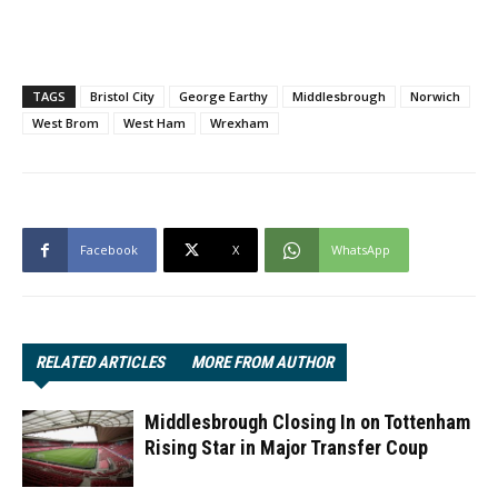
TAGS
Bristol City
George Earthy
Middlesbrough
Norwich
West Brom
West Ham
Wrexham
Facebook
X
WhatsApp
RELATED ARTICLES
MORE FROM AUTHOR
Middlesbrough Closing In on Tottenham
Rising Star in Major Transfer Coup