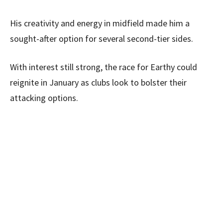
His creativity and energy in midfield made him a
sought-after option for several second-tier sides.
With interest still strong, the race for Earthy could
reignite in January as clubs look to bolster their
attacking options.