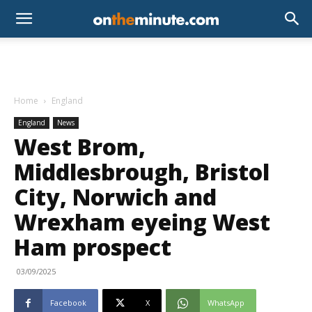
Home
England
England
News
West Brom,
Middlesbrough, Bristol
City, Norwich and
Wrexham eyeing West
Ham prospect
03/09/2025
Facebook
X
WhatsApp