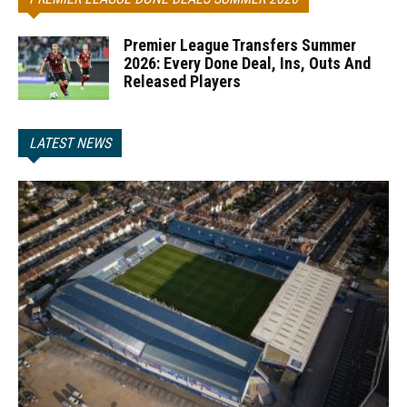
Premier League Transfers Summer
2026: Every Done Deal, Ins, Outs And
Released Players
LATEST NEWS