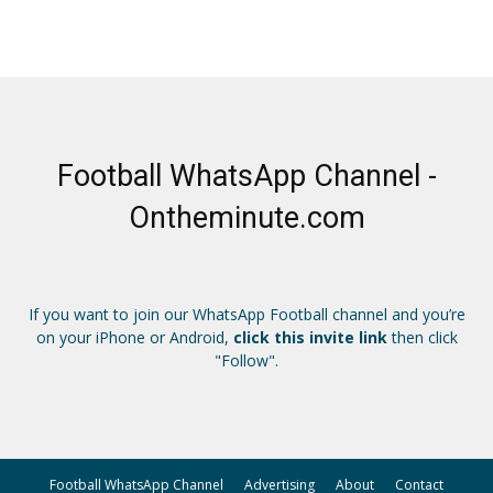
Football WhatsApp Channel -
Ontheminute.com
If you want to join our WhatsApp Football channel and you’re
on your iPhone or Android,
click this invite link
then click
"Follow".
Football WhatsApp Channel
Advertising
About
Contact