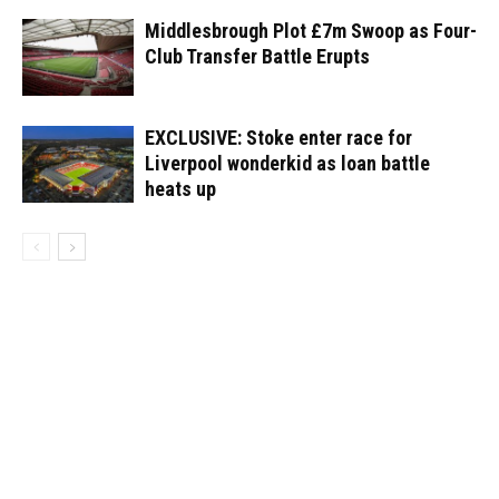
Middlesbrough Plot £7m Swoop as Four-
Club Transfer Battle Erupts
EXCLUSIVE: Stoke enter race for
Liverpool wonderkid as loan battle
heats up