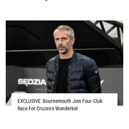
EXCLUSIVE: Bournemouth Join Four-Club
Race For Cruzeiro Wonderkid