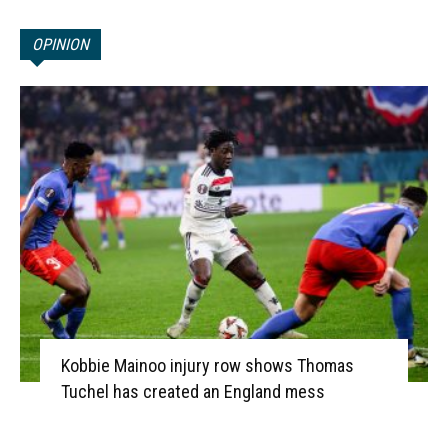
OPINION
Kobbie Mainoo injury row shows Thomas
Tuchel has created an England mess