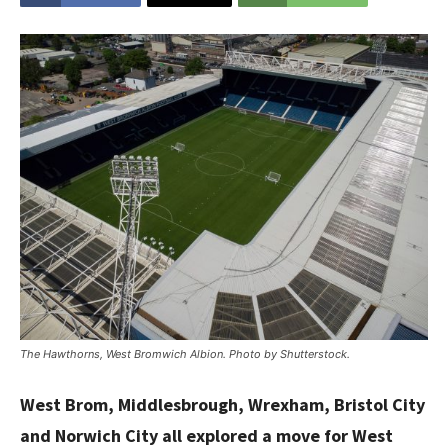
The Hawthorns, West Bromwich Albion. Photo by Shutterstock.
West Brom, Middlesbrough, Wrexham, Bristol City
and Norwich City all explored a move for West