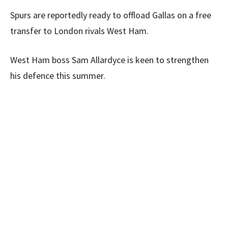
Spurs are reportedly ready to offload Gallas on a free
transfer to London rivals West Ham.
West Ham boss Sam Allardyce is keen to strengthen
his defence this summer.