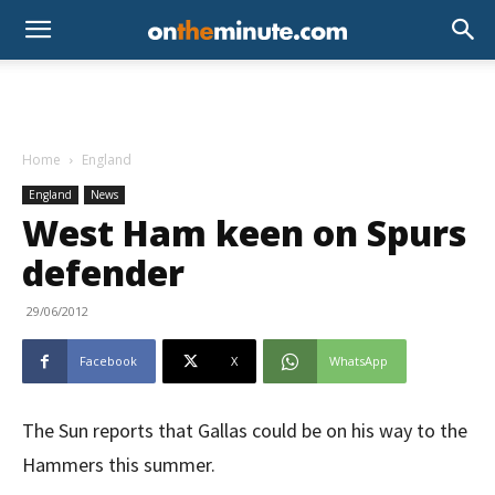
Home
England
England
News
West Ham keen on Spurs
defender
29/06/2012
Facebook
X
WhatsApp
The Sun reports that Gallas could be on his way to the
Hammers this summer.