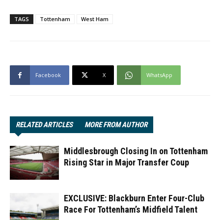
TAGS
Tottenham
West Ham
Facebook
X
WhatsApp
RELATED ARTICLES
MORE FROM AUTHOR
Middlesbrough Closing In on Tottenham
Rising Star in Major Transfer Coup
EXCLUSIVE: Blackburn Enter Four-Club
Race For Tottenham’s Midfield Talent