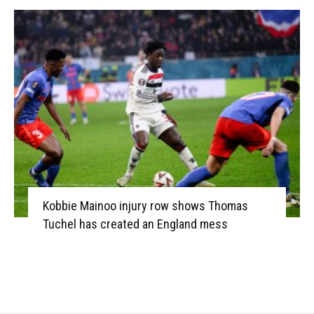
Kobbie Mainoo injury row shows Thomas
Tuchel has created an England mess