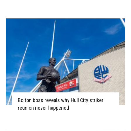
Bolton boss reveals why Hull City striker
reunion never happened