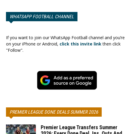
WHATSAPP FOOTBALL CHANNEL
If you want to join our WhatsApp Football channel and you’re
on your iPhone or Android,
click this invite link
then click
"Follow".
PREMIER LEAGUE DONE DEALS SUMMER 2026
Premier League Transfers Summer
2026: Every Done Deal, Ins, Outs And