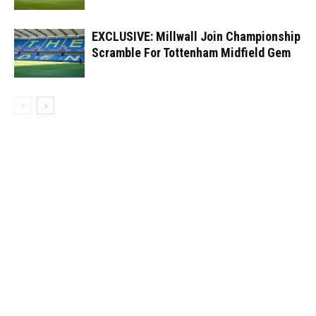
EXCLUSIVE: Millwall Join Championship
Scramble For Tottenham Midfield Gem