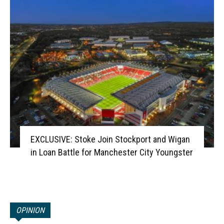
EXCLUSIVE: Stoke Join Stockport and Wigan
in Loan Battle for Manchester City Youngster
OPINION