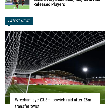
Released Players
LATEST NEWS
Wrexham eye £3.5m Ipswich raid after £8m
transfer twist