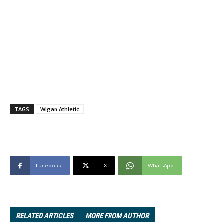
TAGS
Wigan Athletic
Facebook
X
WhatsApp
RELATED ARTICLES
MORE FROM AUTHOR