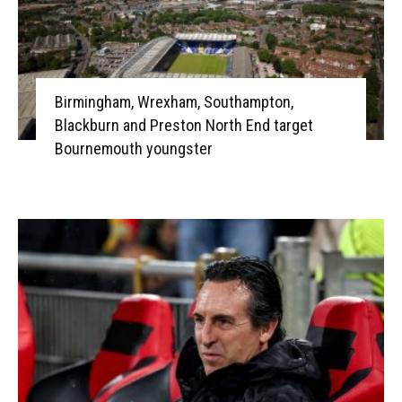
Birmingham, Wrexham, Southampton,
Blackburn and Preston North End target
Bournemouth youngster