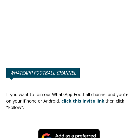
WHATSAPP FOOTBALL CHANNEL
If you want to join our WhatsApp Football channel and you’re
on your iPhone or Android,
click this invite link
then click
"Follow".