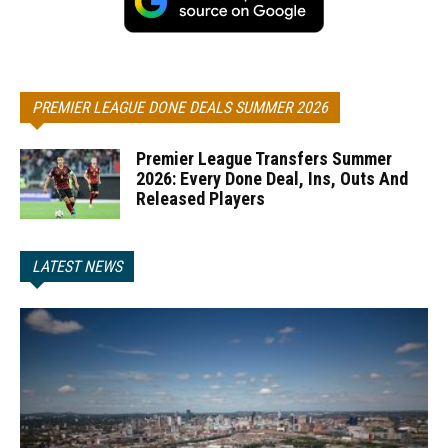
PREMIER LEAGUE DONE DEALS SUMMER 2026
Premier League Transfers Summer
2026: Every Done Deal, Ins, Outs And
Released Players
LATEST NEWS