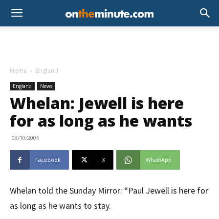
Home
England
England
News
Whelan: Jewell is here
for as long as he wants
08/10/2006
Facebook
X
WhatsApp
Whelan told the Sunday Mirror: “Paul Jewell is here for
as long as he wants to stay.