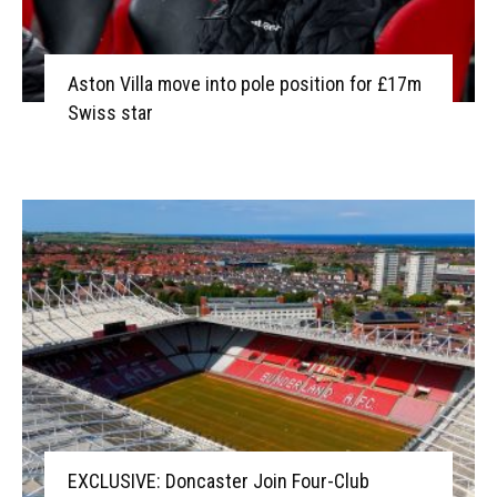
Aston Villa move into pole position for £17m
Swiss star
EXCLUSIVE: Doncaster Join Four-Club