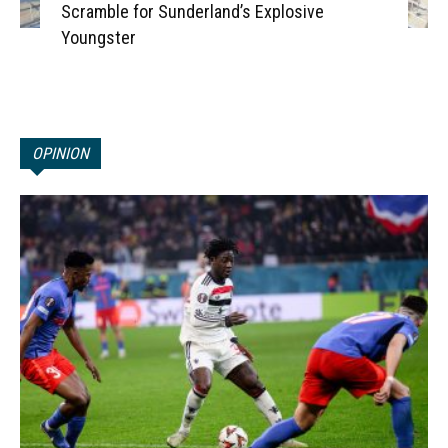
Scramble for Sunderland’s Explosive
Youngster
OPINION