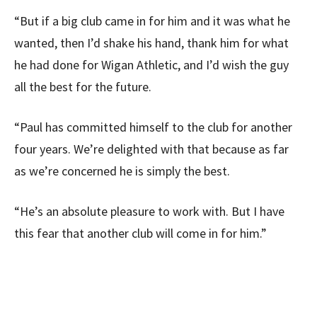
“But if a big club came in for him and it was what he
wanted, then I’d shake his hand, thank him for what
he had done for Wigan Athletic, and I’d wish the guy
all the best for the future.
“Paul has committed himself to the club for another
four years. We’re delighted with that because as far
as we’re concerned he is simply the best.
“He’s an absolute pleasure to work with. But I have
this fear that another club will come in for him.”