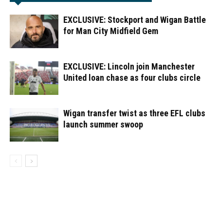
EXCLUSIVE: Stockport and Wigan Battle
for Man City Midfield Gem
EXCLUSIVE: Lincoln join Manchester
United loan chase as four clubs circle
Wigan transfer twist as three EFL clubs
launch summer swoop