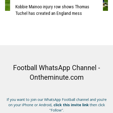
Kobbie Mainoo injury row shows Thomas
Tuchel has created an England mess
Football WhatsApp Channel -
Ontheminute.com
If you want to join our WhatsApp Football channel and you’re
on your iPhone or Android,
click this invite link
then click
"Follow".