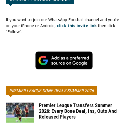
If you want to join our WhatsApp Football channel and you’re
on your iPhone or Android,
click this invite link
then click
"Follow".
PREMIER LEAGUE DONE DEALS SUMMER 2026
Premier League Transfers Summer
2026: Every Done Deal, Ins, Outs And
Released Players