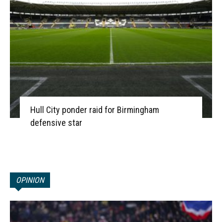
Hull City ponder raid for Birmingham
defensive star
OPINION