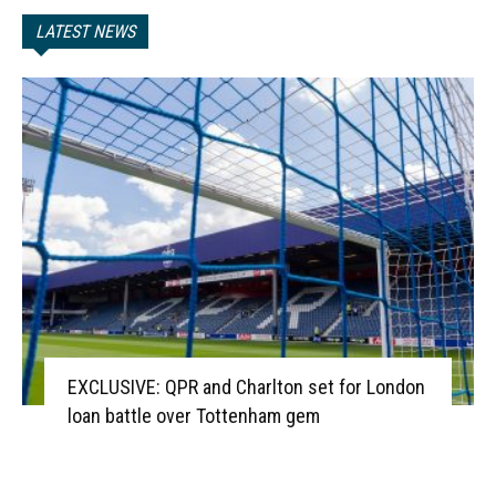
LATEST NEWS
EXCLUSIVE: QPR and Charlton set for London
loan battle over Tottenham gem