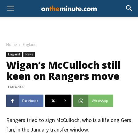
Home
England
England
News
Wigan’s McCulloch still
keen on Rangers move
13/03/2007
Facebook
X
WhatsApp
Rangers tried to sign McCulloch, who is a lifelong Gers
fan, in the January transfer window.