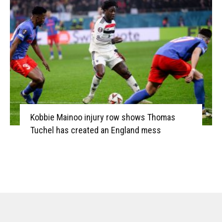
Kobbie Mainoo injury row shows Thomas
Tuchel has created an England mess