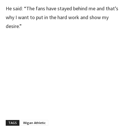
He said: “The fans have stayed behind me and that’s
why I want to put in the hard work and show my
desire.”
TAGS
Wigan Athletic