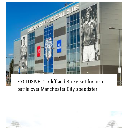
EXCLUSIVE: Cardiff and Stoke set for loan
battle over Manchester City speedster