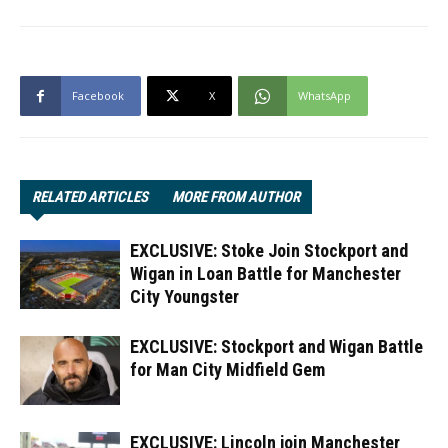
Facebook
X
WhatsApp
RELATED ARTICLES
MORE FROM AUTHOR
EXCLUSIVE: Stoke Join Stockport and
Wigan in Loan Battle for Manchester
City Youngster
EXCLUSIVE: Stockport and Wigan Battle
for Man City Midfield Gem
EXCLUSIVE: Lincoln join Manchester