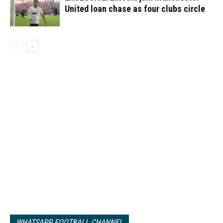
United loan chase as four clubs circle
WHATSAPP FOOTBALL CHANNEL