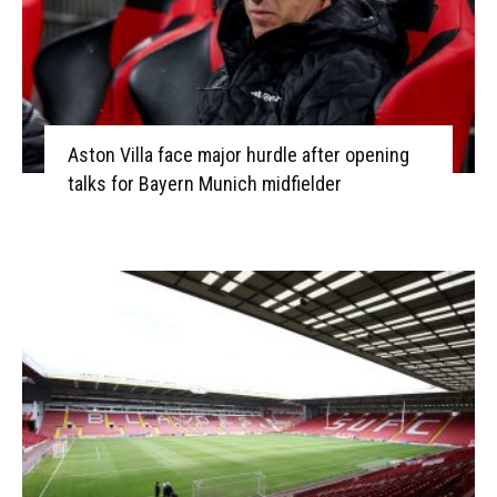
Aston Villa face major hurdle after opening
talks for Bayern Munich midfielder