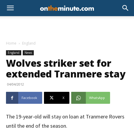
Home
England
England
News
Wolves striker set for
extended Tranmere stay
04/04/2012
Facebook
X
WhatsApp
The 19-year-old will stay on loan at Tranmere Rovers
until the end of the season.