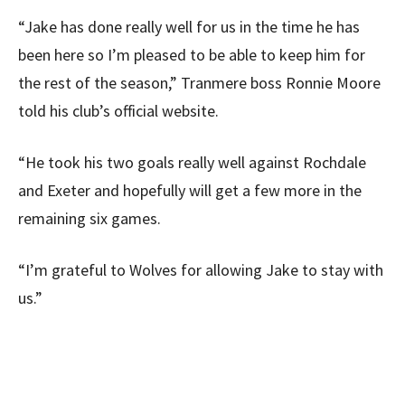
“Jake has done really well for us in the time he has
been here so I’m pleased to be able to keep him for
the rest of the season,” Tranmere boss Ronnie Moore
told his club’s official website.
“He took his two goals really well against Rochdale
and Exeter and hopefully will get a few more in the
remaining six games.
“I’m grateful to Wolves for allowing Jake to stay with
us.”