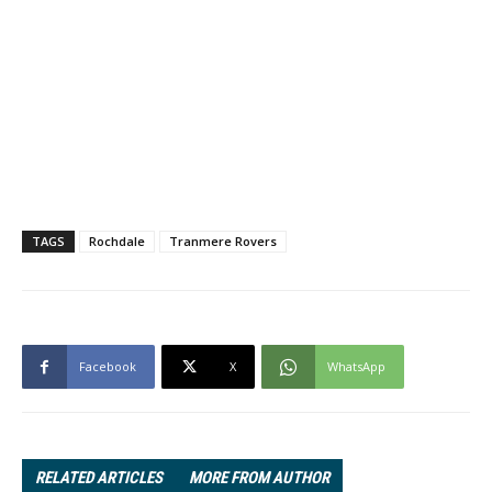
TAGS
Rochdale
Tranmere Rovers
Facebook
X
WhatsApp
RELATED ARTICLES
MORE FROM AUTHOR