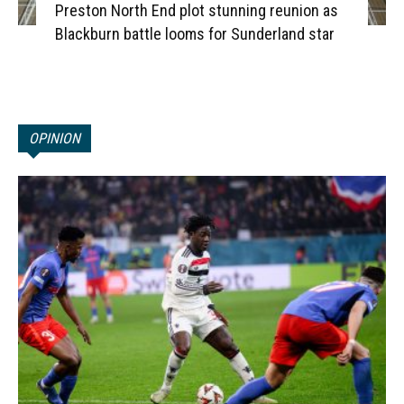
Preston North End plot stunning reunion as
Blackburn battle looms for Sunderland star
OPINION