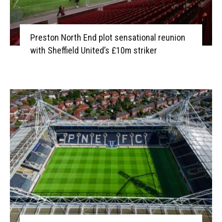
Preston North End plot sensational reunion
with Sheffield United’s £10m striker