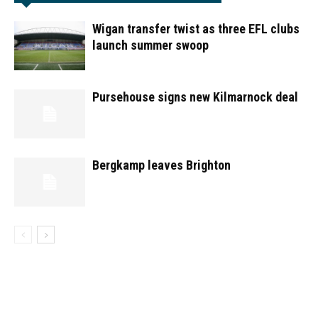
Wigan transfer twist as three EFL clubs
launch summer swoop
Pursehouse signs new Kilmarnock deal
Bergkamp leaves Brighton