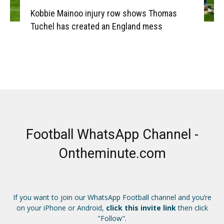
Kobbie Mainoo injury row shows Thomas
Tuchel has created an England mess
Football WhatsApp Channel -
Ontheminute.com
If you want to join our WhatsApp Football channel and you’re
on your iPhone or Android,
click this invite link
then click
"Follow".