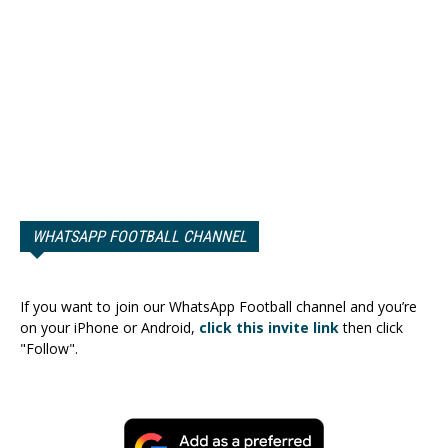
WHATSAPP FOOTBALL CHANNEL
If you want to join our WhatsApp Football channel and you’re
on your iPhone or Android,
click this invite link
then click
"Follow".