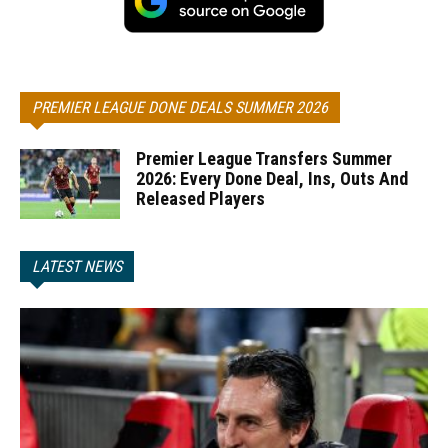
PREMIER LEAGUE DONE DEALS SUMMER 2026
Premier League Transfers Summer
2026: Every Done Deal, Ins, Outs And
Released Players
LATEST NEWS