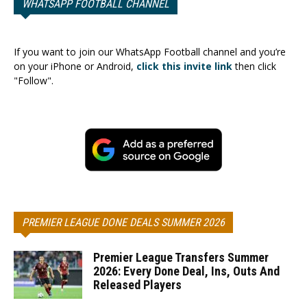
WHATSAPP FOOTBALL CHANNEL
If you want to join our WhatsApp Football channel and you’re
on your iPhone or Android,
click this invite link
then click
"Follow".
PREMIER LEAGUE DONE DEALS SUMMER 2026
Premier League Transfers Summer
2026: Every Done Deal, Ins, Outs And
Released Players