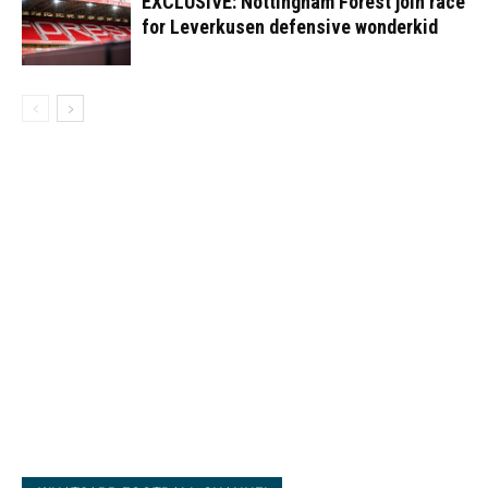
EXCLUSIVE: Nottingham Forest join race
for Leverkusen defensive wonderkid