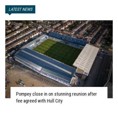
LATEST NEWS
Pompey close in on stunning reunion after
fee agreed with Hull City