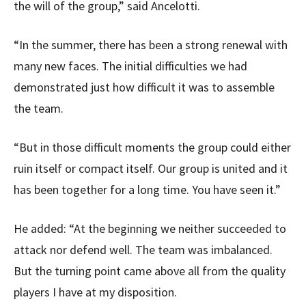
the will of the group,” said Ancelotti.
“In the summer, there has been a strong renewal with
many new faces. The initial difficulties we had
demonstrated just how difficult it was to assemble
the team.
“But in those difficult moments the group could either
ruin itself or compact itself. Our group is united and it
has been together for a long time. You have seen it.”
He added: “At the beginning we neither succeeded to
attack nor defend well. The team was imbalanced.
But the turning point came above all from the quality
players I have at my disposition.