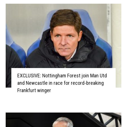
EXCLUSIVE: Nottingham Forest join Man Utd
and Newcastle in race for record-breaking
Frankfurt winger