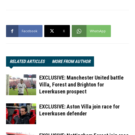
Facebook
X
WhatsApp
RELATED ARTICLES
MORE FROM AUTHOR
EXCLUSIVE: Manchester United battle
Villa, Forest and Brighton for
Leverkusen prospect
EXCLUSIVE: Aston Villa join race for
Leverkusen defender