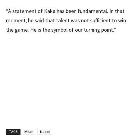
“A statement of Kaka has been fundamental. In that
moment, he said that talent was not sufficient to win
the game. He is the symbol of our turning point.”
TAGS
Milan
Napoli