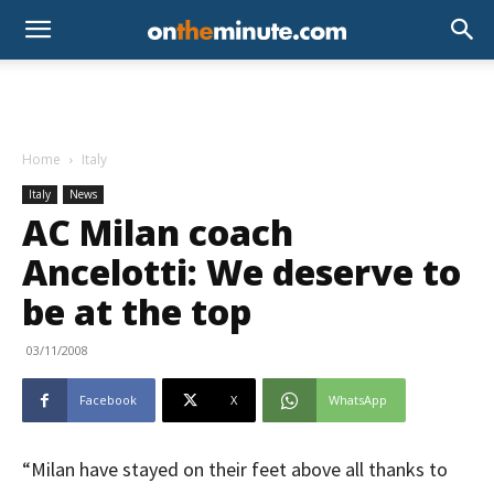
Home
Italy
Italy
News
AC Milan coach
Ancelotti: We deserve to
be at the top
03/11/2008
Facebook
X
WhatsApp
“Milan have stayed on their feet above all thanks to