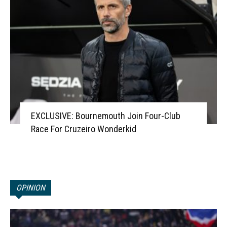
EXCLUSIVE: Bournemouth Join Four-Club
Race For Cruzeiro Wonderkid
OPINION