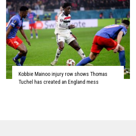
Kobbie Mainoo injury row shows Thomas
Tuchel has created an England mess