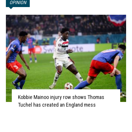
OPINION
Kobbie Mainoo injury row shows Thomas
Tuchel has created an England mess