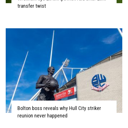
transfer twist
Bolton boss reveals why Hull City striker
reunion never happened