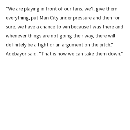
“We are playing in front of our fans, we’ll give them
everything, put Man City under pressure and then for
sure, we have a chance to win because I was there and
whenever things are not going their way, there will
definitely be a fight or an argument on the pitch,”
Adebayor said. “That is how we can take them down.”