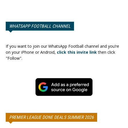
WHATSAPP FOOTBALL CHANNEL
If you want to join our WhatsApp Football channel and you’re
on your iPhone or Android,
click this invite link
then click
"Follow".
PREMIER LEAGUE DONE DEALS SUMMER 2026