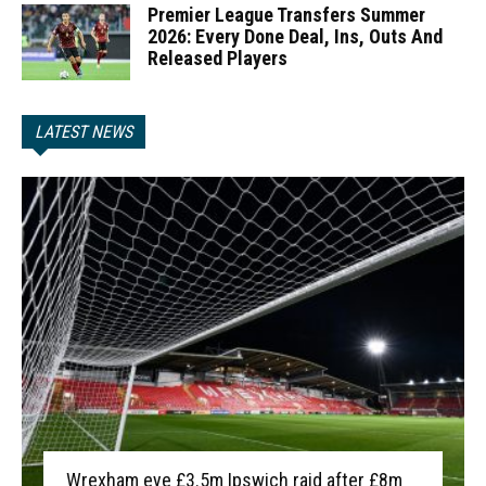
Premier League Transfers Summer
2026: Every Done Deal, Ins, Outs And
Released Players
LATEST NEWS
Wrexham eye £3.5m Ipswich raid after £8m