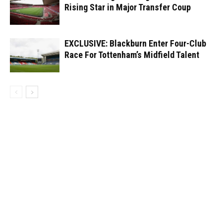
Rising Star in Major Transfer Coup
EXCLUSIVE: Blackburn Enter Four-Club
Race For Tottenham’s Midfield Talent