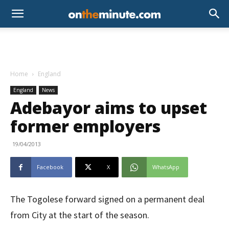
Home
England
England
News
Adebayor aims to upset
former employers
19/04/2013
Facebook
X
WhatsApp
The Togolese forward signed on a permanent deal
from City at the start of the season.