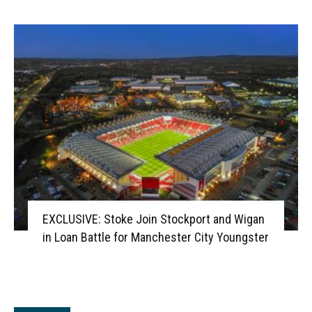
EXCLUSIVE: Stoke Join Stockport and Wigan
in Loan Battle for Manchester City Youngster