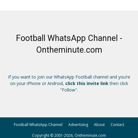
Football WhatsApp Channel -
Ontheminute.com
If you want to join our WhatsApp Football channel and you’re
on your iPhone or Android,
click this invite link
then click
"Follow".
Football WhatsApp Channel
Advertising
About
Contact
Copyright © 2001-2026, Ontheminute.com