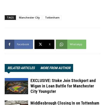
TAGS
Manchester City
Tottenham
Facebook
X
WhatsApp
RELATED ARTICLES
MORE FROM AUTHOR
EXCLUSIVE: Stoke Join Stockport and
Wigan in Loan Battle for Manchester
City Youngster
Middlesbrough Closing In on Tottenham