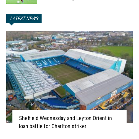
LATEST NEWS
Sheffield Wednesday and Leyton Orient in
loan battle for Charlton striker