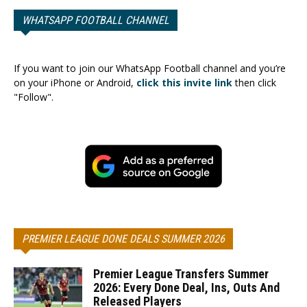
WHATSAPP FOOTBALL CHANNEL
If you want to join our WhatsApp Football channel and you’re
on your iPhone or Android,
click this invite link
then click
"Follow".
PREMIER LEAGUE DONE DEALS SUMMER 2026
Premier League Transfers Summer
2026: Every Done Deal, Ins, Outs And
Released Players