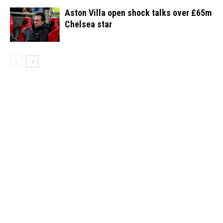
Aston Villa open shock talks over £65m
Chelsea star