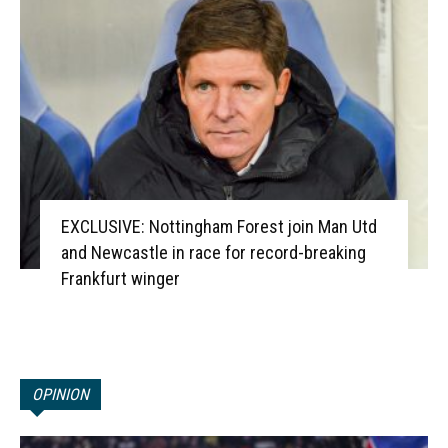
EXCLUSIVE: Nottingham Forest join Man Utd
and Newcastle in race for record-breaking
Frankfurt winger
OPINION