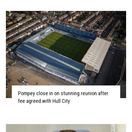
Pompey close in on stunning reunion after
fee agreed with Hull City