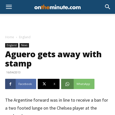
Home
England
England
News
Aguero gets away with
stamp
16/04/2013
Facebook
X
WhatsApp
The Argentine forward was in line to receive a ban for
a two footed lunge on the Chelsea player at the