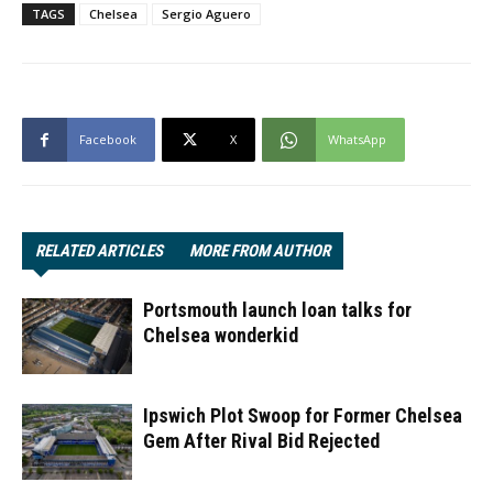
TAGS
Chelsea
Sergio Aguero
Facebook
X
WhatsApp
RELATED ARTICLES
MORE FROM AUTHOR
Portsmouth launch loan talks for
Chelsea wonderkid
Ipswich Plot Swoop for Former Chelsea
Gem After Rival Bid Rejected