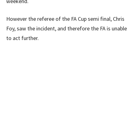
weekend.
However the referee of the FA Cup semi final, Chris
Foy, saw the incident, and therefore the FA is unable
to act further.