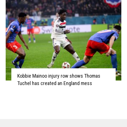
Kobbie Mainoo injury row shows Thomas
Tuchel has created an England mess