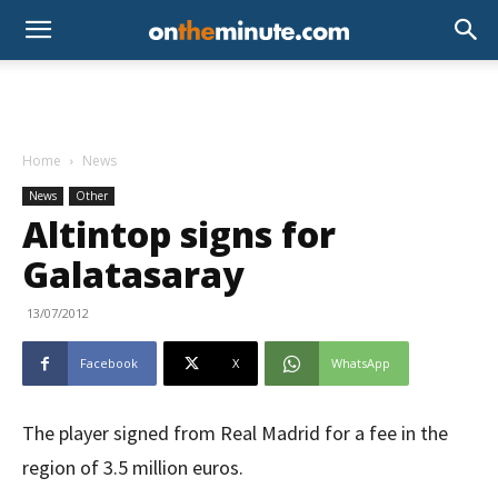
Home
News
News
Other
Altintop signs for
Galatasaray
13/07/2012
Facebook
X
WhatsApp
The player signed from Real Madrid for a fee in the
region of 3.5 million euros.