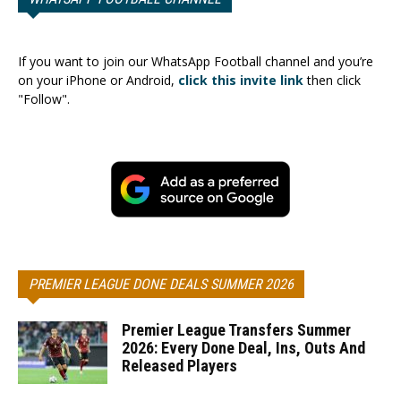
If you want to join our WhatsApp Football channel and you’re
on your iPhone or Android,
click this invite link
then click
"Follow".
PREMIER LEAGUE DONE DEALS SUMMER 2026
Premier League Transfers Summer
2026: Every Done Deal, Ins, Outs And
Released Players