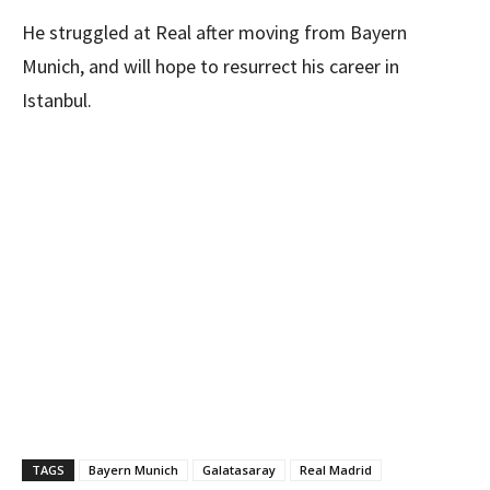
He struggled at Real after moving from Bayern
Munich, and will hope to resurrect his career in
Istanbul.
TAGS
Bayern Munich
Galatasaray
Real Madrid