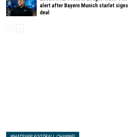
alert after Bayern Munich starlet signs
deal
WHATSAPP FOOTBALL CHANNEL