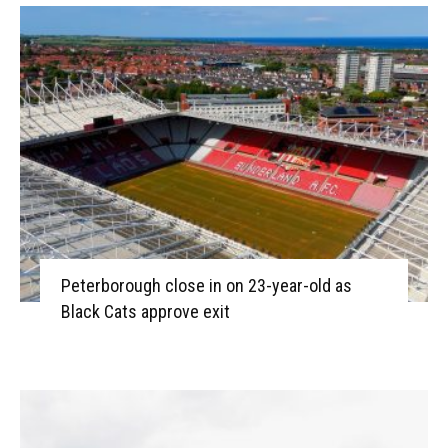
Peterborough close in on 23-year-old as
Black Cats approve exit