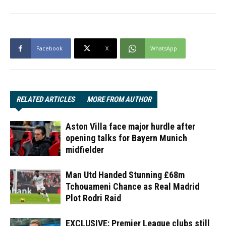
Facebook
X
WhatsApp
RELATED ARTICLES
MORE FROM AUTHOR
Aston Villa face major hurdle after
opening talks for Bayern Munich
midfielder
Man Utd Handed Stunning £68m
Tchouameni Chance as Real Madrid
Plot Rodri Raid
EXCLUSIVE: Premier League clubs still