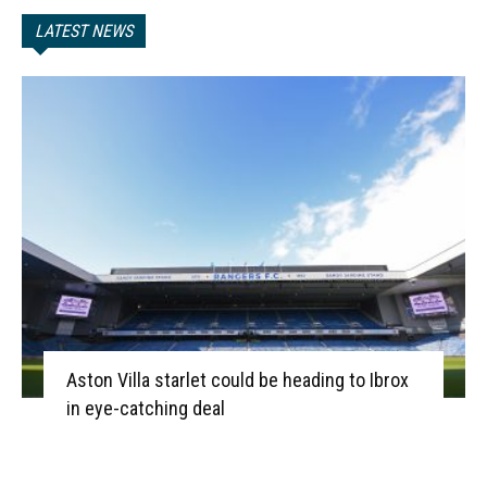
LATEST NEWS
Aston Villa starlet could be heading to Ibrox
in eye-catching deal