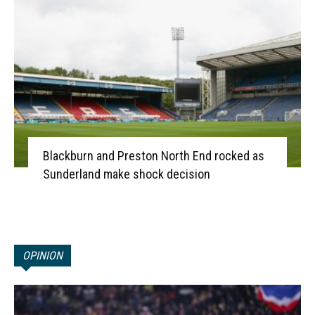
Blackburn and Preston North End rocked as
Sunderland make shock decision
OPINION