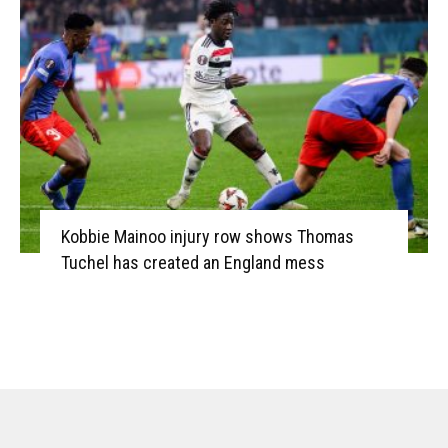
Kobbie Mainoo injury row shows Thomas
Tuchel has created an England mess