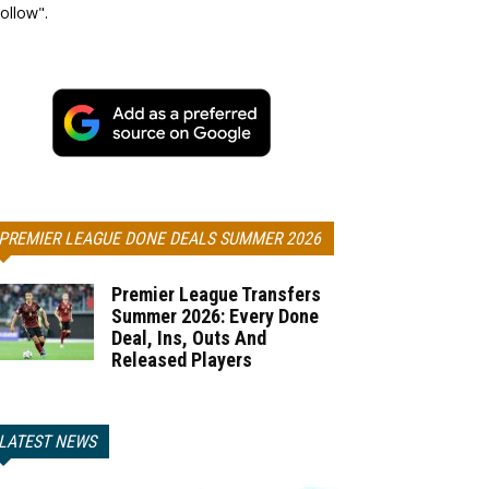
ollow".
PREMIER LEAGUE DONE DEALS SUMMER 2026
Premier League Transfers
Summer 2026: Every Done
Deal, Ins, Outs And
Released Players
LATEST NEWS