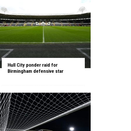
Hull City ponder raid for
Birmingham defensive star