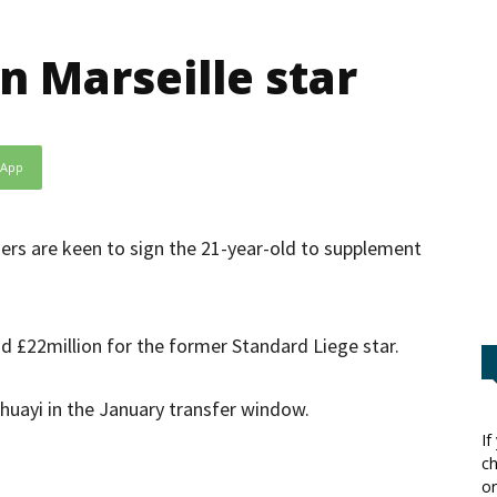
n Marseille star
sApp
ers are keen to sign the 21-year-old to supplement
nd £22million for the former Standard Liege star.
uayi in the January transfer window.
If
ch
or