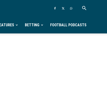
EATURES
BETTING
FOOTBALL PODCASTS