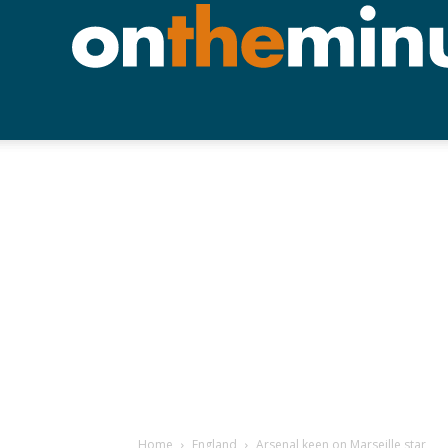
Home
England
Arsenal keen on Marseille star