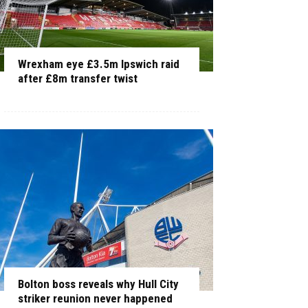
Wrexham eye £3.5m Ipswich raid
after £8m transfer twist
Bolton boss reveals why Hull City
striker reunion never happened