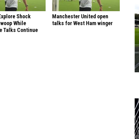
Explore Shock
Manchester United open
Swoop While
talks for West Ham winger
e Talks Continue