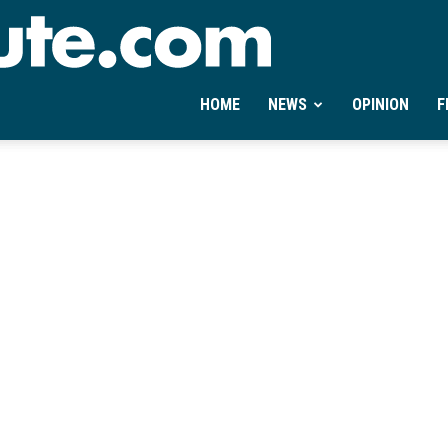
Ontheminute.com
HOME
NEWS
OPINION
F