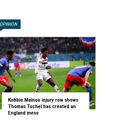
OPINION
Kobbie Mainoo injury row shows
Thomas Tuchel has created an
England mess