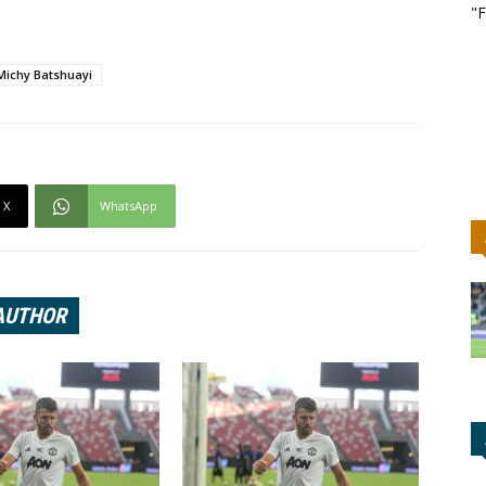
"F
Michy Batshuayi
X
WhatsApp
AUTHOR