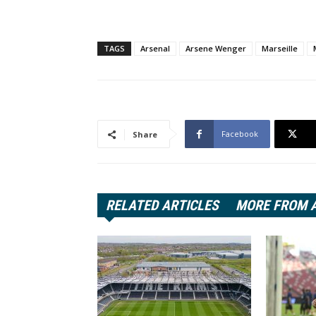
TAGS
Arsenal
Arsene Wenger
Marseille
Facebook
Share
RELATED ARTICLES
MORE FROM 