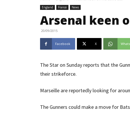
England
France
News
Arsenal keen o
20/09/2015
Facebook
X
What
The Star on Sunday reports that the Gunn
their strikeforce.
Marseille are reportedly looking for arou
The Gunners could make a move for Batsh