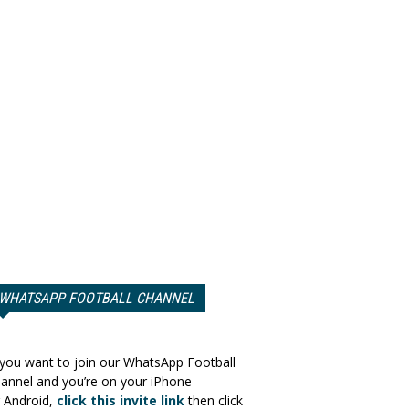
WHATSAPP FOOTBALL CHANNEL
 you want to join our WhatsApp Football
annel and you’re on your iPhone
 Android,
click this invite link
then click