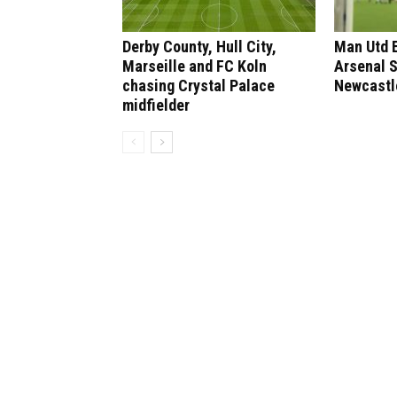
Derby County, Hull City,
Man Utd 
Marseille and FC Koln
Arsenal 
chasing Crystal Palace
Newcastl
midfielder