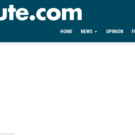
Ontheminute.com
HOME
NEWS
OPINION
F
prospect