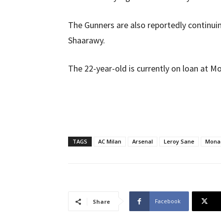
The Gunners are also reportedly continui
Shaarawy.
The 22-year-old is currently on loan at M
TAGS
AC Milan
Arsenal
Leroy Sane
Mona
Facebook
Share