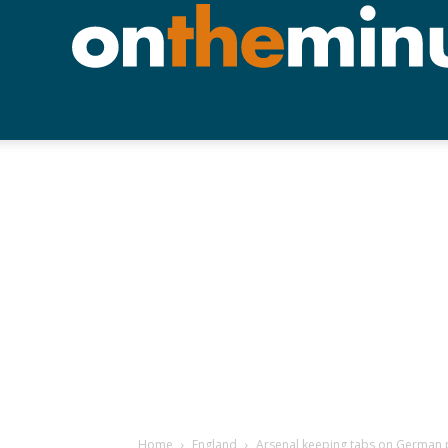
Home
England
Arsenal keeping tabs on German 