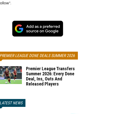
ollow".
PREMIER LEAGUE DONE DEALS SUMMER 2026
Premier League Transfers
Summer 2026: Every Done
Deal, Ins, Outs And
Released Players
LATEST NEWS