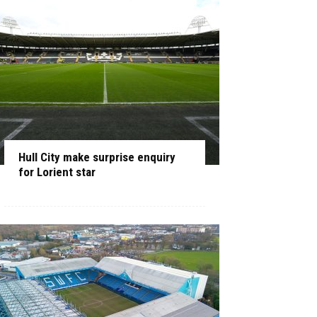
Hull City make surprise enquiry
for Lorient star