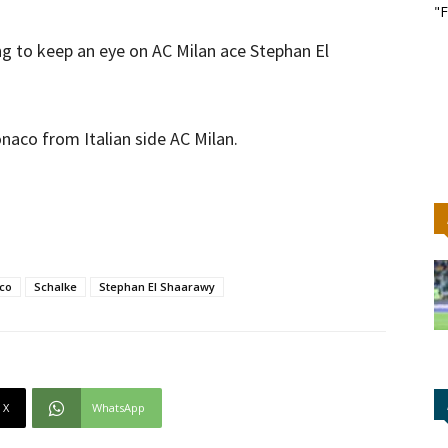
"F
ng to keep an eye on AC Milan ace Stephan El
onaco from Italian side AC Milan.
co
Schalke
Stephan El Shaarawy
X
WhatsApp