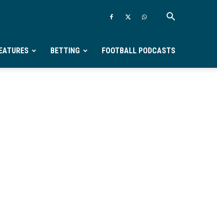
EATURES
BETTING
FOOTBALL PODCASTS