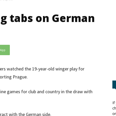
ng tabs on German
sApp
ers watched the 19-year-old winger play for
porting Prague.
nine games for club and country in the draw with
If
ch
or
tract with the German side.