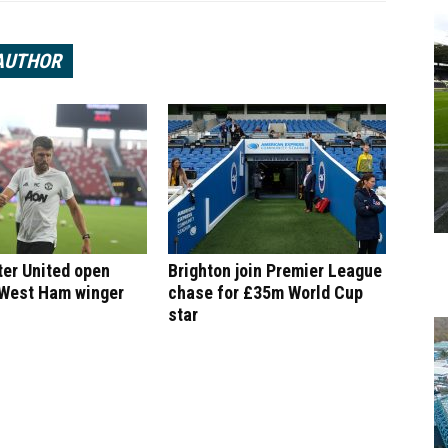
AUTHOR
er United open
Brighton join Premier League
 West Ham winger
chase for £35m World Cup
star