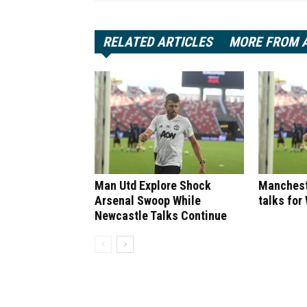
RELATED ARTICLES
MORE FROM 
Man Utd Explore Shock
Manchest
Arsenal Swoop While
talks for
Newcastle Talks Continue