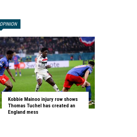
OPINION
Kobbie Mainoo injury row shows
Thomas Tuchel has created an
England mess