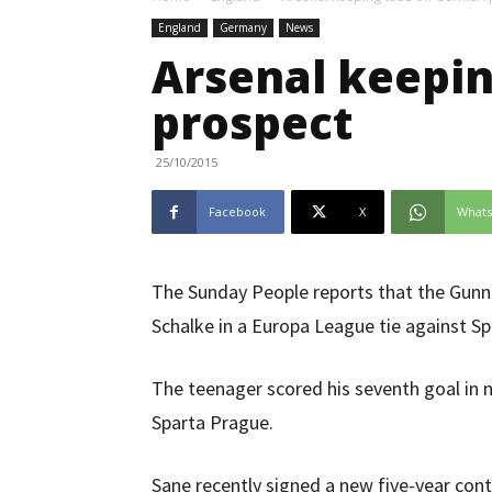
England
Germany
News
Arsenal keepi
prospect
25/10/2015
Facebook
X
What
The Sunday People reports that the Gunn
Schalke in a Europa League tie against S
The teenager scored his seventh goal in 
Sparta Prague.
Sane recently signed a new five-year con