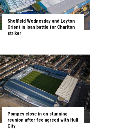
Sheffield Wednesday and Leyton
Orient in loan battle for Charlton
striker
Pompey close in on stunning
reunion after fee agreed with Hull
City