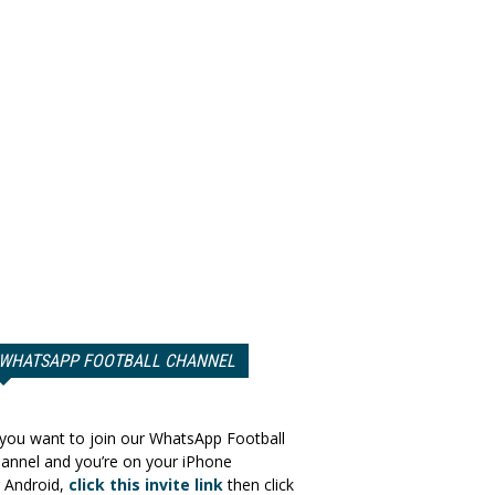
WHATSAPP FOOTBALL CHANNEL
 you want to join our WhatsApp Football
annel and you’re on your iPhone
 Android,
click this invite link
then click