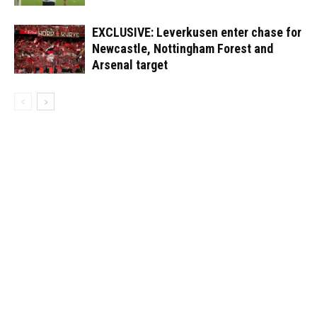
EXCLUSIVE: Leverkusen enter chase for
Newcastle, Nottingham Forest and
Arsenal target