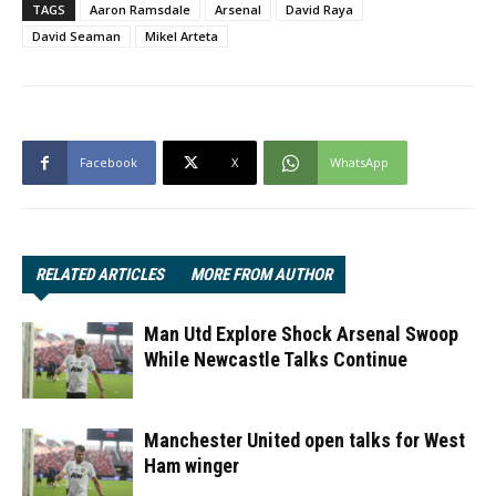
TAGS
Aaron Ramsdale
Arsenal
David Raya
David Seaman
Mikel Arteta
Facebook
X
WhatsApp
RELATED ARTICLES
MORE FROM AUTHOR
Man Utd Explore Shock Arsenal Swoop
While Newcastle Talks Continue
Manchester United open talks for West
Ham winger