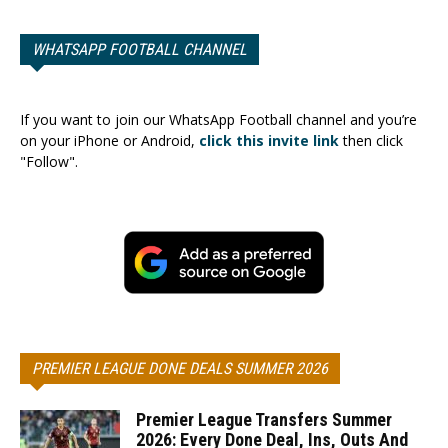
WHATSAPP FOOTBALL CHANNEL
If you want to join our WhatsApp Football channel and you’re
on your iPhone or Android,
click this invite link
then click
"Follow".
PREMIER LEAGUE DONE DEALS SUMMER 2026
Premier League Transfers Summer
2026: Every Done Deal, Ins, Outs And