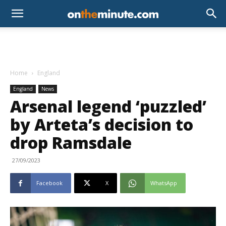
Home
England
England
News
Arsenal legend ‘puzzled’
by Arteta’s decision to
drop Ramsdale
27/09/2023
Facebook
X
WhatsApp