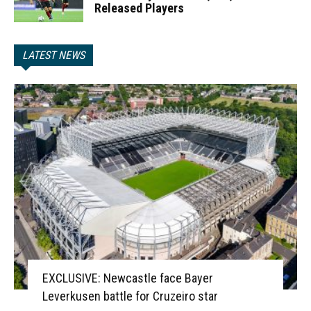
Released Players
LATEST NEWS
EXCLUSIVE: Newcastle face Bayer
Leverkusen battle for Cruzeiro star