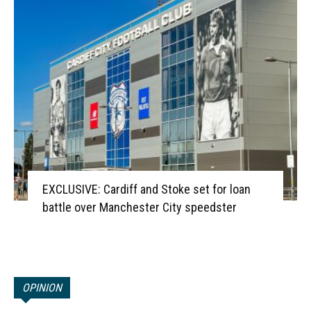
EXCLUSIVE: Cardiff and Stoke set for loan
battle over Manchester City speedster
OPINION