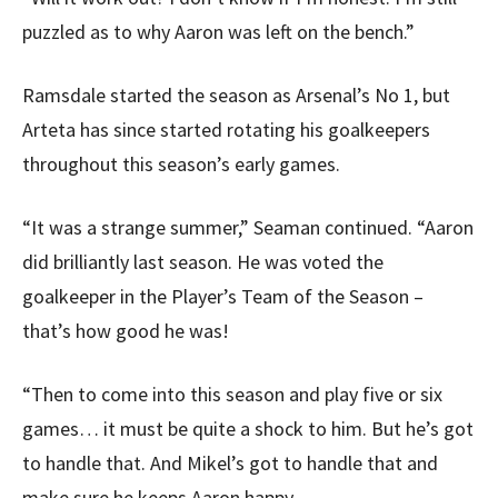
puzzled as to why Aaron was left on the bench.”
Ramsdale started the season as Arsenal’s No 1, but
Arteta has since started rotating his goalkeepers
throughout this season’s early games.
“It was a strange summer,” Seaman continued. “Aaron
did brilliantly last season. He was voted the
goalkeeper in the Player’s Team of the Season –
that’s how good he was!
“Then to come into this season and play five or six
games… it must be quite a shock to him. But he’s got
to handle that. And Mikel’s got to handle that and
make sure he keeps Aaron happy.