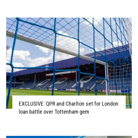
EXCLUSIVE: QPR and Charlton set for London
loan battle over Tottenham gem