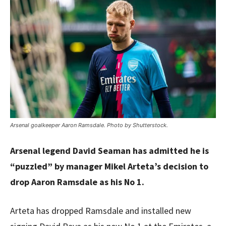
Arsenal goalkeeper Aaron Ramsdale. Photo by Shutterstock.
Arsenal legend David Seaman has admitted he is
“puzzled” by manager Mikel Arteta’s decision to
drop Aaron Ramsdale as his No 1.
Arteta has dropped Ramsdale and installed new