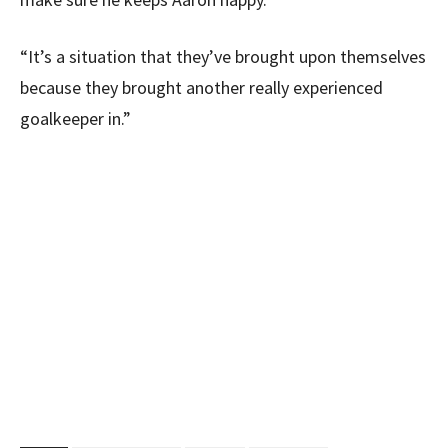
“It’s a situation that they’ve brought upon themselves
because they brought another really experienced
goalkeeper in.”