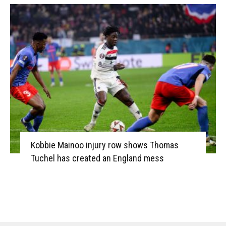
Kobbie Mainoo injury row shows Thomas
Tuchel has created an England mess