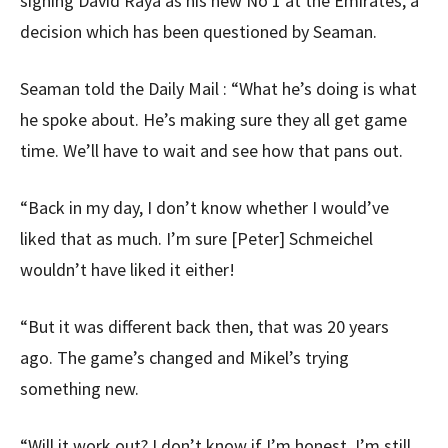
signing David Raya as his new No 1 at the Emirates, a
decision which has been questioned by Seaman.
Seaman told the Daily Mail : “What he’s doing is what
he spoke about. He’s making sure they all get game
time. We’ll have to wait and see how that pans out.
“Back in my day, I don’t know whether I would’ve
liked that as much. I’m sure [Peter] Schmeichel
wouldn’t have liked it either!
“But it was different back then, that was 20 years
ago. The game’s changed and Mikel’s trying
something new.
“Will it work out? I don’t know if I’m honest. I’m still