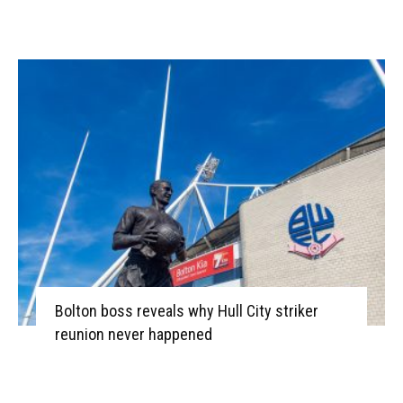
Bolton boss reveals why Hull City striker
reunion never happened