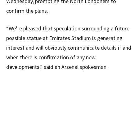
Wednesday, prompting the North Londoners to
confirm the plans.
“We’re pleased that speculation surrounding a future
possible statue at Emirates Stadium is generating
interest and will obviously communicate details if and
when there is confirmation of any new
developments,” said an Arsenal spokesman.