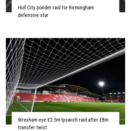
Hull City ponder raid for Birmingham
defensive star
Wrexham eye £3.5m Ipswich raid after £8m
transfer twist