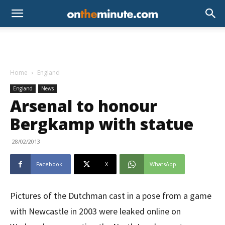
Home
England
England
News
Arsenal to honour
Bergkamp with statue
28/02/2013
Facebook
X
WhatsApp
Pictures of the Dutchman cast in a pose from a game
with Newcastle in 2003 were leaked online on