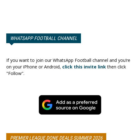
WHATSAPP FOOTBALL CHANNEL
If you want to join our WhatsApp Football channel and you’re
on your iPhone or Android,
click this invite link
then click
"Follow".
PREMIER LEAGUE DONE DEALS SUMMER 2026