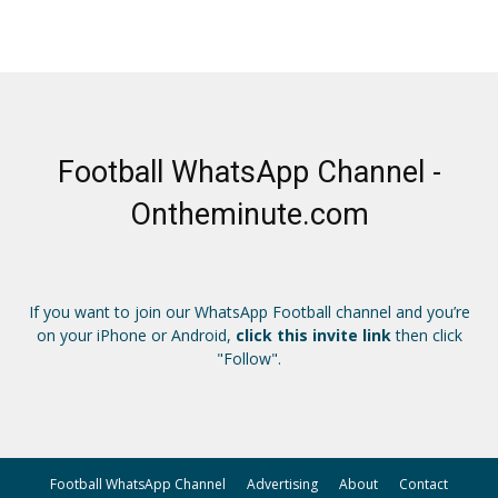
Football WhatsApp Channel -
Ontheminute.com
If you want to join our WhatsApp Football channel and you’re
on your iPhone or Android,
click this invite link
then click
"Follow".
Football WhatsApp Channel
Advertising
About
Contact