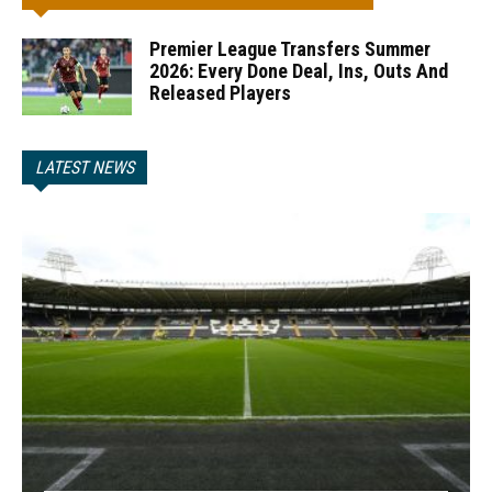
Premier League Transfers Summer
2026: Every Done Deal, Ins, Outs And
Released Players
LATEST NEWS