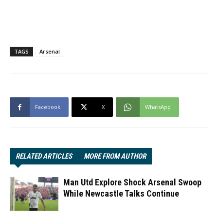
TAGS
Arsenal
Facebook
X
WhatsApp
RELATED ARTICLES
MORE FROM AUTHOR
Man Utd Explore Shock Arsenal Swoop
While Newcastle Talks Continue