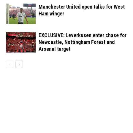
Manchester United open talks for West
Ham winger
EXCLUSIVE: Leverkusen enter chase for
Newcastle, Nottingham Forest and
Arsenal target