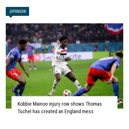
OPINION
Kobbie Mainoo injury row shows Thomas
Tuchel has created an England mess