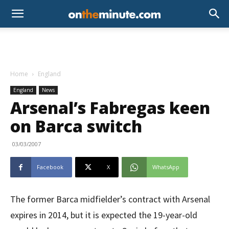
Home
England
England
News
Arsenal’s Fabregas keen
on Barca switch
03/03/2007
Facebook
X
WhatsApp
The former Barca midfielder’s contract with Arsenal
expires in 2014, but it is expected the 19-year-old