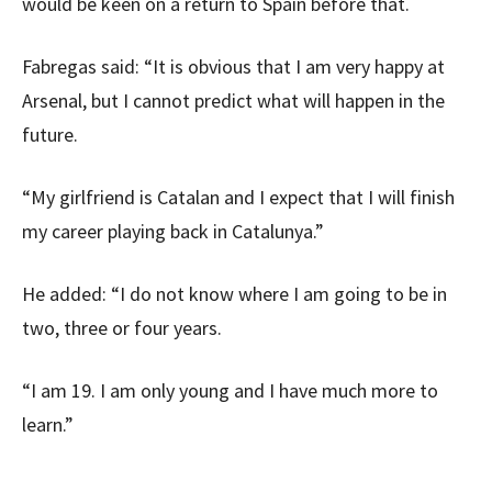
would be keen on a return to Spain before that.
Fabregas said: “It is obvious that I am very happy at
Arsenal, but I cannot predict what will happen in the
future.
“My girlfriend is Catalan and I expect that I will finish
my career playing back in Catalunya.”
He added: “I do not know where I am going to be in
two, three or four years.
“I am 19. I am only young and I have much more to
learn.”