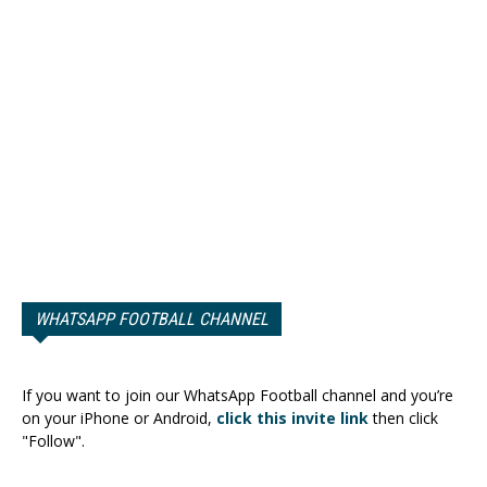
WHATSAPP FOOTBALL CHANNEL
If you want to join our WhatsApp Football channel and you’re
on your iPhone or Android,
click this invite link
then click
"Follow".