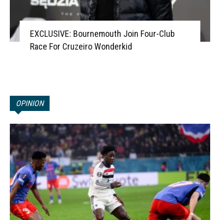
EXCLUSIVE: Bournemouth Join Four-Club
Race For Cruzeiro Wonderkid
OPINION