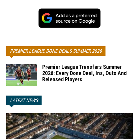
PREMIER LEAGUE DONE DEALS SUMMER 2026
Premier League Transfers Summer
2026: Every Done Deal, Ins, Outs And
Released Players
LATEST NEWS