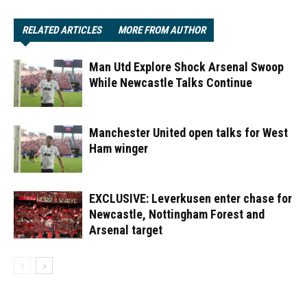
RELATED ARTICLES
MORE FROM AUTHOR
Man Utd Explore Shock Arsenal Swoop
While Newcastle Talks Continue
Manchester United open talks for West
Ham winger
EXCLUSIVE: Leverkusen enter chase for
Newcastle, Nottingham Forest and
Arsenal target