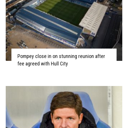
Pompey close in on stunning reunion after
fee agreed with Hull City