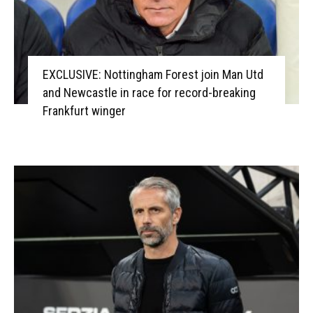
EXCLUSIVE: Nottingham Forest join Man Utd
and Newcastle in race for record-breaking
Frankfurt winger