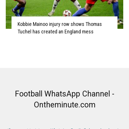
Kobbie Mainoo injury row shows Thomas
Tuchel has created an England mess
Football WhatsApp Channel -
Ontheminute.com