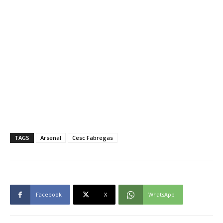
TAGS
Arsenal
Cesc Fabregas
Facebook
X
WhatsApp