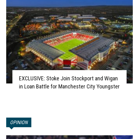
EXCLUSIVE: Stoke Join Stockport and Wigan
in Loan Battle for Manchester City Youngster
OPINION