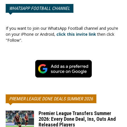
WHATSAPP FOOTBALL CHANNEL
If you want to join our WhatsApp Football channel and you’re
on your iPhone or Android,
click this invite link
then click
"Follow".
PREMIER LEAGUE DONE DEALS SUMMER 2026
Premier League Transfers Summer
2026: Every Done Deal, Ins, Outs And
Released Players