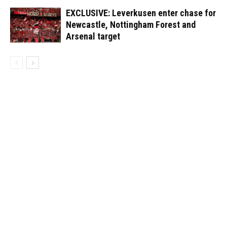
EXCLUSIVE: Leverkusen enter chase for
Newcastle, Nottingham Forest and
Arsenal target