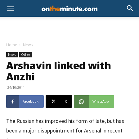
Home
News
News
Other
Arshavin linked with
Anzhi
24/10/2011
Facebook
X
WhatsApp
The Russian has improved his form of late, but has
been a major disappointment for Arsenal in recent