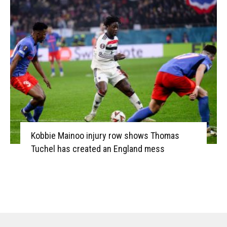
Kobbie Mainoo injury row shows Thomas
Tuchel has created an England mess