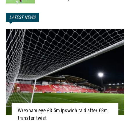
LATEST NEWS
Wrexham eye £3.5m Ipswich raid after £8m
transfer twist