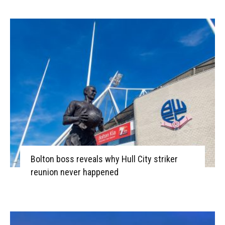
Bolton boss reveals why Hull City striker
reunion never happened