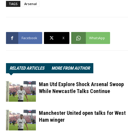
TAGS
Arsenal
Facebook
X
WhatsApp
RELATED ARTICLES
MORE FROM AUTHOR
Man Utd Explore Shock Arsenal Swoop
While Newcastle Talks Continue
Manchester United open talks for West
Ham winger