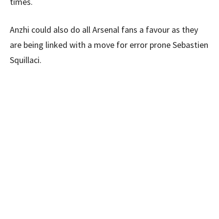
times.
Anzhi could also do all Arsenal fans a favour as they
are being linked with a move for error prone Sebastien
Squillaci.