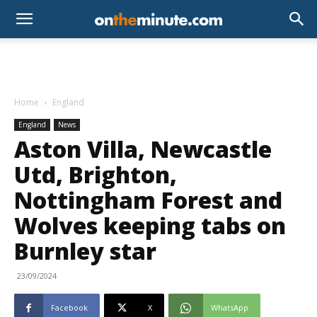
Home
England
England
News
Aston Villa, Newcastle
Utd, Brighton,
Nottingham Forest and
Wolves keeping tabs on
Burnley star
23/09/2024
Facebook
X
WhatsApp