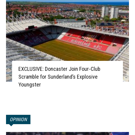
EXCLUSIVE: Doncaster Join Four-Club
Scramble for Sunderland’s Explosive
Youngster
OPINION