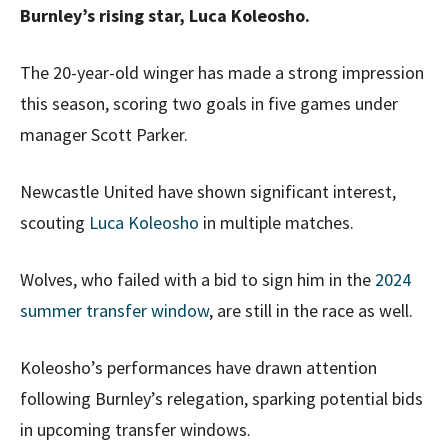
Burnley’s rising star, Luca Koleosho.
The 20-year-old winger has made a strong impression
this season, scoring two goals in five games under
manager Scott Parker.
Newcastle United have shown significant interest,
scouting
Luca Koleosho
in multiple matches.
Wolves, who failed with a bid to sign him in the
2024
summer transfer window
, are still in the race as well.
Koleosho’s performances have drawn attention
following Burnley’s relegation, sparking potential bids
in upcoming transfer windows.