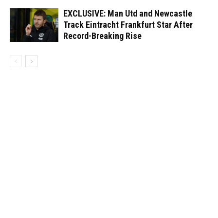
EXCLUSIVE: Man Utd and Newcastle
Track Eintracht Frankfurt Star After
Record-Breaking Rise