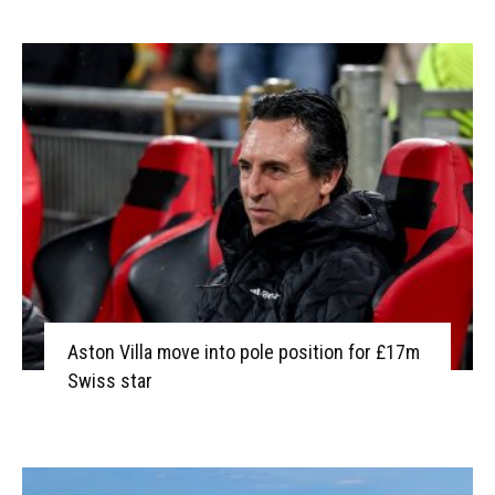
Aston Villa move into pole position for £17m
Swiss star