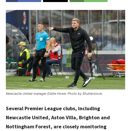
Newcastle United manager Eddie Howe. Photo by Shutterstock.
Several Premier League clubs, including
Newcastle United, Aston Villa, Brighton and
Nottingham Forest, are closely monitoring