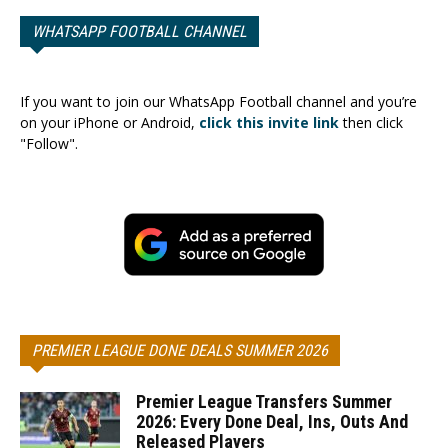
WHATSAPP FOOTBALL CHANNEL
If you want to join our WhatsApp Football channel and you’re
on your iPhone or Android,
click this invite link
then click
"Follow".
PREMIER LEAGUE DONE DEALS SUMMER 2026
Premier League Transfers Summer
2026: Every Done Deal, Ins, Outs And
Released Players