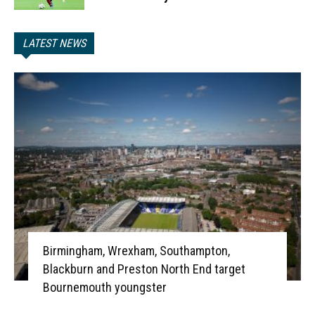
LATEST NEWS
Birmingham, Wrexham, Southampton,
Blackburn and Preston North End target
Bournemouth youngster