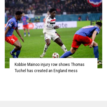
Kobbie Mainoo injury row shows Thomas
Tuchel has created an England mess