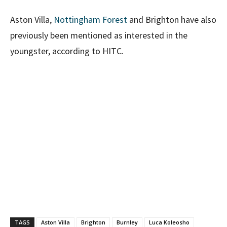
Aston Villa,
Nottingham Forest
and Brighton have also
previously been mentioned as interested in the
youngster, according to HITC.
TAGS
Aston Villa
Brighton
Burnley
Luca Koleosho