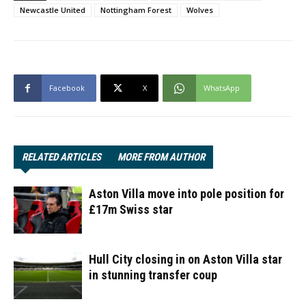
Newcastle United
Nottingham Forest
Wolves
Facebook
X
WhatsApp
RELATED ARTICLES
MORE FROM AUTHOR
Aston Villa move into pole position for
£17m Swiss star
Hull City closing in on Aston Villa star
in stunning transfer coup