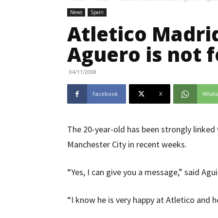
News
Spain
Atletico Madri
Aguero is not f
04/11/2008
Facebook
X
What
The 20-year-old has been strongly linked
Manchester City in recent weeks.
“Yes, I can give you a message,” said Agui
“I know he is very happy at Atletico and he 