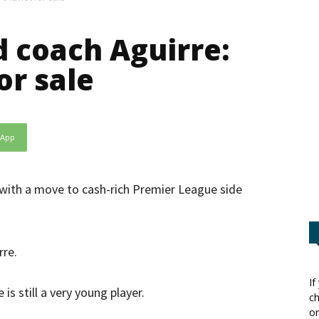
d coach Aguirre:
or sale
sApp
 with a move to cash-rich Premier League side
rre.
If
is still a very young player.
ch
or