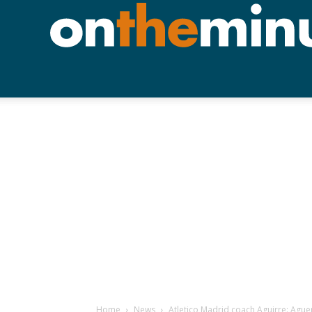
Home
News
Atletico Madrid coach Aguirre: Aguer