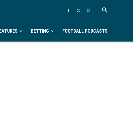
EATURES
BETTING
FOOTBALL PODCASTS