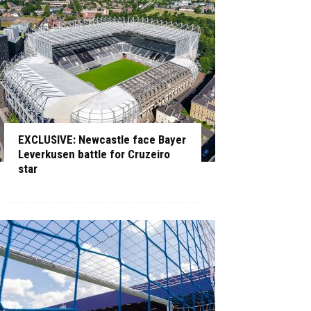
EXCLUSIVE: Newcastle face Bayer
Leverkusen battle for Cruzeiro
star