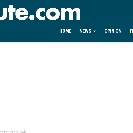
Ontheminute.com
HOME
NEWS
OPINION
F
o is not for sale