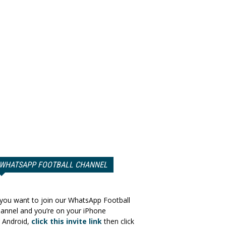
WHATSAPP FOOTBALL CHANNEL
 you want to join our WhatsApp Football
annel and you’re on your iPhone
 Android,
click this invite link
then click