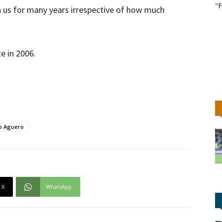
"F
h us for many years irrespective of how much
e in 2006.
o Aguero
X
WhatsApp