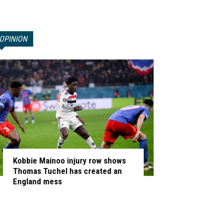
OPINION
Kobbie Mainoo injury row shows
Thomas Tuchel has created an
England mess