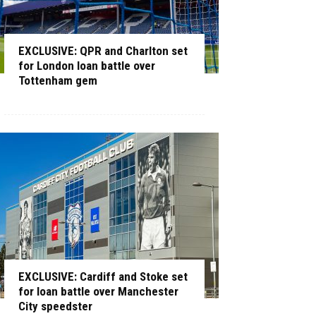
EXCLUSIVE: QPR and Charlton set
for London loan battle over
Tottenham gem
EXCLUSIVE: Cardiff and Stoke set
for loan battle over Manchester
City speedster