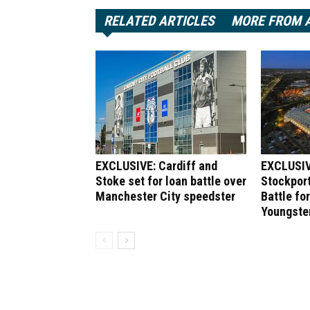
RELATED ARTICLES
MORE FROM 
EXCLUSIVE: Cardiff and
EXCLUSIV
Stoke set for loan battle over
Stockport
Manchester City speedster
Battle fo
Youngste