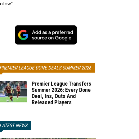
ollow".
PREMIER LEAGUE DONE DEALS SUMMER 2026
Premier League Transfers
Summer 2026: Every Done
Deal, Ins, Outs And
Released Players
LATEST NEWS