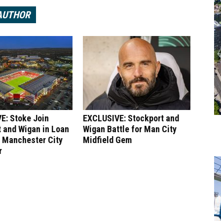
AUTHOR
E: Stoke Join
EXCLUSIVE: Stockport and
 and Wigan in Loan
Wigan Battle for Man City
r Manchester City
Midfield Gem
r