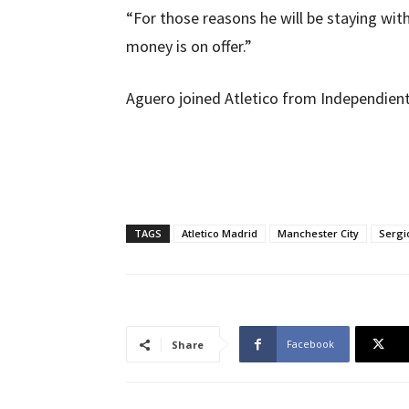
“For those reasons he will be staying wit
money is on offer.”
Aguero joined Atletico from Independient
TAGS
Atletico Madrid
Manchester City
Sergi
Facebook
Share