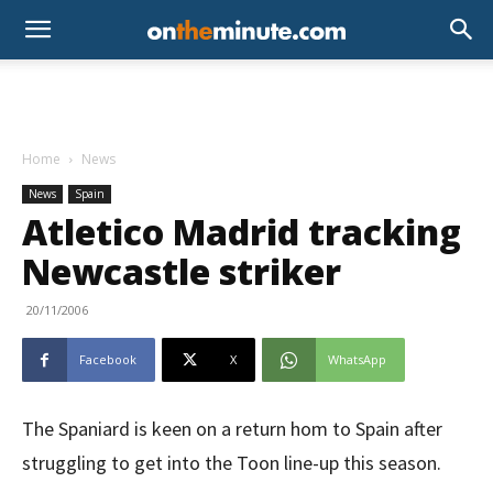
Home
News
News
Spain
Atletico Madrid tracking
Newcastle striker
20/11/2006
Facebook
X
WhatsApp
The Spaniard is keen on a return hom to Spain after
struggling to get into the Toon line-up this season.