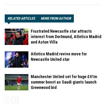
RELATED ARTICLES
MORE FROM AUTHOR
Frustrated Newcastle star attracts
interest from Dortmund, Atletico Madrid
and Aston Villa
Atletico Madrid revive move for
Newcastle United star
Manchester United set for huge £41m
summer boost as Saudi giants launch
Greenwood bid