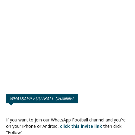
WHATSAPP FOOTBALL CHANNEL
If you want to join our WhatsApp Football channel and you’re
on your iPhone or Android,
click this invite link
then click
"Follow".