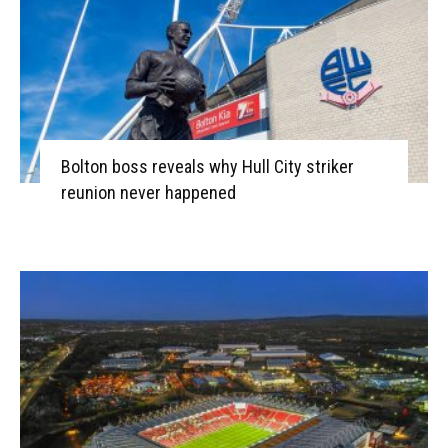
Bolton boss reveals why Hull City striker
reunion never happened