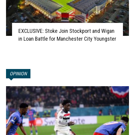
EXCLUSIVE: Stoke Join Stockport and Wigan
in Loan Battle for Manchester City Youngster
OPINION