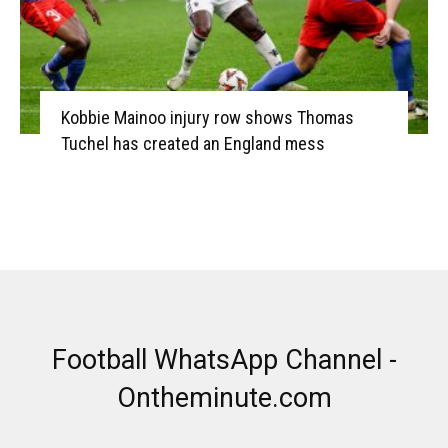
Kobbie Mainoo injury row shows Thomas
Tuchel has created an England mess
Football WhatsApp Channel -
Ontheminute.com