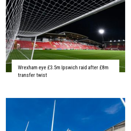
Wrexham eye £3.5m Ipswich raid after £8m
transfer twist