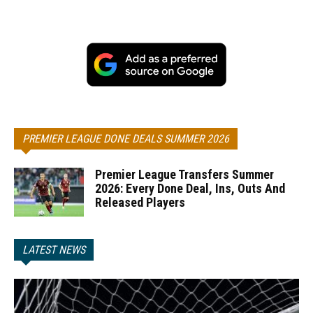
PREMIER LEAGUE DONE DEALS SUMMER 2026
Premier League Transfers Summer
2026: Every Done Deal, Ins, Outs And
Released Players
LATEST NEWS