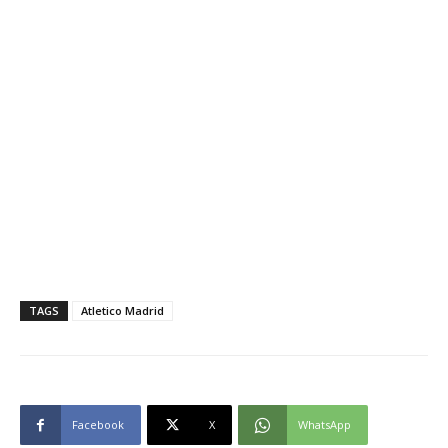
TAGS
Atletico Madrid
Facebook
X
WhatsApp