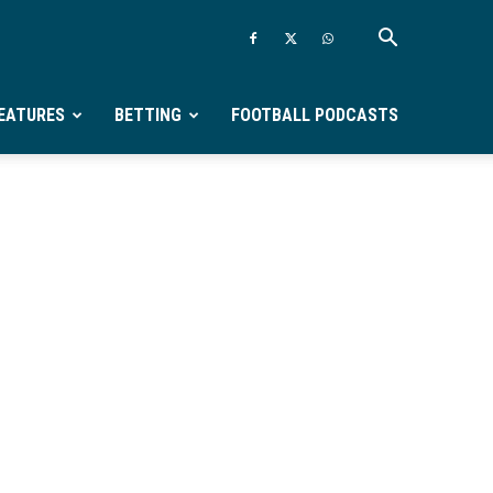
EATURES
BETTING
FOOTBALL PODCASTS