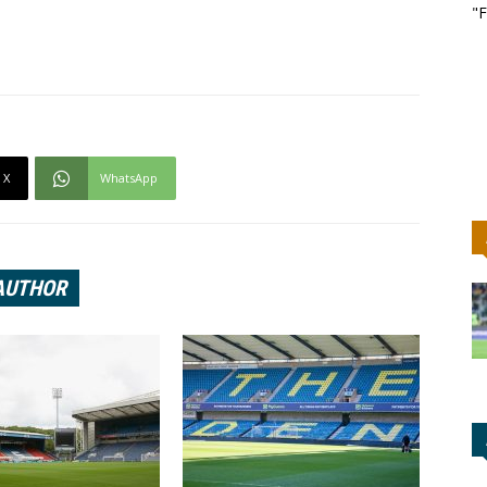
"F
X
WhatsApp
AUTHOR