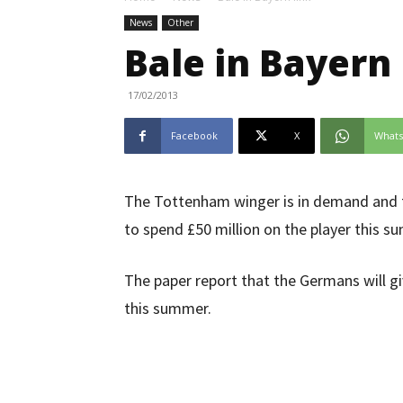
News
Other
Bale in Bayern 
17/02/2013
Facebook
X
What
The Tottenham winger is in demand and th
to spend £50 million on the player this s
The paper report that the Germans will g
this summer.