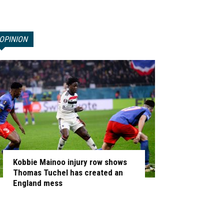
OPINION
Kobbie Mainoo injury row shows
Thomas Tuchel has created an
England mess