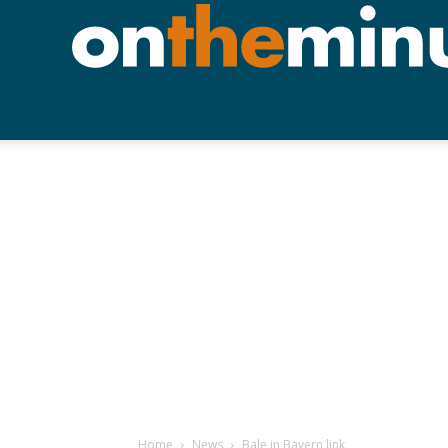
Home
News
Bale in Bayern link