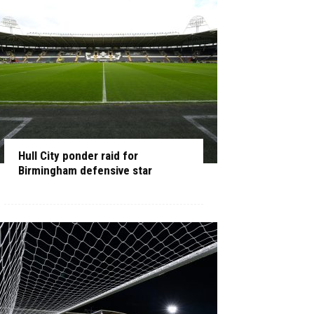
Hull City ponder raid for
Birmingham defensive star