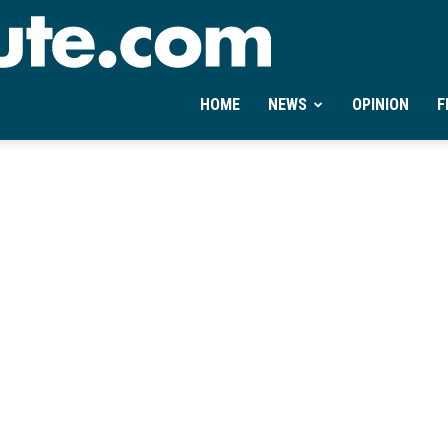
Ontheminute.com
HOME
NEWS
OPINION
F