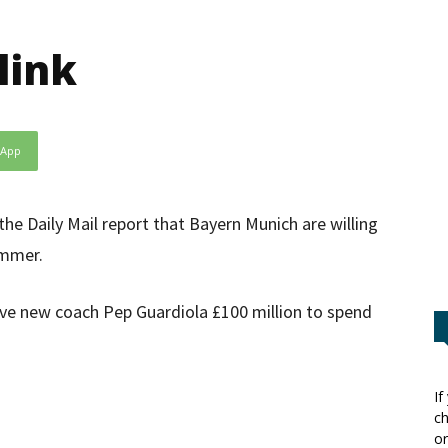
link
sApp
e Daily Mail report that Bayern Munich are willing
ummer.
ive new coach Pep Guardiola £100 million to spend
If
ch
or