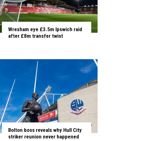
Wrexham eye £3.5m Ipswich raid
after £8m transfer twist
Bolton boss reveals why Hull City
striker reunion never happened