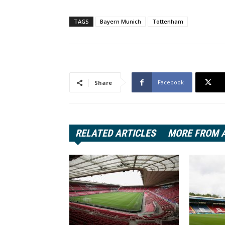
TAGS
Bayern Munich
Tottenham
Facebook
Share
RELATED ARTICLES
MORE FROM 