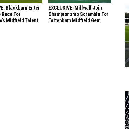
E: Blackburn Enter
EXCLUSIVE: Millwall Join
 Race For
Championship Scramble For
’s Midfield Talent
Tottenham Midfield Gem