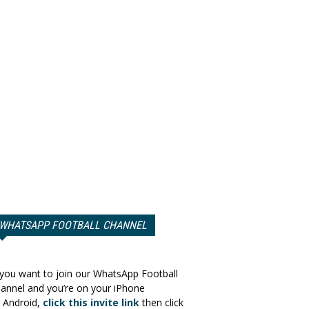
WHATSAPP FOOTBALL CHANNEL
 you want to join our WhatsApp Football
annel and you’re on your iPhone
 Android,
click this invite link
then click