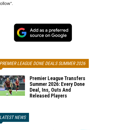
ollow".
PREMIER LEAGUE DONE DEALS SUMMER 2026
Premier League Transfers
Summer 2026: Every Done
Deal, Ins, Outs And
Released Players
LATEST NEWS