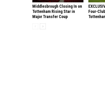
Middlesbrough Closing In on
EXCLUSIV
Tottenham Rising Star in
Four-Club
Major Transfer Coup
Tottenham