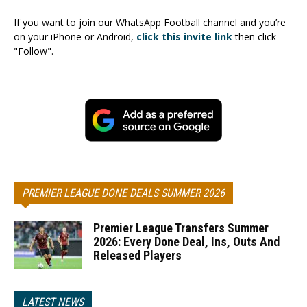
If you want to join our WhatsApp Football channel and you’re
on your iPhone or Android,
click this invite link
then click
"Follow".
PREMIER LEAGUE DONE DEALS SUMMER 2026
Premier League Transfers Summer
2026: Every Done Deal, Ins, Outs And
Released Players
LATEST NEWS