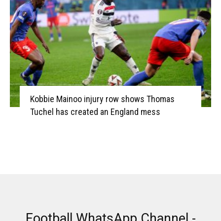
Kobbie Mainoo injury row shows Thomas
Tuchel has created an England mess
Football WhatsApp Channel -