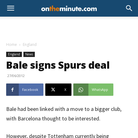
Home
England
England
News
Bale signs Spurs deal
27/06/2012
Facebook
X
WhatsApp
Bale had been linked with a move to a bigger club,
with Barcelona thought to be interested.
However, despite Tottenham currently being