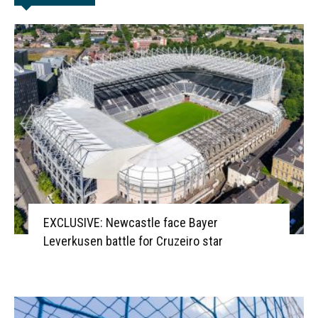
EXCLUSIVE: Newcastle face Bayer
Leverkusen battle for Cruzeiro star