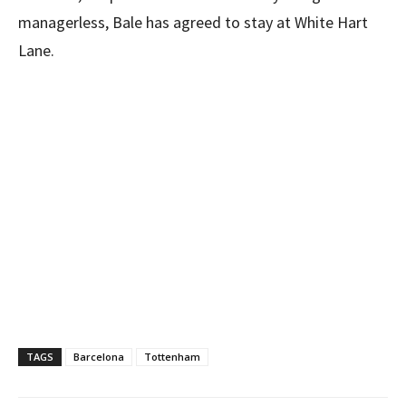
managerless, Bale has agreed to stay at White Hart
Lane.
TAGS
Barcelona
Tottenham