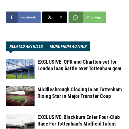
Facebook
X
WhatsApp
RELATED ARTICLES
MORE FROM AUTHOR
EXCLUSIVE: QPR and Charlton set for
London loan battle over Tottenham gem
Middlesbrough Closing In on Tottenham
Rising Star in Major Transfer Coup
EXCLUSIVE: Blackburn Enter Four-Club
Race For Tottenham’s Midfield Talent