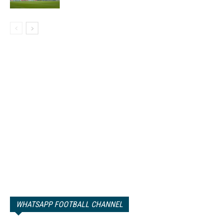
WHATSAPP FOOTBALL CHANNEL