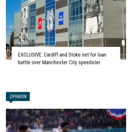
EXCLUSIVE: Cardiff and Stoke set for loan
battle over Manchester City speedster
OPINION