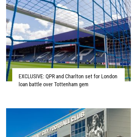
EXCLUSIVE: QPR and Charlton set for London
loan battle over Tottenham gem