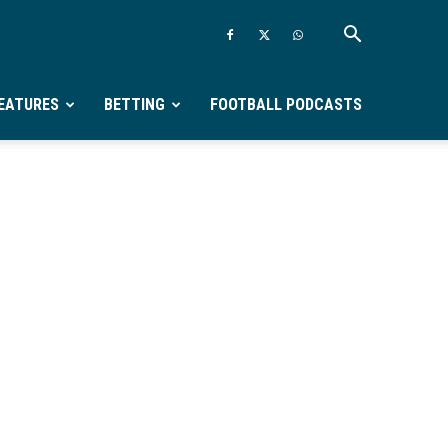
EATURES
BETTING
FOOTBALL PODCASTS