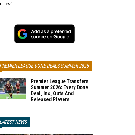
ollow".
PREMIER LEAGUE DONE DEALS SUMMER 2026
Premier League Transfers
Summer 2026: Every Done
Deal, Ins, Outs And
Released Players
LATEST NEWS