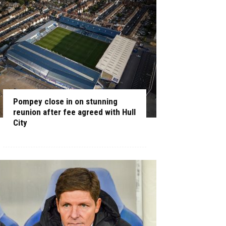
Pompey close in on stunning
reunion after fee agreed with Hull
City