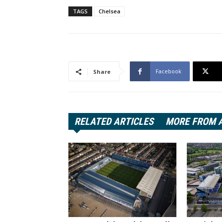
TAGS
Chelsea
Facebook
Share
RELATED ARTICLES
MORE FROM 