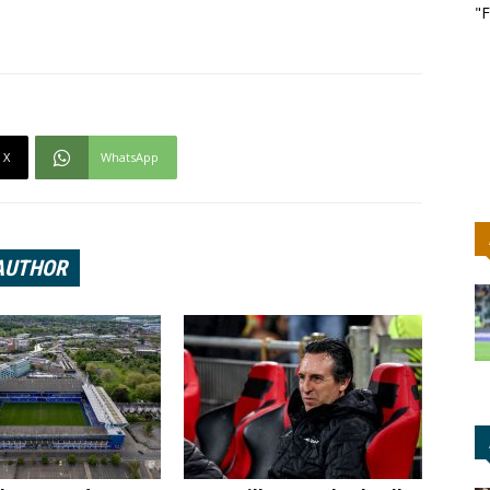
"F
X
WhatsApp
AUTHOR