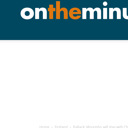
Home
England
Ballack: Mourinho will stay with C