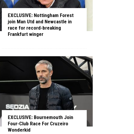
EXCLUSIVE: Nottingham Forest
join Man Utd and Newcastle in
race for record-breaking
Frankfurt winger
EXCLUSIVE: Bournemouth Join
Four-Club Race For Cruzeiro
Wonderkid