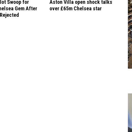
lot Swoop for
Aston Villa open shock talks
helsea Gem After
over £65m Chelsea star
 Rejected