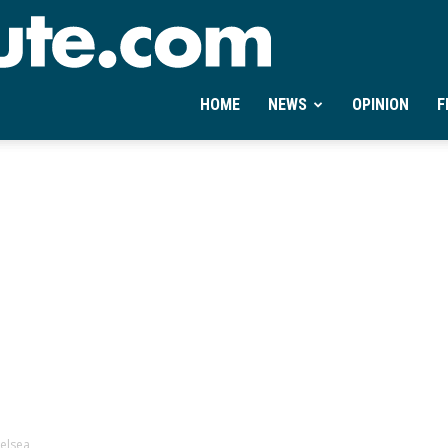
Ontheminute.com
HOME
NEWS
OPINION
F
helsea