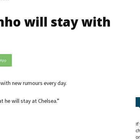
nho will stay with
sApp
 with new rumours every day.
 he will stay at Chelsea.”
If
ch
or