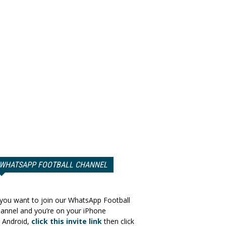
WHATSAPP FOOTBALL CHANNEL
 you want to join our WhatsApp Football
annel and you’re on your iPhone
 Android,
click this invite link
then click