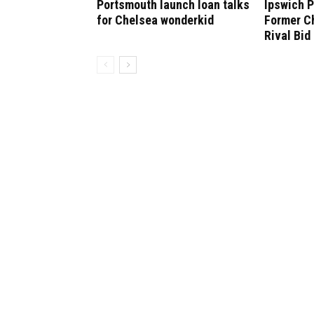
Portsmouth launch loan talks
Ipswich P
for Chelsea wonderkid
Former C
Rival Bid