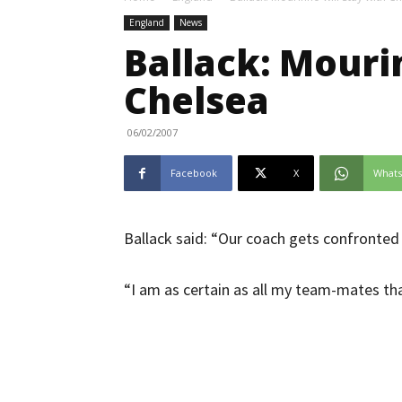
England
News
Ballack: Mouri
Chelsea
06/02/2007
Facebook
X
What
Ballack said: “Our coach gets confronted
“I am as certain as all my team-mates that