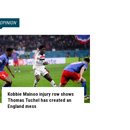
OPINION
Kobbie Mainoo injury row shows
Thomas Tuchel has created an
England mess