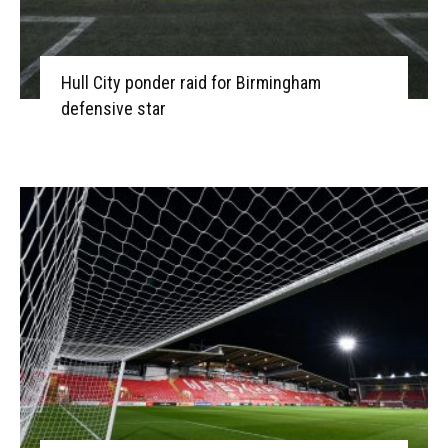
Hull City ponder raid for Birmingham
defensive star