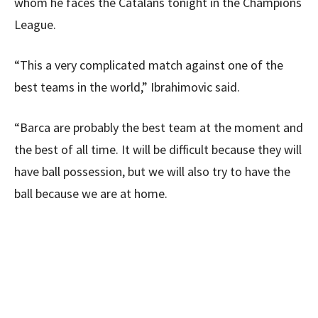
whom he faces the Catalans tonight in the Champions
League.
“This a very complicated match against one of the
best teams in the world,” Ibrahimovic said.
“Barca are probably the best team at the moment and
the best of all time. It will be difficult because they will
have ball possession, but we will also try to have the
ball because we are at home.