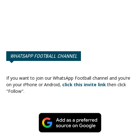
WHATSAPP FOOTBALL CHANNEL
If you want to join our WhatsApp Football channel and you’re
on your iPhone or Android,
click this invite link
then click
"Follow".