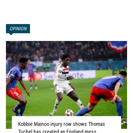
OPINION
Kobbie Mainoo injury row shows Thomas
Tuchel has created an England mess