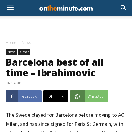
Home
News
News
Other
Barcelona best of all
time – Ibrahimovic
02/04/2013
Facebook
X
WhatsApp
The Swede played for Barcelona before moving to AC
Milan, and has since signed for Paris St Germain, with