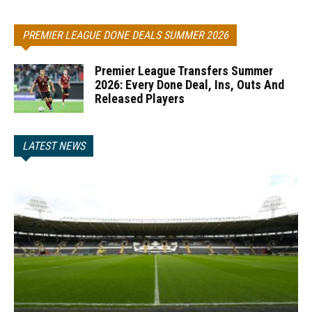
PREMIER LEAGUE DONE DEALS SUMMER 2026
Premier League Transfers Summer
2026: Every Done Deal, Ins, Outs And
Released Players
LATEST NEWS