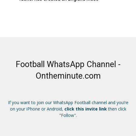
Football WhatsApp Channel -
Ontheminute.com
If you want to join our WhatsApp Football channel and you’re
on your iPhone or Android,
click this invite link
then click
"Follow".