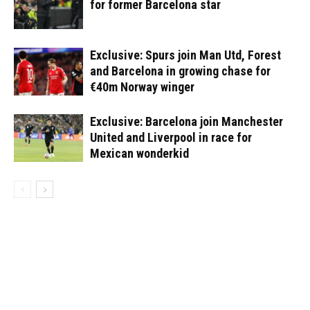
for former Barcelona star
Exclusive: Spurs join Man Utd, Forest
and Barcelona in growing chase for
€40m Norway winger
Exclusive: Barcelona join Manchester
United and Liverpool in race for
Mexican wonderkid