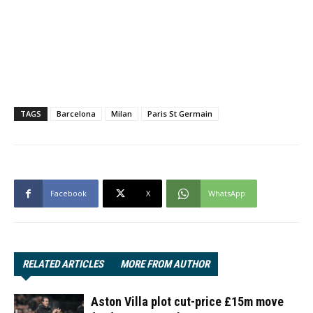
TAGS
Barcelona
Milan
Paris St Germain
Facebook
X
WhatsApp
RELATED ARTICLES
MORE FROM AUTHOR
Aston Villa plot cut-price £15m move