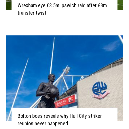
Wrexham eye £3.5m Ipswich raid after £8m
transfer twist
Bolton boss reveals why Hull City striker
reunion never happened