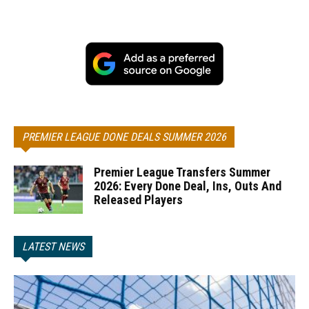
PREMIER LEAGUE DONE DEALS SUMMER 2026
Premier League Transfers Summer
2026: Every Done Deal, Ins, Outs And
Released Players
LATEST NEWS