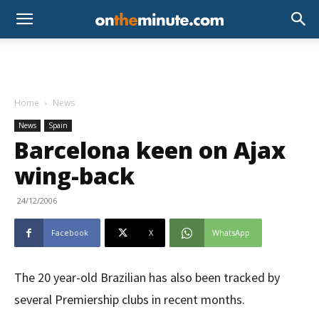
Home
News
News
Spain
Barcelona keen on Ajax
wing-back
24/12/2006
Facebook
X
WhatsApp
The 20 year-old Brazilian has also been tracked by
several Premiership clubs in recent months.