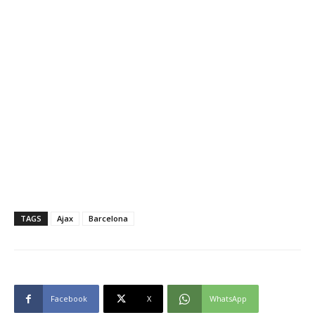
TAGS
Ajax
Barcelona
Facebook
X
WhatsApp