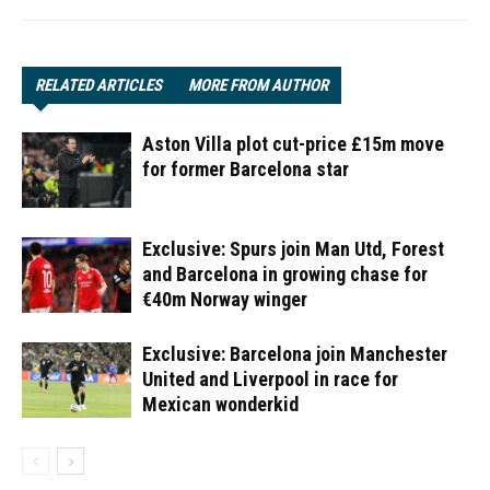
RELATED ARTICLES
MORE FROM AUTHOR
Aston Villa plot cut-price £15m move
for former Barcelona star
Exclusive: Spurs join Man Utd, Forest
and Barcelona in growing chase for
€40m Norway winger
Exclusive: Barcelona join Manchester
United and Liverpool in race for
Mexican wonderkid