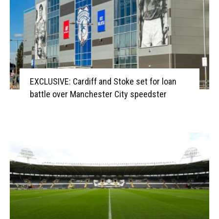
EXCLUSIVE: Cardiff and Stoke set for loan
battle over Manchester City speedster