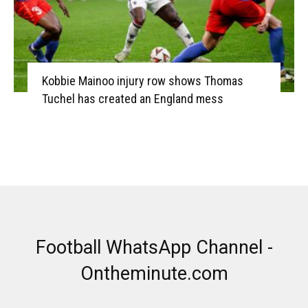
Kobbie Mainoo injury row shows Thomas
Tuchel has created an England mess
Football WhatsApp Channel -
Ontheminute.com