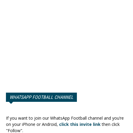
WHATSAPP FOOTBALL CHANNEL
If you want to join our WhatsApp Football channel and you’re
on your iPhone or Android,
click this invite link
then click
"Follow".