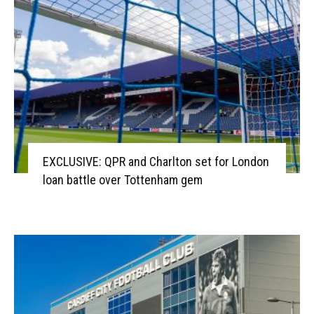
EXCLUSIVE: QPR and Charlton set for London
loan battle over Tottenham gem