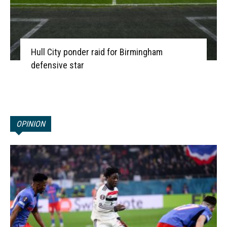
Hull City ponder raid for Birmingham
defensive star
OPINION