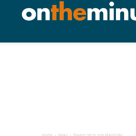
Home
News
Bayern set to sign Mandzukic