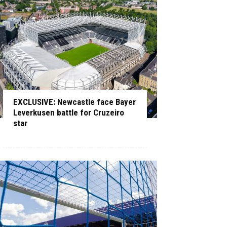
EXCLUSIVE: Newcastle face Bayer
Leverkusen battle for Cruzeiro
star