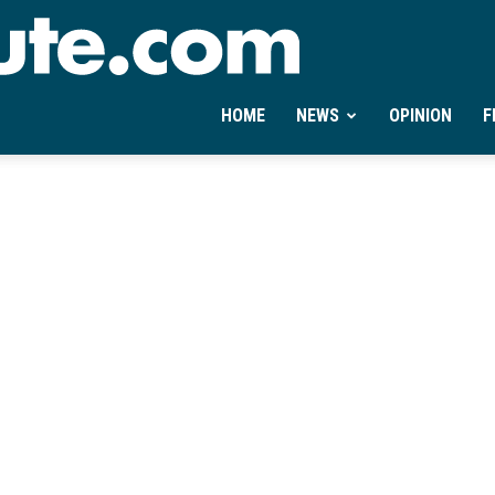
Ontheminute.com
HOME
NEWS
OPINION
F