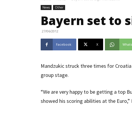
News
Other
Bayern set to 
27/06/2012
Facebook
X
What
Mandzukic struck three times for Croatia
group stage.
“We are very happy to be getting a top B
showed his scoring abilities at the Euro,”