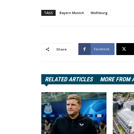
TAGS
Bayern Munich
Wolfsburg
Facebook
Share
RELATED ARTICLES
MORE FROM 