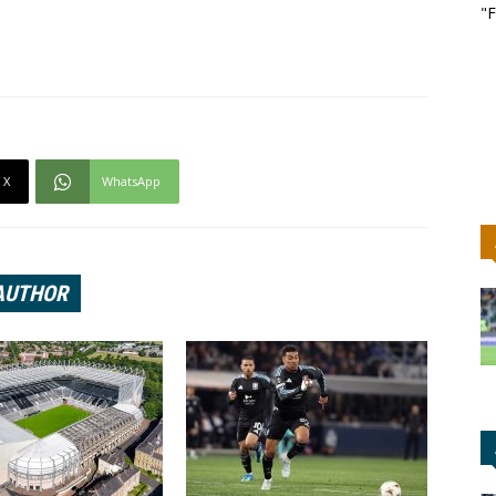
"F
X
WhatsApp
AUTHOR