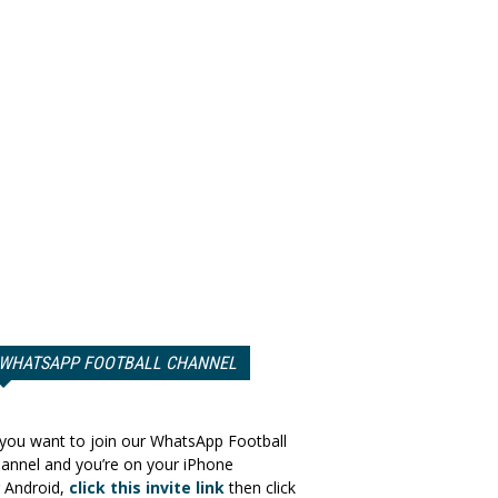
WHATSAPP FOOTBALL CHANNEL
 you want to join our WhatsApp Football
annel and you’re on your iPhone
 Android,
click this invite link
then click