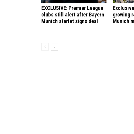
EXCLUSIVE: Premier League
Exclusive
clubs still alert after Bayern
growing r
Munich starlet signs deal
Munich m