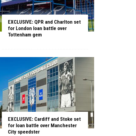
EXCLUSIVE: QPR and Charlton set
for London loan battle over
Tottenham gem
EXCLUSIVE: Cardiff and Stoke set
for loan battle over Manchester
City speedster