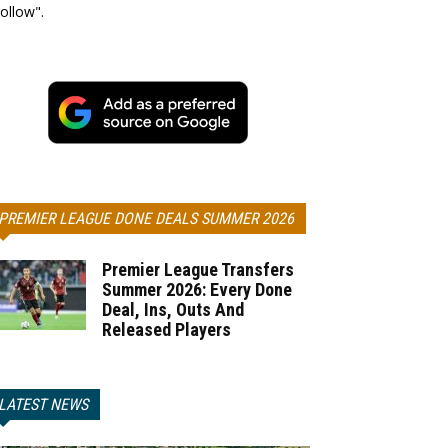
ollow".
PREMIER LEAGUE DONE DEALS SUMMER 2026
Premier League Transfers
Summer 2026: Every Done
Deal, Ins, Outs And
Released Players
LATEST NEWS