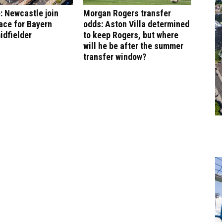
: Newcastle join
Morgan Rogers transfer
ace for Bayern
odds: Aston Villa determined
idfielder
to keep Rogers, but where
will he be after the summer
transfer window?