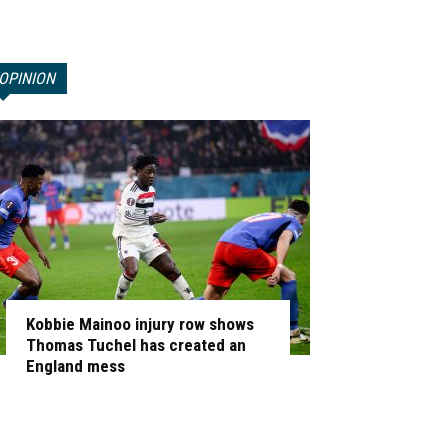
OPINION
Kobbie Mainoo injury row shows
Thomas Tuchel has created an
England mess