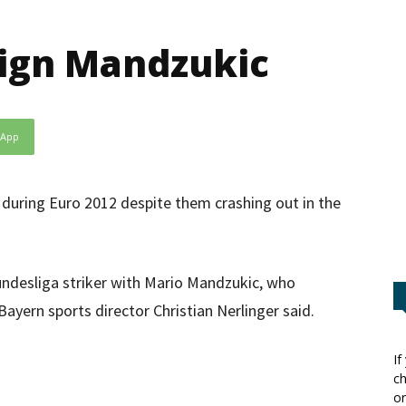
sign Mandzukic
sApp
 during Euro 2012 despite them crashing out in the
undesliga striker with Mario Mandzukic, who
 Bayern sports director Christian Nerlinger said.
If
ch
or