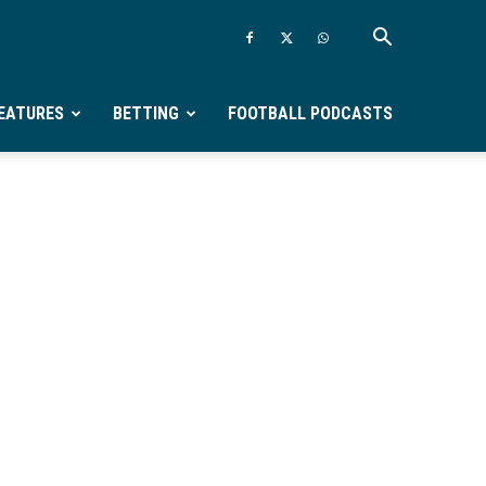
EATURES
BETTING
FOOTBALL PODCASTS