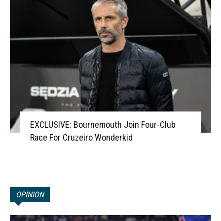
EXCLUSIVE: Bournemouth Join Four-Club
Race For Cruzeiro Wonderkid
OPINION