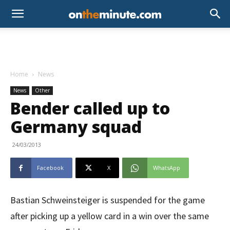
Home
News
News
Other
Bender called up to
Germany squad
24/03/2013
Facebook
X
WhatsApp
Bastian Schweinsteiger is suspended for the game
after picking up a yellow card in a win over the same