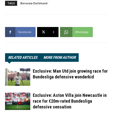
TAGS
Borussia Dortmund
Facebook
X
WhatsApp
RELATED ARTICLES
MORE FROM AUTHOR
Exclusive: Man Utd join growing race for
Bundesliga defensive wonderkid
Exclusive: Aston Villa join Newcastle in
race for €20m-rated Bundesliga
defensive sensation