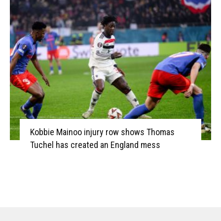
Kobbie Mainoo injury row shows Thomas
Tuchel has created an England mess