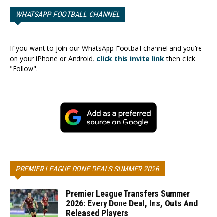
WHATSAPP FOOTBALL CHANNEL
If you want to join our WhatsApp Football channel and you’re
on your iPhone or Android,
click this invite link
then click
"Follow".
PREMIER LEAGUE DONE DEALS SUMMER 2026
Premier League Transfers Summer
2026: Every Done Deal, Ins, Outs And
Released Players