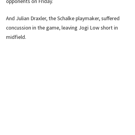
opponents on Friday.
And Julian Draxler, the Schalke playmaker, suffered
concussion in the game, leaving Jogi Low short in
midfield.