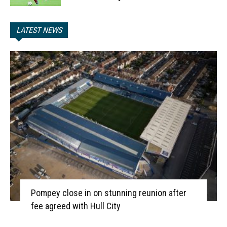
LATEST NEWS
Pompey close in on stunning reunion after
fee agreed with Hull City