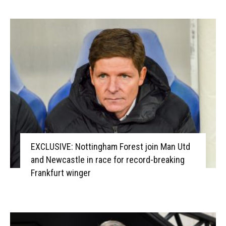
EXCLUSIVE: Nottingham Forest join Man Utd
and Newcastle in race for record-breaking
Frankfurt winger