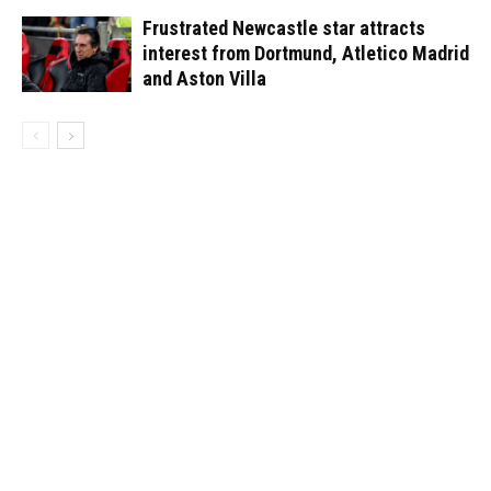
Frustrated Newcastle star attracts
interest from Dortmund, Atletico Madrid
and Aston Villa